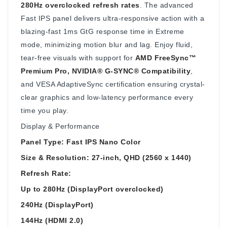
280Hz overclocked refresh rates
. The advanced
Fast IPS panel delivers ultra-responsive action with a
blazing-fast 1ms GtG response time in Extreme
mode, minimizing motion blur and lag. Enjoy fluid,
tear-free visuals with support for
AMD FreeSync™
Premium Pro, NVIDIA® G-SYNC® Compatibility
,
and VESA AdaptiveSync certification ensuring crystal-
clear graphics and low-latency performance every
time you play.
Display & Performance
Panel Type: Fast IPS Nano Color
Size & Resolution: 27-inch, QHD (2560 x 1440)
Refresh Rate:
Up to 280Hz (DisplayPort overclocked)
240Hz (DisplayPort)
144Hz (HDMI 2.0)