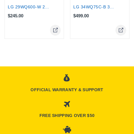
LG 29WQ600-W 29" UltraWide FHD IPS...
LG 34WQ75C-B 34-Inch Curved UltraWide...
$245.00
$499.00
OFFICIAL WARRANTY & SUPPORT
FREE SHIPPING OVER $50