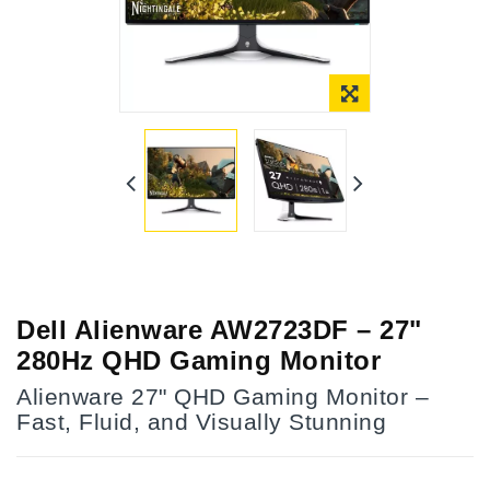
Dell Alienware AW2723DF – 27"
280Hz QHD Gaming Monitor
Alienware 27" QHD Gaming Monitor –
Fast, Fluid, and Visually Stunning