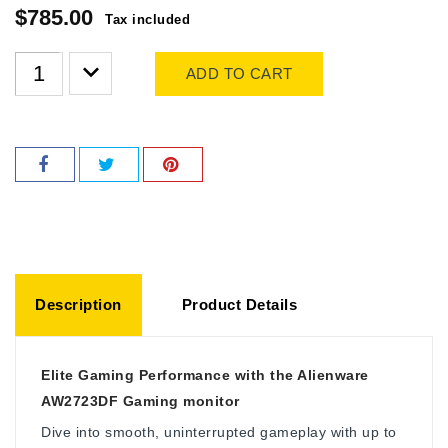
$785.00
Tax included
ADD TO CART
Description
Product Details
Elite Gaming Performance with the Alienware
AW2723DF Gaming monitor
Dive into smooth, uninterrupted gameplay with up to