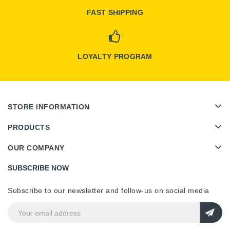
FAST SHIPPING
LOYALTY PROGRAM
STORE INFORMATION
PRODUCTS
OUR COMPANY
SUBSCRIBE NOW
Subscribe to our newsletter and follow-us on social media