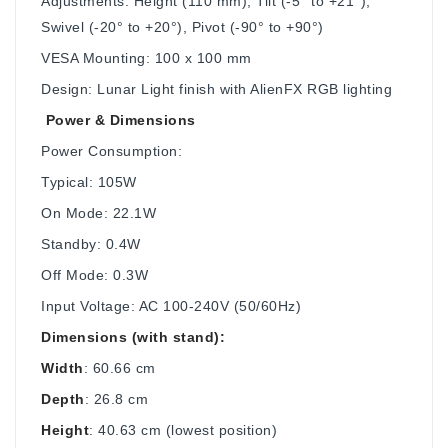
Adjustments: Height (110 mm), Tilt (-5° to +21°),
Swivel (-20° to +20°), Pivot (-90° to +90°)
VESA Mounting: 100 x 100 mm
Design: Lunar Light finish with AlienFX RGB lighting
Power & Dimensions
Power Consumption:
Typical: 105W
On Mode: 22.1W
Standby: 0.4W
Off Mode: 0.3W
Input Voltage: AC 100-240V (50/60Hz)
Dimensions (with stand):
Width
: 60.66 cm
Depth
: 26.8 cm
Height
: 40.63 cm (lowest position)