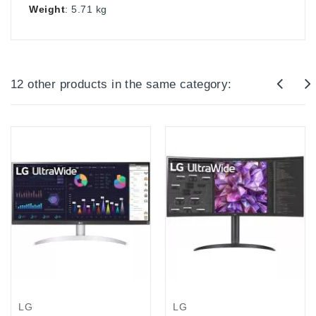
Weight
: 5.71 kg
12 other products in the same category:
LG
LG