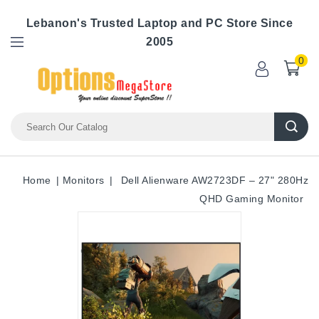
Lebanon's Trusted Laptop and PC Store Since
2005
0
Home
Monitors
Dell Alienware AW2723DF – 27" 280Hz
QHD Gaming Monitor