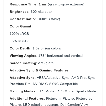
Response Time: 1 ms
(gray-to-gray extreme)
Brightness
: 600 nits peak
Contrast Ratio
: 1000:1 (static)
Color Gamut:
100% sRGB
95% DCI-P3
Color Depth
: 1.07 billion colors
Viewing Angles
: 178° horizontal and vertical
Screen Coating
: Anti-glare
Adaptive Sync & Gaming Features
Adaptive Sync
: VESA Adaptive-Sync, AMD FreeSync
Premium Pro, NVIDIA G-SYNC Compatible
Gaming Modes
: FPS Mode, RTS Mode, Sports Mode
Additional Features
: Picture-in-Picture, Picture-by-
Picture, LED edgelight system, Dell ComfortView