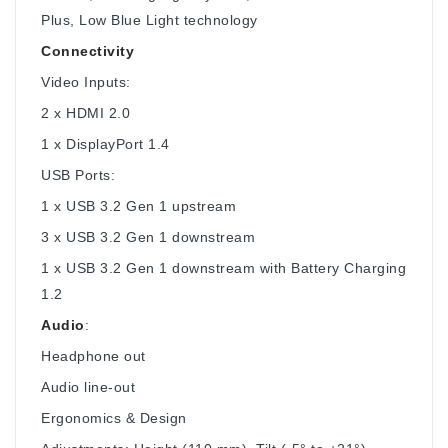
Plus, Low Blue Light technology
Connectivity
Video Inputs:
2 x HDMI 2.0
1 x DisplayPort 1.4
USB Ports:
1 x USB 3.2 Gen 1 upstream
3 x USB 3.2 Gen 1 downstream
1 x USB 3.2 Gen 1 downstream with Battery Charging
1.2
Audio
:
Headphone out
Audio line-out
Ergonomics & Design