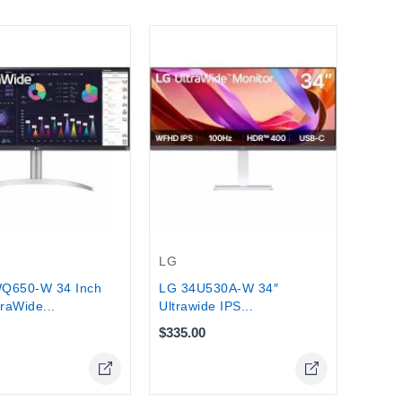
LG
LG 32
HDR10
$350.
Stock
LG
Q650-W 34 Inch
LG 34U530A-W 34″
traWide...
Ultrawide IPS...
$335.00