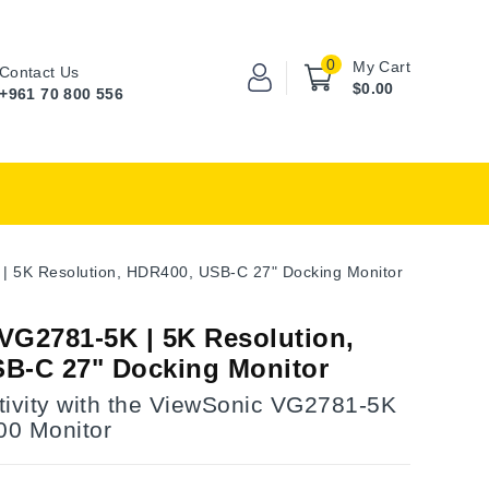
0
My Cart
Contact Us
$0.00
+961 70 800 556
| 5K Resolution, HDR400, USB-C 27" Docking Monitor
VG2781-5K | 5K Resolution,
B-C 27" Docking Monitor
tivity with the ViewSonic VG2781-5K
0 Monitor