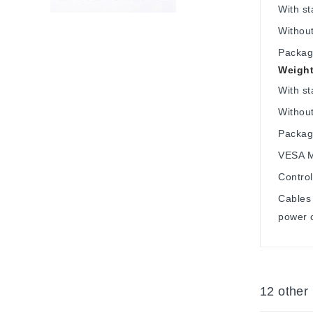
With s
Withou
Packag
Weight
With st
Without
Packag
VESA M
Control
Cables 
power 
12 other