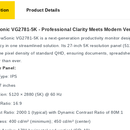
tion
Product Details
nic VG2781-5K - Professional Clarity Meets Modern Vers
wSonic VG2781-5K is a next-generation productivity monitor desig
ncy in one streamlined solution. Its 27-inch 5K resolution panel (5
he pixel density of standard QHD, ensuring documents, spreadshee
 than ever.
y Panel:
Type: IPS
7 inches
tion: 5120 × 2880 (5K) @ 60 Hz
Ratio: 16:9
t Ratio: 2000:1 (typical) with Dynamic Contrast Ratio of 80M:1
ness: 400 cd/m² (minimum); 450 cd/m² (center)