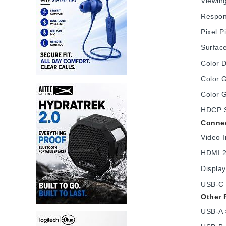
Viewing
Respon
Pixel 
Surface
Color D
Color 
Color 
HDCP S
Connec
Video I
HDMI 2
Display
USB-C 
Other 
USB-A 