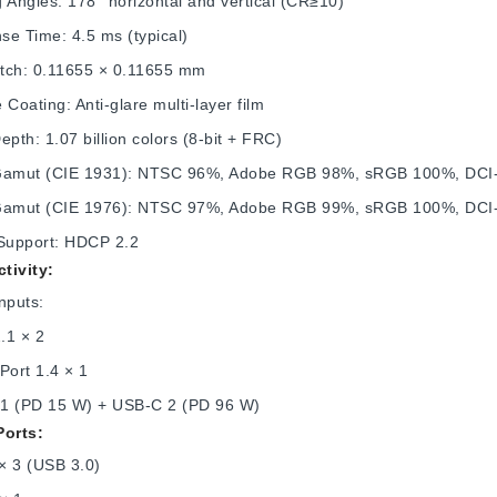
 Angles: 178° horizontal and vertical (CR≥10)
se Time: 4.5 ms (typical)
Pitch: 0.11655 × 0.11655 mm
 Coating: Anti‑glare multi‑layer film
epth: 1.07 billion colors (8‑bit + FRC)
Gamut (CIE 1931): NTSC 96%, Adobe RGB 98%, sRGB 100%, DC
Gamut (CIE 1976): NTSC 97%, Adobe RGB 99%, sRGB 100%, DC
upport: HDCP 2.2
tivity:
nputs:
.1 × 2
Port 1.4 × 1
1 (PD 15 W) + USB-C 2 (PD 96 W)
Ports:
× 3 (USB 3.0)