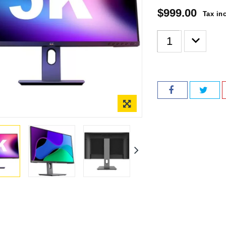
$999.00
Tax in