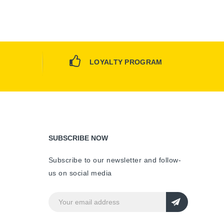
LOYALTY PROGRAM
SUBSCRIBE NOW
Subscribe to our newsletter and follow-
us on social media