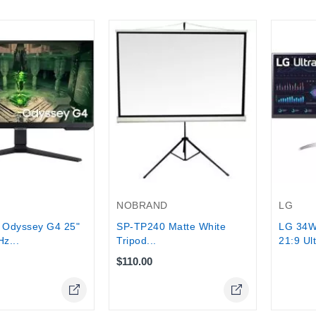
Out-Of-
NOBRAND
LG
Odyssey G4 25"
SP‑TP240 Matte White
LG 34W
z...
Tripod...
21:9 Ul
$110.00