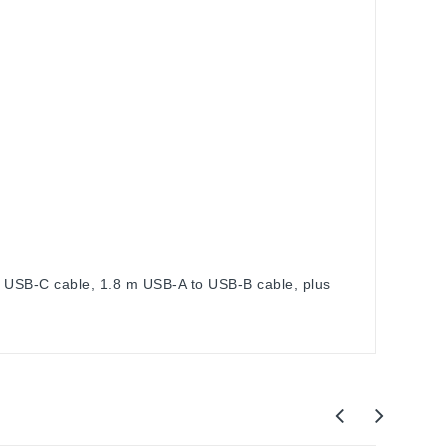
m USB-C cable, 1.8 m USB-A to USB-B cable, plus