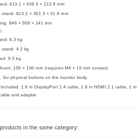
tand: 613.1 × 556.9 × 213.9 mm
t stand: 613.1 × 361.3 × 51.8 mm
ing: 846 × 508 × 141 mm
:
and: 6.3 kg
 stand: 4.2 kg
ed: 9.3 kg
ount: 100 × 100 mm (requires M4 × 10 mm screws)
: Six physical buttons on the monitor body
Included: 1.8 m DisplayPort 1.4 cable, 1.8 m HDMI 2.1 cable, 1 
cable and adapter
 products in the same category: