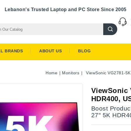
Lebanon's Trusted Laptop and PC Store Since 2005
LL BRANDS
ABOUT US
BLOG
Home
Monitors
ViewSonic VG2781-5K 
ViewSonic 
HDR400, US
Boost Produc
27" 5K HDR40