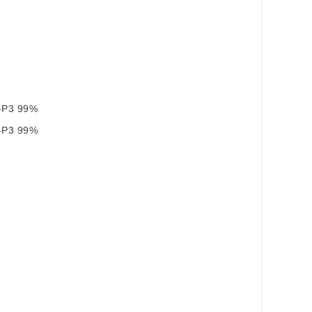
I‑P3 99%
I‑P3 99%