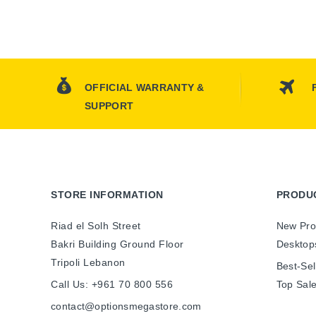
OFFICIAL WARRANTY &
SUPPORT
STORE INFORMATION
PRODU
Riad el Solh Street
New Pro
Bakri Building Ground Floor
Desktop
Tripoli Lebanon
Best-Sel
Call Us:
+961 70 800 556
Top Sal
contact@optionsmegastore.com