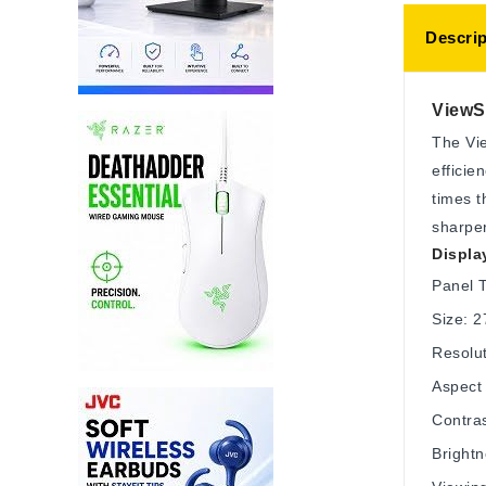
Descrip
ViewSo
The Vie
efficie
times t
sharper
Displa
Panel 
Size: 2
Resolu
Aspect 
Contras
Bright