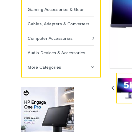
Gaming Accessories & Gear
Cables, Adapters & Converters
Computer Accessories
Audio Devices & Accessories
More Categories