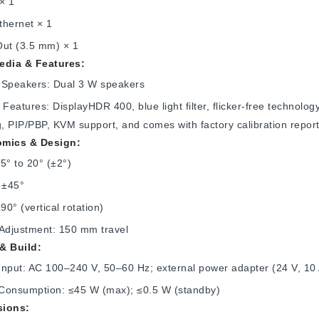
× 1
thernet × 1
Out (3.5 mm) × 1
edia & Features:
in Speakers: Dual 3 W speakers
 Features: DisplayHDR 400, blue light filter, flicker‑free technol
g, PIP/PBP, KVM support, and comes with factory calibration repor
mics & Design:
.5° to 20° (±2°)
 ±45°
±90° (vertical rotation)
 Adjustment: 150 mm travel
& Build:
Input: AC 100–240 V, 50–60 Hz; external power adapter (24 V, 10
Consumption: ≤45 W (max); ≤0.5 W (standby)
ions: