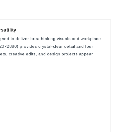
atility
ned to deliver breathtaking visuals and workplace
120×2880) provides crystal-clear detail and four
ts, creative edits, and design projects appear