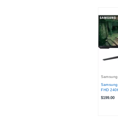
Samsung
Samsung 
FHD 240H
$199.00