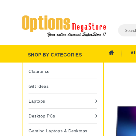
A
SHOP BY CATEGORIES
Clearance
Gift Ideas
Laptops
Desktop PCs
Gaming Laptops & Desktops