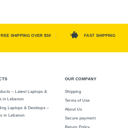
FREE SHIPPING OVER $50
FAST SHIPPING
CTS
OUR COMPANY
ducts – Latest Laptops &
Shipping
s in Lebanon
Terms of Use
ling Laptops & Desktops –
About Us
es in Lebanon
Secure payment
Return Policy