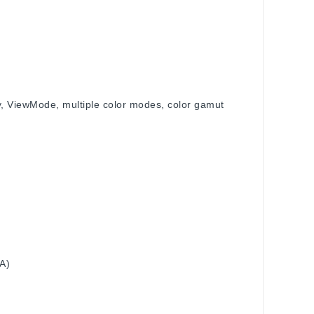
ogy, ViewMode, multiple color modes, color gamut
t
 A)