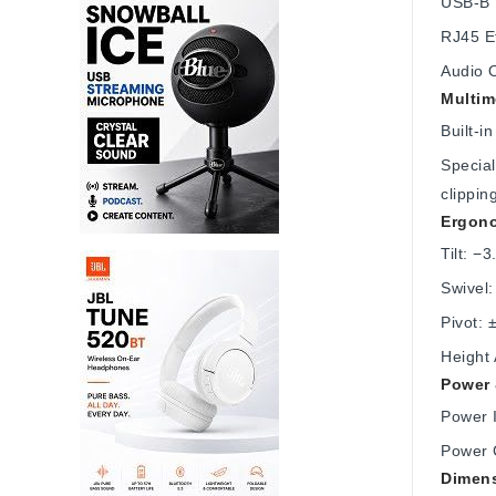
USB-B 
RJ45 E
Audio 
Multim
Built-
Special
clippin
Ergono
Tilt: −3
Swivel:
Pivot: 
Height
Power 
Power 
Power 
Dimens