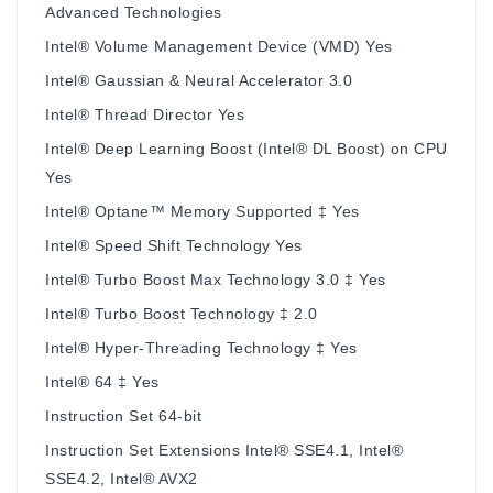
Advanced Technologies
Intel® Volume Management Device (VMD) Yes
Intel® Gaussian & Neural Accelerator 3.0
Intel® Thread Director Yes
Intel® Deep Learning Boost (Intel® DL Boost) on CPU
Yes
Intel® Optane™ Memory Supported ‡ Yes
Intel® Speed Shift Technology Yes
Intel® Turbo Boost Max Technology 3.0 ‡ Yes
Intel® Turbo Boost Technology ‡ 2.0
Intel® Hyper-Threading Technology ‡ Yes
Intel® 64 ‡ Yes
Instruction Set 64-bit
Instruction Set Extensions Intel® SSE4.1, Intel®
SSE4.2, Intel® AVX2