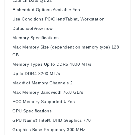
Launch Date Q1'22
Embedded Options Available Yes
Use Conditions PC/Client/Tablet, Workstation
DatasheetView now
Memory Specifications
Max Memory Size (dependent on memory type) 128
GB
Memory Types Up to DDR5 4800 MT/s
Up to DDR4 3200 MT/s
Max # of Memory Channels 2
Max Memory Bandwidth 76.8 GB/s
ECC Memory Supported ‡ Yes
GPU Specifications
GPU Name‡ Intel® UHD Graphics 770
Graphics Base Frequency 300 MHz