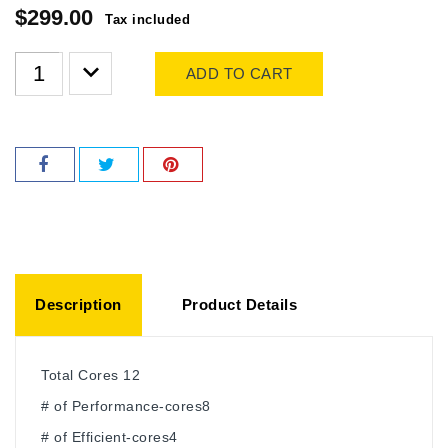
$299.00
Tax included
ADD TO CART
Description
Product Details
Total Cores 12
# of Performance-cores8
# of Efficient-cores4