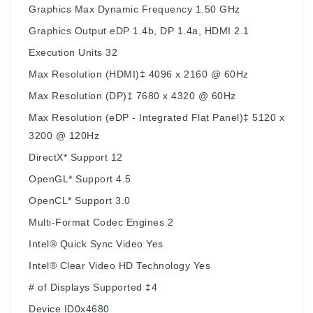
Graphics Max Dynamic Frequency 1.50 GHz
Graphics Output eDP 1.4b, DP 1.4a, HDMI 2.1
Execution Units 32
Max Resolution (HDMI)‡ 4096 x 2160 @ 60Hz
Max Resolution (DP)‡ 7680 x 4320 @ 60Hz
Max Resolution (eDP - Integrated Flat Panel)‡ 5120 x
3200 @ 120Hz
DirectX* Support 12
OpenGL* Support 4.5
OpenCL* Support 3.0
Multi-Format Codec Engines 2
Intel® Quick Sync Video Yes
Intel® Clear Video HD Technology Yes
# of Displays Supported ‡4
Device ID0x4680