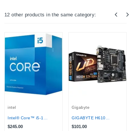
12 other products in the same category:
intel
Gigabyte
Intel® Core™ i5-13400F Processor 20M...
GIGABYTE H610M V3 DDR4 (HDMI+VGA) for...
$245.00
$101.00