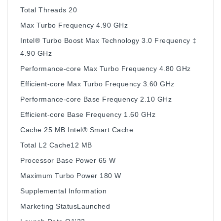
Total Threads 20
Max Turbo Frequency 4.90 GHz
Intel® Turbo Boost Max Technology 3.0 Frequency ‡
4.90 GHz
Performance-core Max Turbo Frequency 4.80 GHz
Efficient-core Max Turbo Frequency 3.60 GHz
Performance-core Base Frequency 2.10 GHz
Efficient-core Base Frequency 1.60 GHz
Cache 25 MB Intel® Smart Cache
Total L2 Cache12 MB
Processor Base Power 65 W
Maximum Turbo Power 180 W
Supplemental Information
Marketing StatusLaunched