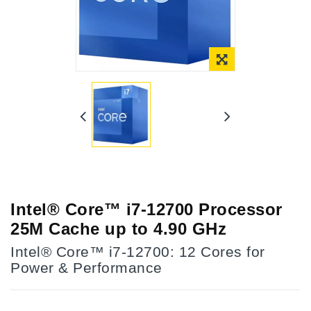
Intel® Core™ i7-12700 Processor
25M Cache up to 4.90 GHz
Intel® Core™ i7-12700: 12 Cores for
Power & Performance