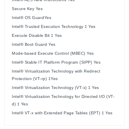
Secure Key Yes
Intel® OS GuardYes
Intel® Trusted Execution Technology ‡ Yes
Execute Disable Bit ‡ Yes
Intel® Boot Guard Yes
Mode-based Execute Control (MBEC) Yes
Intel® Stable IT Platform Program (SIPP) Yes
Intel® Virtualization Technology with Redirect
Protection (VT-rp) ‡Yes
Intel® Virtualization Technology (VT-x) ‡ Yes
Intel® Virtualization Technology for Directed I/O (VT-
d) ‡ Yes
Intel® VT-x with Extended Page Tables (EPT) ‡ Yes