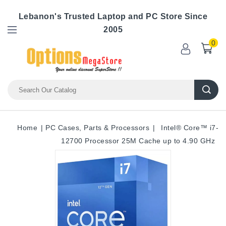
Lebanon's Trusted Laptop and PC Store Since
2005
0
Home
PC Cases, Parts & Processors
Intel® Core™ i7-
12700 Processor 25M Cache up to 4.90 GHz