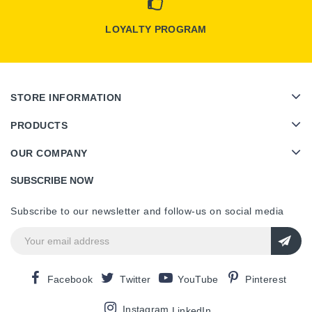
LOYALTY PROGRAM
STORE INFORMATION
PRODUCTS
OUR COMPANY
SUBSCRIBE NOW
Subscribe to our newsletter and follow-us on social media
Facebook
Twitter
YouTube
Pinterest
Instagram
LinkedIn