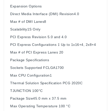
Expansion Options
Direct Media Interface (DMI) Revision4.0
Max # of DMI Lanes8
Scalability1S Only
PCI Express Revision 5.0 and 4.0
PCI Express Configurations ‡ Up to 1x16+4, 2x8+4
Max # of PCI Express Lanes 20
Package Specifications
Sockets Supported FCLGA1700
Max CPU Configuration1
Thermal Solution Specification PCG 2020C
TJUNCTION 100°C
Package Size45.0 mm x 37.5 mm
Max Operating Temperature 100 °C