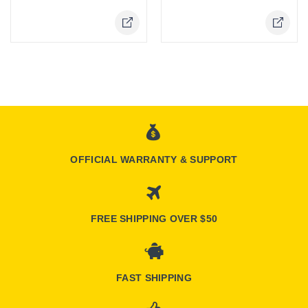
OFFICIAL WARRANTY & SUPPORT
FREE SHIPPING OVER $50
FAST SHIPPING