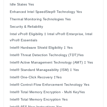
Idle States Yes
Enhanced Intel SpeedStep® Technology Yes
Thermal Monitoring Technologies Yes
Security & Reliability
Intel vPro® Eligibility ‡ Intel vPro® Enterprise, Intel
vPro® Essentials
Intel® Hardware Shield Eligibility ‡ Yes
Intel® Threat Detection Technology (TDT)Yes
Intel® Active Management Technology (AMT) ‡ Yes
Intel® Standard Manageability (ISM) ‡ Yes
Intel® One-Click Recovery ‡Yes
Intel® Control-Flow Enforcement Technology Yes
Intel® Total Memory Encryption - Multi KeyYes
Intel® Total Memory Encryption Yes
Intel® AES New Instructions Yes