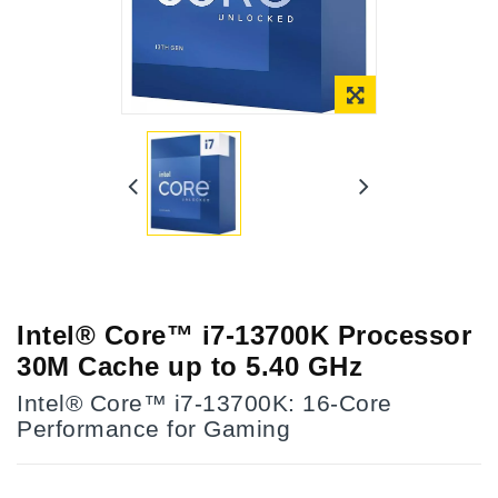
Intel® Core™ i7-13700K Processor
30M Cache up to 5.40 GHz
Intel® Core™ i7-13700K: 16-Core
Performance for Gaming