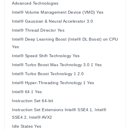
Advanced Technologies
Intel® Volume Management Device (VMD) Yes
Intel® Gaussian & Neural Accelerator 3.0
Intel® Thread Director Yes
Intel® Deep Learning Boost (Intel® DL Boost) on CPU
Yes
Intel® Speed Shift Technology Yes
Intel® Turbo Boost Max Technology 3.0 ‡ Yes
Intel® Turbo Boost Technology ‡ 2.0
Intel® Hyper-Threading Technology ‡ Yes
Intel® 64 ‡ Yes
Instruction Set 64-bit
Instruction Set Extensions Intel® SSE4.1, Intel®
SSE4.2, Intel® AVX2
Idle States Yes