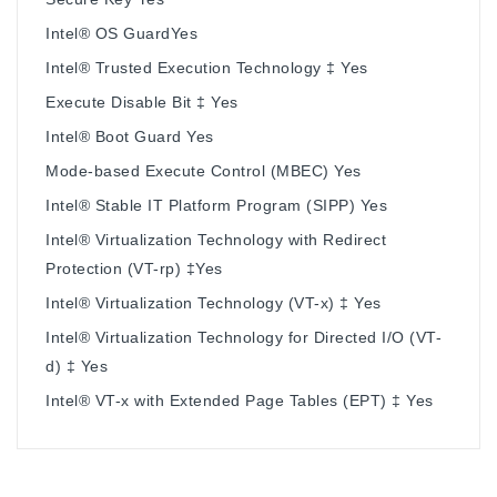
Intel® OS GuardYes
Intel® Trusted Execution Technology ‡ Yes
Execute Disable Bit ‡ Yes
Intel® Boot Guard Yes
Mode-based Execute Control (MBEC) Yes
Intel® Stable IT Platform Program (SIPP) Yes
Intel® Virtualization Technology with Redirect
Protection (VT-rp) ‡Yes
Intel® Virtualization Technology (VT-x) ‡ Yes
Intel® Virtualization Technology for Directed I/O (VT-
d) ‡ Yes
Intel® VT-x with Extended Page Tables (EPT) ‡ Yes