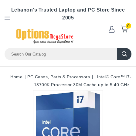
Lebanon's Trusted Laptop and PC Store Since
2005
0
Home
PC Cases, Parts & Processors
Intel® Core™ i7-
13700K Processor 30M Cache up to 5.40 GHz