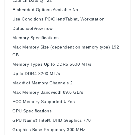
Launch Date Q4'22
Embedded Options Available No
Use Conditions PC/Client/Tablet, Workstation
DatasheetView now
Memory Specifications
Max Memory Size (dependent on memory type) 192
GB
Memory Types Up to DDR5 5600 MT/s
Up to DDR4 3200 MT/s
Max # of Memory Channels 2
Max Memory Bandwidth 89.6 GB/s
ECC Memory Supported ‡ Yes
GPU Specifications
GPU Name‡ Intel® UHD Graphics 770
Graphics Base Frequency 300 MHz