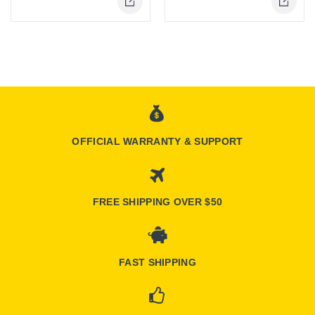
Online Only
OFFICIAL WARRANTY & SUPPORT
FREE SHIPPING OVER $50
FAST SHIPPING