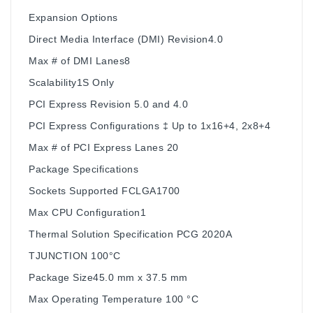
Expansion Options
Direct Media Interface (DMI) Revision4.0
Max # of DMI Lanes8
Scalability1S Only
PCI Express Revision 5.0 and 4.0
PCI Express Configurations ‡ Up to 1x16+4, 2x8+4
Max # of PCI Express Lanes 20
Package Specifications
Sockets Supported FCLGA1700
Max CPU Configuration1
Thermal Solution Specification PCG 2020A
TJUNCTION 100°C
Package Size45.0 mm x 37.5 mm
Max Operating Temperature 100 °C