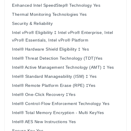
Enhanced Intel SpeedStep® Technology Yes
Thermal Monitoring Technologies Yes
Security & Reliability
Intel vPro® Eligibility ‡ Intel vPro® Enterprise, Intel
vPro® Essentials, Intel vPro® Platform
Intel® Hardware Shield Eligibility ‡ Yes
Intel® Threat Detection Technology (TDT)Yes
Intel® Active Management Technology (AMT) ‡ Yes
Intel® Standard Manageability (ISM) ‡ Yes
Intel® Remote Platform Erase (RPE) ‡Yes
Intel® One-Click Recovery ‡Yes
Intel® Control-Flow Enforcement Technology Yes
Intel® Total Memory Encryption - Multi KeyYes
Intel® AES New Instructions Yes
Secure Key Yes