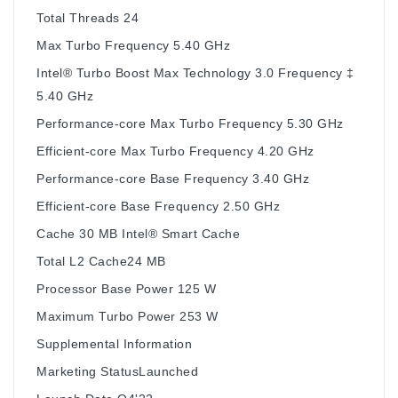
Total Threads 24
Max Turbo Frequency 5.40 GHz
Intel® Turbo Boost Max Technology 3.0 Frequency ‡
5.40 GHz
Performance-core Max Turbo Frequency 5.30 GHz
Efficient-core Max Turbo Frequency 4.20 GHz
Performance-core Base Frequency 3.40 GHz
Efficient-core Base Frequency 2.50 GHz
Cache 30 MB Intel® Smart Cache
Total L2 Cache24 MB
Processor Base Power 125 W
Maximum Turbo Power 253 W
Supplemental Information
Marketing StatusLaunched