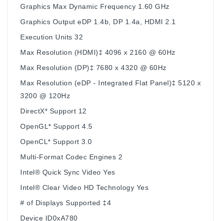
Graphics Max Dynamic Frequency 1.60 GHz
Graphics Output eDP 1.4b, DP 1.4a, HDMI 2.1
Execution Units 32
Max Resolution (HDMI)‡ 4096 x 2160 @ 60Hz
Max Resolution (DP)‡ 7680 x 4320 @ 60Hz
Max Resolution (eDP - Integrated Flat Panel)‡ 5120 x
3200 @ 120Hz
DirectX* Support 12
OpenGL* Support 4.5
OpenCL* Support 3.0
Multi-Format Codec Engines 2
Intel® Quick Sync Video Yes
Intel® Clear Video HD Technology Yes
# of Displays Supported ‡4
Device ID0xA780