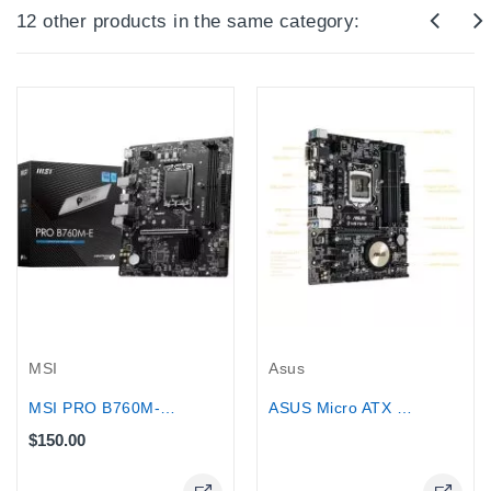
12 other products in the same category:
Out-Of-Stock
MSI
Asus
MSI PRO B760M-E DDR5 for...
ASUS Micro ATX DDR3 2600 LGA 1150...
$150.00