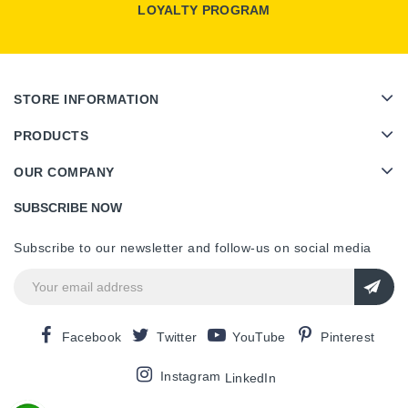
LOYALTY PROGRAM
STORE INFORMATION
PRODUCTS
OUR COMPANY
SUBSCRIBE NOW
Subscribe to our newsletter and follow-us on social media
Facebook
Twitter
YouTube
Pinterest
Instagram
LinkedIn