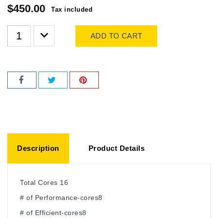
$450.00
Tax included
ADD TO CART
Description
Product Details
Total Cores 16
# of Performance-cores8
# of Efficient-cores8