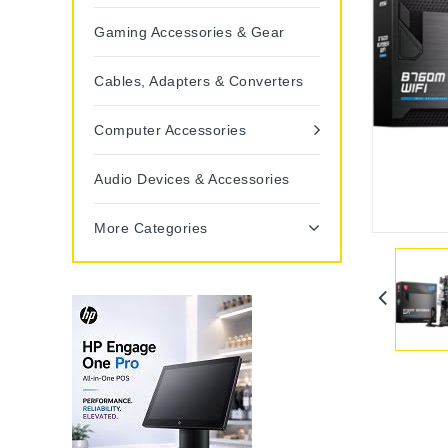
Gaming Accessories & Gear
Cables, Adapters & Converters
Computer Accessories
Audio Devices & Accessories
More Categories