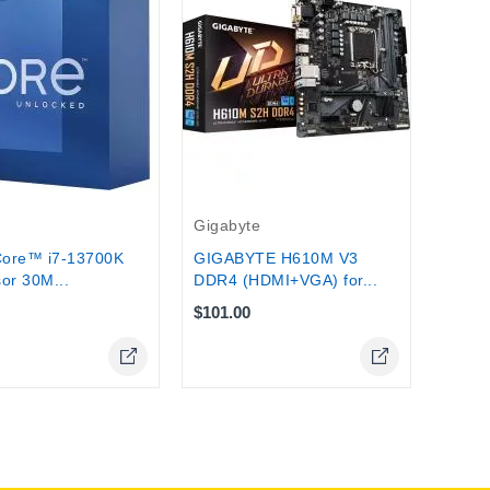
intel
Intel
Proce
$299.
Gigabyte
Core™ i7-13700K
GIGABYTE H610M V3
or 30M...
DDR4 (HDMI+VGA) for...
$101.00