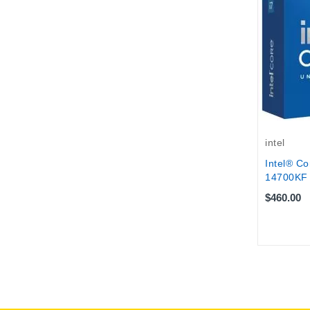
intel
Intel® Co
14700KF 
$460.00