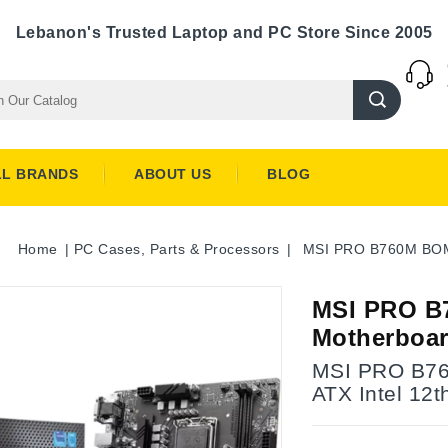
Lebanon's Trusted Laptop and PC Store Since 2005
LL BRANDS
ABOUT US
BLOG
Home
PC Cases, Parts & Processors
MSI PRO B760M BOMB
MSI PRO B
Motherboar
MSI PRO B76
ATX Intel 12t