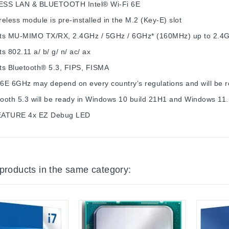
ESS LAN & BLUETOOTH
Intel® Wi-Fi 6E
eless module is pre-installed in the M.2 (Key-E) slot
ts MU-MIMO TX/RX, 2.4GHz / 5GHz / 6GHz* (160MHz) up to 2.4
s 802.11 a/ b/ g/ n/ ac/ ax
ts Bluetooth® 5.3, FIPS, FISMA
 6E 6GHz may depend on every country’s regulations and will be 
tooth 5.3 will be ready in Windows 10 build 21H1 and Windows 11.
EATURE
4x EZ Debug LED
 products in the same category: