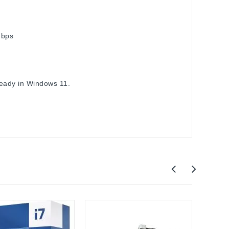
Gbps
ready in Windows 11.