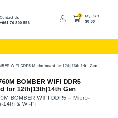
0
My Cart
Contact Us
$0.00
+961 70 800 556
ER WIFI DDR5 Motherboard for 12th|13th|14th Gen
760M BOMBER WIFI DDR5
d for 12th|13th|14th Gen
0M BOMBER WIFI DDR5 – Micro-
h-14th & Wi-Fi