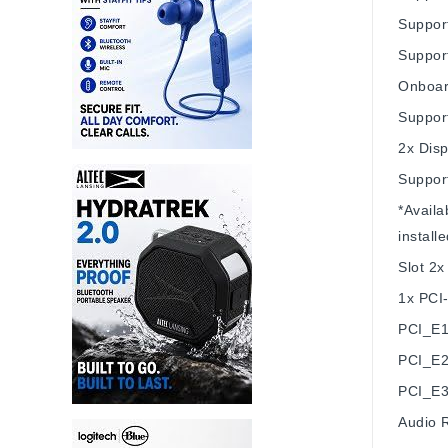
Suppor
Suppor
Onboar
Suppor
2x Disp
Suppor
*Availa
installe
Slot
2x
1x PCI-
PCI_E1
PCI_E2
PCI_E3
Audio