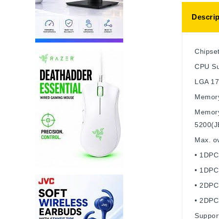
Descrip
Chipse
CPU
Su
LGA 1
Memor
Memory
5200(J
Max. ov
• 1DPC
• 1DPC
• 2DPC
• 2DPC
Suppor