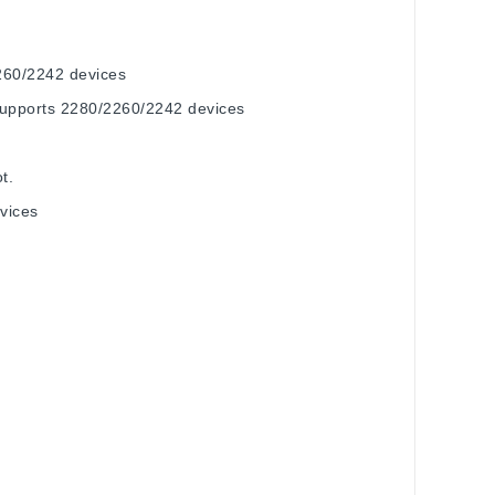
260/2242 devices
supports 2280/2260/2242 devices
t.
vices