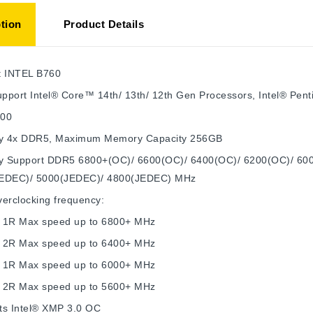
tion
Product Details
t
INTEL B760
pport Intel® Core™ 14th/ 13th/ 12th Gen Processors, Intel® Pe
700
y
4x DDR5, Maximum Memory Capacity 256GB
 Support DDR5 6800+(OC)/ 6600(OC)/ 6400(OC)/ 6200(OC)/ 60
EDEC)/ 5000(JEDEC)/ 4800(JEDEC) MHz
erclocking frequency:
 1R Max speed up to 6800+ MHz
 2R Max speed up to 6400+ MHz
 1R Max speed up to 6000+ MHz
 2R Max speed up to 5600+ MHz
ts Intel® XMP 3.0 OC