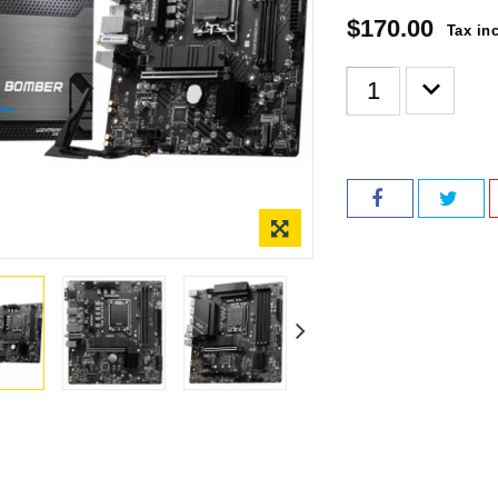
$170.00
Tax in