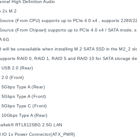
nnel High Definition Audio
e
2x M.2
Source (From CPU) supports up to PCIe 4.0 x4 , supports 2280/2
Source (From Chipset) supports up to PCIe 4.0 x4 / SATA mode, 
A 6G
 will be unavailable when installing M.2 SATA SSD in the M2_2 slo
upports RAID 0, RAID 1, RAID 5 and RAID 10 for SATA storage de
 USB 2.0 (Rear)
2.0 (Front)
 5Gbps Type A (Rear)
 5Gbps Type A (Front)
 5Gbps Type C (Front)
 10Gbps Type A (Rear)
altek® RTL8125BG 2.5G LAN
l IO
1x Power Connector(ATX_PWR)