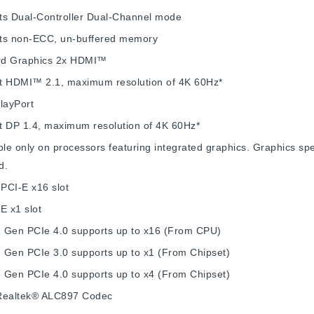
ts Dual-Controller Dual-Channel mode
ts non-ECC, un-buffered memory
d Graphics
2x HDMI™
t HDMI™ 2.1, maximum resolution of 4K 60Hz*
layPort
t DP 1.4, maximum resolution of 4K 60Hz*
ble only on processors featuring integrated graphics. Graphics s
d.
 PCI-E x16 slot
E x1 slot
 Gen PCIe 4.0 supports up to x16 (From CPU)
 Gen PCIe 3.0 supports up to x1 (From Chipset)
 Gen PCIe 4.0 supports up to x4 (From Chipset)
Realtek® ALC897 Codec