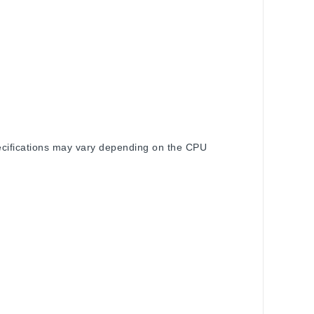
pecifications may vary depending on the CPU