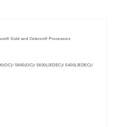
ntium® Gold and Celeron® Processors
00(OC)/ 5800(OC)/ 5600(JEDEC)/ 5400(JEDEC)/