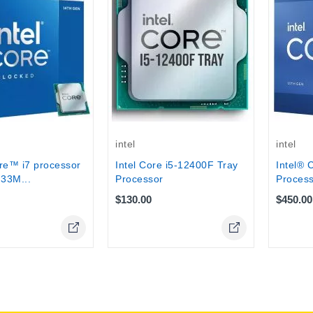
intel
intel
re™ i7 processor
Intel Core i5-12400F Tray
Intel® 
33M...
Processor
Process
$130.00
$450.00