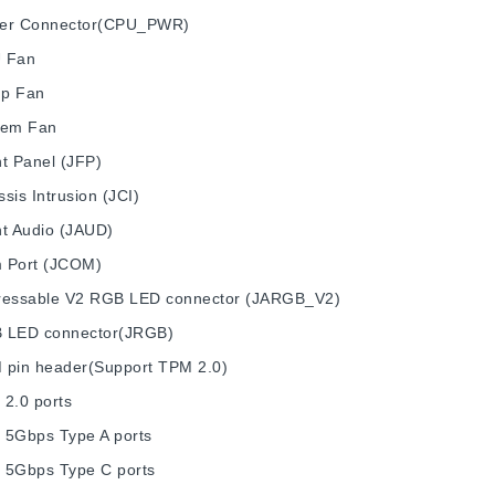
er Connector(CPU_PWR)
 Fan
p Fan
tem Fan
t Panel (JFP)
sis Intrusion (JCI)
nt Audio (JAUD)
 Port (JCOM)
ressable V2 RGB LED connector (JARGB_V2)
 LED connector(JRGB)
 pin header(Support TPM 2.0)
 2.0 ports
 5Gbps Type A ports
 5Gbps Type C ports