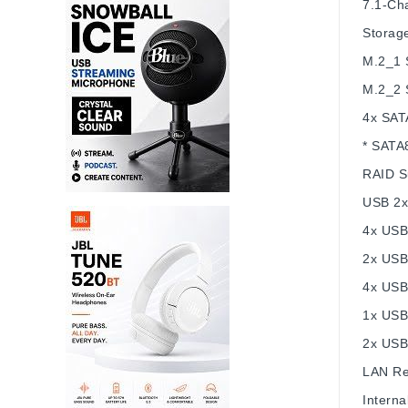
7.1-Cha
Storag
M.2_1 
M.2_2 
4x SAT
* SATA8
RAID
S
USB
2x
4x USB 
2x USB
4x USB
1x USB
2x USB
LAN
Re
Interna