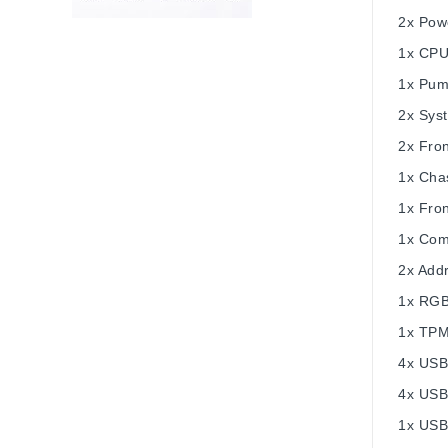
2x Pow
1x CPU
1x Pum
2x Sys
2x Fron
1x Chas
1x Fro
1x Com
2x Add
1x RGB
1x TPM
4x USB
4x USB
1x USB