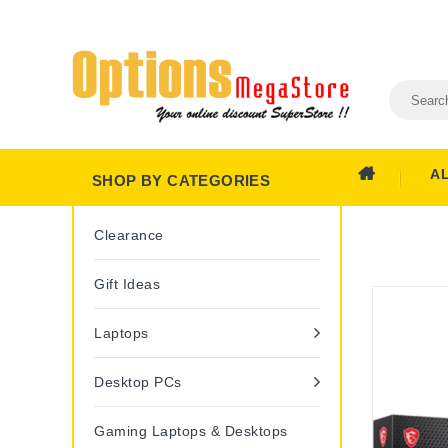
A
SHOP BY CATEGORIES
Clearance
Gift Ideas
Laptops
Desktop PCs
Gaming Laptops & Desktops