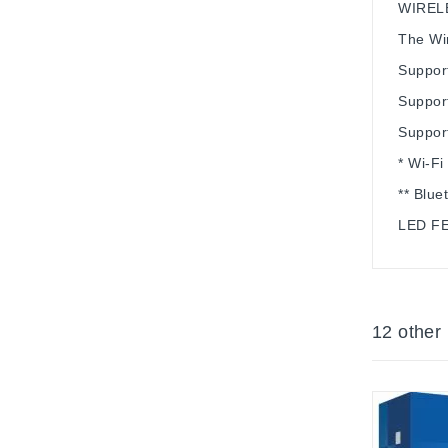
WIREL
The Wir
Suppor
Support
Suppor
* Wi-Fi
** Blue
LED F
12 other