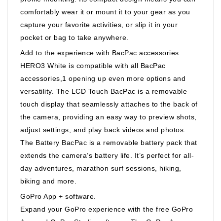
comfortably wear it or mount it to your gear as you
capture your favorite activities, or slip it in your
pocket or bag to take anywhere.
Add to the experience with BacPac accessories.
HERO3 White is compatible with all BacPac
accessories,1 opening up even more options and
versatility. The LCD Touch BacPac is a removable
touch display that seamlessly attaches to the back of
the camera, providing an easy way to preview shots,
adjust settings, and play back videos and photos.
The Battery BacPac is a removable battery pack that
extends the camera’s battery life. It’s perfect for all-
day adventures, marathon surf sessions, hiking,
biking and more.
GoPro App + software.
Expand your GoPro experience with the free GoPro