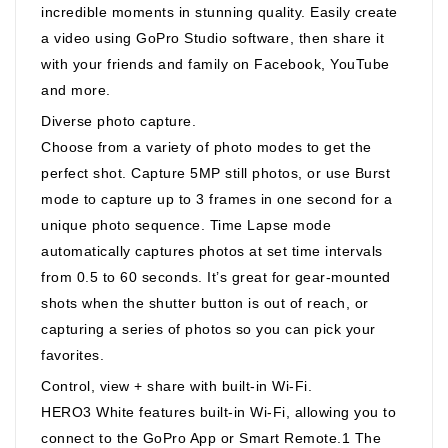
incredible moments in stunning quality. Easily create
a video using GoPro Studio software, then share it
with your friends and family on Facebook, YouTube
and more.
Diverse photo capture.
Choose from a variety of photo modes to get the
perfect shot. Capture 5MP still photos, or use Burst
mode to capture up to 3 frames in one second for a
unique photo sequence. Time Lapse mode
automatically captures photos at set time intervals
from 0.5 to 60 seconds. It’s great for gear-mounted
shots when the shutter button is out of reach, or
capturing a series of photos so you can pick your
favorites.
Control, view + share with built-in Wi-Fi.
HERO3 White features built-in Wi-Fi, allowing you to
connect to the GoPro App or Smart Remote.1 The