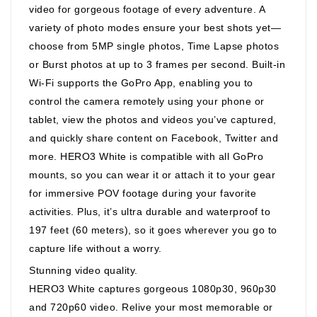
video for gorgeous footage of every adventure. A
variety of photo modes ensure your best shots yet—
choose from 5MP single photos, Time Lapse photos
or Burst photos at up to 3 frames per second. Built-in
Wi-Fi supports the GoPro App, enabling you to
control the camera remotely using your phone or
tablet, view the photos and videos you’ve captured,
and quickly share content on Facebook, Twitter and
more. HERO3 White is compatible with all GoPro
mounts, so you can wear it or attach it to your gear
for immersive POV footage during your favorite
activities. Plus, it’s ultra durable and waterproof to
197 feet (60 meters), so it goes wherever you go to
capture life without a worry.
Stunning video quality.
HERO3 White captures gorgeous 1080p30, 960p30
and 720p60 video. Relive your most memorable or