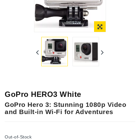
Online Only
GoPro HERO3 White
GoPro Hero 3: Stunning 1080p Video
and Built-in Wi-Fi for Adventures
Out-of-Stock