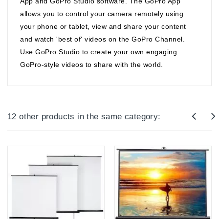
App and GoPro Studio software. The GoPro App
allows you to control your camera remotely using
your phone or tablet, view and share your content
and watch 'best of' videos on the GoPro Channel.
Use GoPro Studio to create your own engaging
GoPro-style videos to share with the world.
12 other products in the same category: