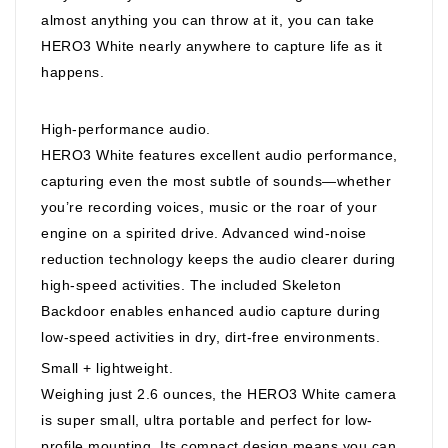
almost anything you can throw at it, you can take
HERO3 White nearly anywhere to capture life as it
happens.
High-performance audio.
HERO3 White features excellent audio performance,
capturing even the most subtle of sounds—whether
you’re recording voices, music or the roar of your
engine on a spirited drive. Advanced wind-noise
reduction technology keeps the audio clearer during
high-speed activities. The included Skeleton
Backdoor enables enhanced audio capture during
low-speed activities in dry, dirt-free environments.
Small + lightweight.
Weighing just 2.6 ounces, the HERO3 White camera
is super small, ultra portable and perfect for low-
profile mounting. Its compact design means you can