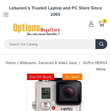
Lebanon's Trusted Laptop and PC Store Since
2005
0
Home
Webcams, Cameras & Video Gear
GoPro HERO3
White
Out-Of-Stock
On Sale!