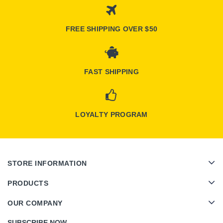
FREE SHIPPING OVER $50
FAST SHIPPING
LOYALTY PROGRAM
STORE INFORMATION
PRODUCTS
OUR COMPANY
SUBSCRIBE NOW