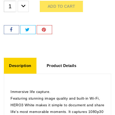
ADD TO CART
Description
Product Details
Immersive life capture.
Featuring stunning image quality and built-in Wi-Fi,
HERO3 White makes it simple to document and share
life’s most memorable moments. It captures 1080p30