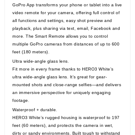
GoPro App transforms your phone or tablet into a live
video remote for your camera, offering full control of
all functions and settings, easy shot preview and
playback, plus sharing via text, email, Facebook and
more. The Smart Remote allows you to control
multiple GoPro cameras from distances of up to 600
feet (180 meters).
Ultra wide-angle glass lens.
Fit more in every frame thanks to HERO3 White’s
ultra wide-angle glass lens. It’s great for gear-
mounted shots and close-range selfies—and delivers
an immersive perspective for uniquely engaging
footage.
Waterproof + durable.
HERO3 White’s rugged housing is waterproof to 197
feet (60 meters), and protects the camera in wet,
dirty or sandy environments. Built tough to withstand