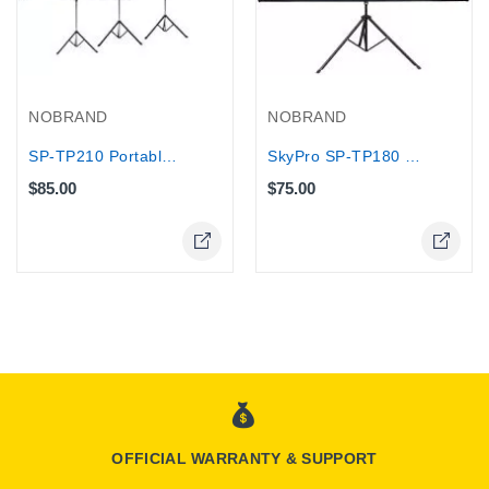
NOBRAND
NOBRAND
SP-TP210 Portable Tripod Projection...
SkyPro SP-TP180 x 180cm Projection...
$85.00
$75.00
OFFICIAL WARRANTY & SUPPORT