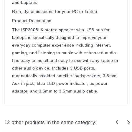
and Laptops
Rich, dynamic sound for your PC or laptop.
Product Description
The iSP200BLK stereo speaker with USB hub for
laptops is specifically designed to improve your
everyday computer experience including internet,
gaming, and listening to music with enhanced audio.
It is easy to install and easy to use with any laptop or
other audio device. Includes 3 USB ports,
magnetically shielded satellite loudspeakers, 3.5mm
Aux-in jack, blue LED power indicator, ac power
adaptor, and 3.5mm to 3.5mm audio cable.
12 other products in the same category: