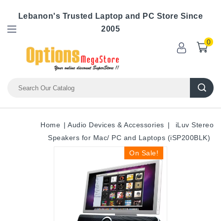
Lebanon's Trusted Laptop and PC Store Since
2005
0
Home
Audio Devices & Accessories
iLuv Stereo
Speakers for Mac/ PC and Laptops (iSP200BLK)
On Sale!