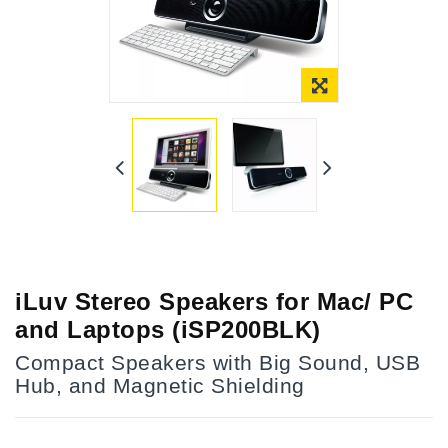
Online Only
iLuv Stereo Speakers for Mac/ PC
and Laptops (iSP200BLK)
Compact Speakers with Big Sound, USB
Hub, and Magnetic Shielding