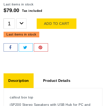
Last items in stock
$79.00
Tax included
ADD TO CART
Last items in stock
Description
Product Details
callout box top
iSP200 Stereo Speakers with USB Hub for PC and