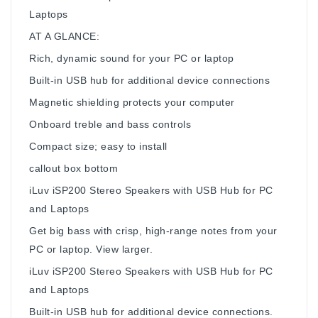
Laptops
AT A GLANCE:
Rich, dynamic sound for your PC or laptop
Built-in USB hub for additional device connections
Magnetic shielding protects your computer
Onboard treble and bass controls
Compact size; easy to install
callout box bottom
iLuv iSP200 Stereo Speakers with USB Hub for PC
and Laptops
Get big bass with crisp, high-range notes from your
PC or laptop. View larger.
iLuv iSP200 Stereo Speakers with USB Hub for PC
and Laptops
Built-in USB hub for additional device connections.