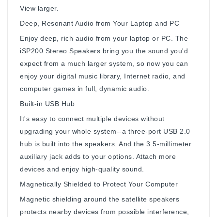
View larger.
Deep, Resonant Audio from Your Laptop and PC
Enjoy deep, rich audio from your laptop or PC. The
iSP200 Stereo Speakers bring you the sound you'd
expect from a much larger system, so now you can
enjoy your digital music library, Internet radio, and
computer games in full, dynamic audio.
Built-in USB Hub
It's easy to connect multiple devices without
upgrading your whole system--a three-port USB 2.0
hub is built into the speakers. And the 3.5-millimeter
auxiliary jack adds to your options. Attach more
devices and enjoy high-quality sound.
Magnetically Shielded to Protect Your Computer
Magnetic shielding around the satellite speakers
protects nearby devices from possible interference,