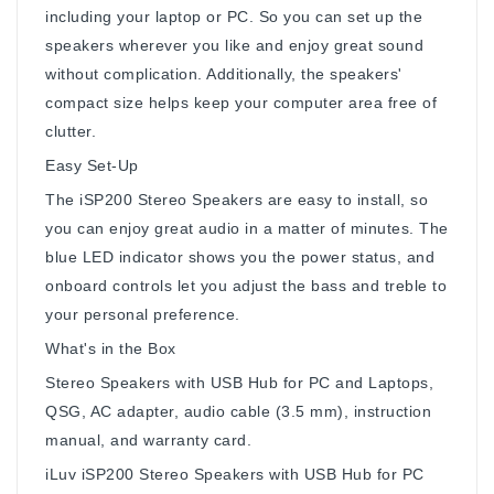
including your laptop or PC. So you can set up the
speakers wherever you like and enjoy great sound
without complication. Additionally, the speakers'
compact size helps keep your computer area free of
clutter.
Easy Set-Up
The iSP200 Stereo Speakers are easy to install, so
you can enjoy great audio in a matter of minutes. The
blue LED indicator shows you the power status, and
onboard controls let you adjust the bass and treble to
your personal preference.
What's in the Box
Stereo Speakers with USB Hub for PC and Laptops,
QSG, AC adapter, audio cable (3.5 mm), instruction
manual, and warranty card.
iLuv iSP200 Stereo Speakers with USB Hub for PC