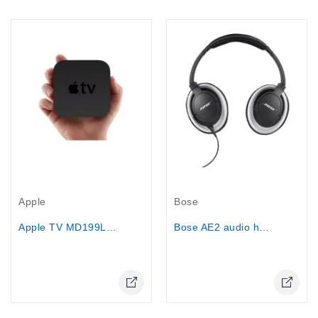
Out-Of-Stock
Out-Of-Stock
Apple
Bose
Apple TV MD199LL/A
Bose AE2 audio headphones (Black)
Online Only
Online Only