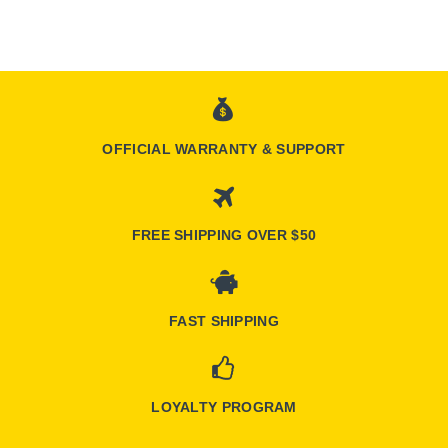
OFFICIAL WARRANTY & SUPPORT
FREE SHIPPING OVER $50
FAST SHIPPING
LOYALTY PROGRAM