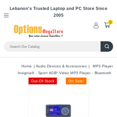
Lebanon's Trusted Laptop and PC Store Since
2005
0
Home
Audio Devices & Accessories
MP3 Player
Insignia® - Sport 4GB* Video MP3 Player - Bluetooth
Out-Of-Stock
On Sale!