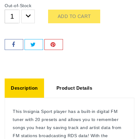
Out-of-Stock
ADD TO CART
Description
Product Details
This Insignia Sport player has a built-in digital FM
tuner with 20 presets and allows you to remember
songs you hear by saving track and artist data from
FM stations broadcasting RDS data! With the