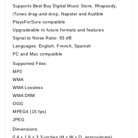
Supports Best Buy Digital Music Store, Rhapsody,
iTunes drag-and-drop, Napster and Audible
PlaysForSure compatible
Upgradeable to future formats and features
Signal to Noise Ratio: 93 dB
Languages: English, French, Spanish
PC and Mac compatible
Supported Files:
MP3
WMA
WMA Lossless
WMA DRM
OGG
MPEG4 (15 fps)
JPEG
Dimensions:
0.4 x 1.6 x 3.3-inches (H x W x D, approximate)