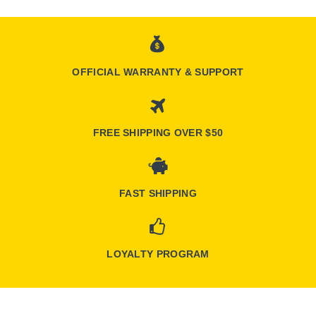
OFFICIAL WARRANTY & SUPPORT
FREE SHIPPING OVER $50
FAST SHIPPING
LOYALTY PROGRAM