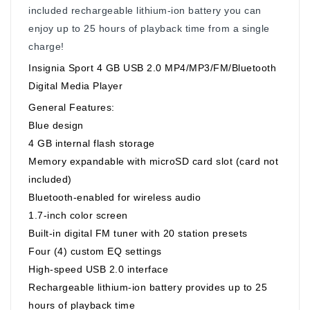
included rechargeable lithium-ion battery you can
enjoy up to 25 hours of playback time from a single
charge!
Insignia Sport 4 GB USB 2.0 MP4/MP3/FM/Bluetooth
Digital Media Player
General Features:
Blue design
4 GB internal flash storage
Memory expandable with microSD card slot (card not
included)
Bluetooth-enabled for wireless audio
1.7-inch color screen
Built-in digital FM tuner with 20 station presets
Four (4) custom EQ settings
High-speed USB 2.0 interface
Rechargeable lithium-ion battery provides up to 25
hours of playback time