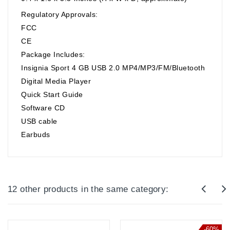
Regulatory Approvals:
FCC
CE
Package Includes:
Insignia Sport 4 GB USB 2.0 MP4/MP3/FM/Bluetooth
Digital Media Player
Quick Start Guide
Software CD
USB cable
Earbuds
12 other products in the same category:
-60%