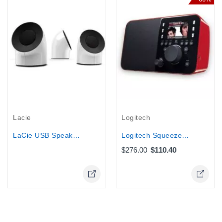
Out-Of-Stock
Lacie
Logitech
LaCie USB Speakers Bus Powered Audio...
Logitech Squeezebox Radio Music...
$276.00
$110.40
Online Only
Online Only