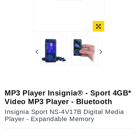
Online Only
MP3 Player Insignia® - Sport 4GB*
Video MP3 Player - Bluetooth
Insignia Sport NS-4V17B Digital Media
Player - Expandable Memory