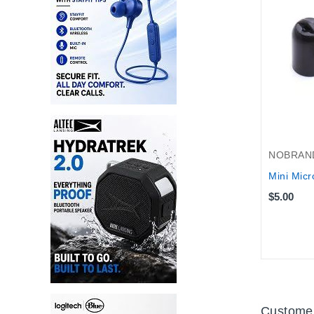
NOBRAN
Mini Micr
$5.00
Customer