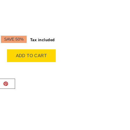
SAVE 50%
Tax included
ADD TO CART