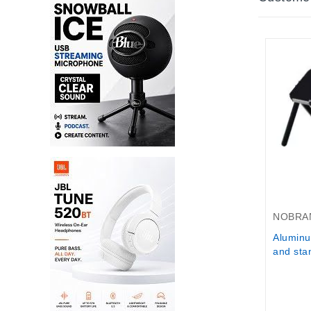
Out-Of-
NOBRA
Aluminu
and stan