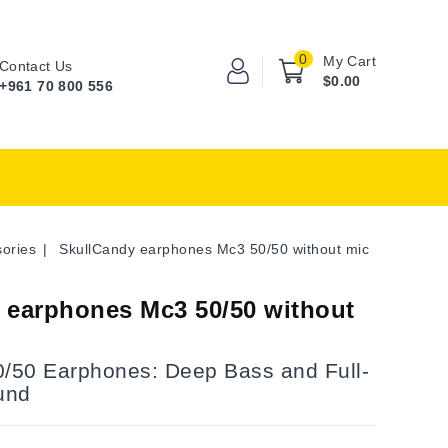
0
My Cart
Contact Us
$0.00
+961 70 800 556
ories
SkullCandy earphones Mc3 50/50 without mic
 earphones Mc3 50/50 without
0/50 Earphones: Deep Bass and Full-
und