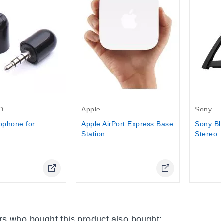
Out-Of-Stock
Out-Of-
D
Apple
Sony
ophone for...
Apple AirPort Express Base
Sony Bl
Station...
Stereo..
Online Only
Online Only
s who bought this product also bought: