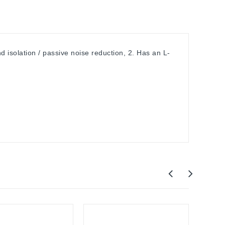
isolation / passive noise reduction, 2. Has an L-
Out-O