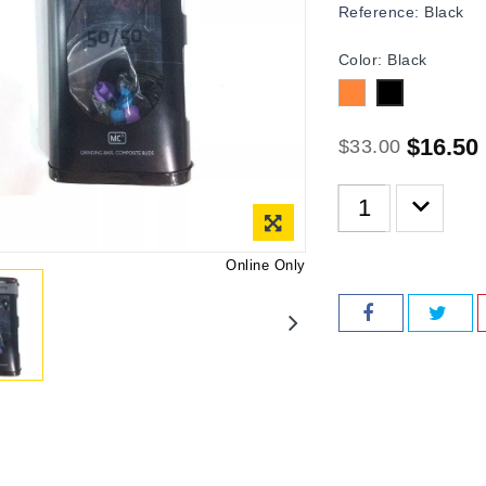
Reference:
Black
Color: Black
Orange
Black
$16.50
$33.00
Online Only