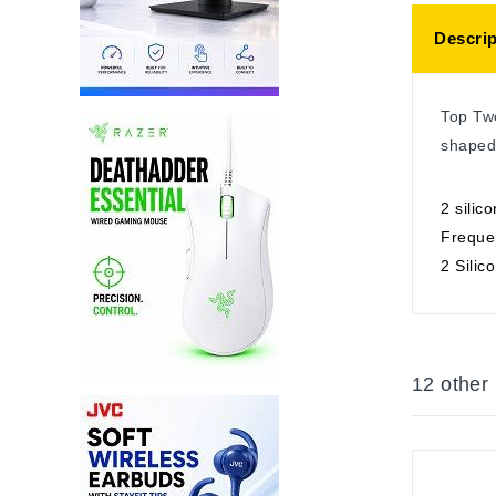
Descrip
Top Two
shaped
2 silic
Freque
2 Silic
12 other