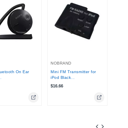
NOKI
Nokia
Wirele
Stock
NOBRAND
uetooth On Ear
Mini FM Transmitter for
.
iPod Black...
$16.66
Online Only
Online Only