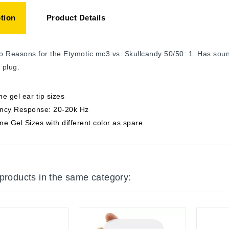
tion
Product Details
 Reasons for the Etymotic mc3 vs. Skullcandy 50/50: 1. Has sound 
 plug.
one gel ear tip sizes
ncy Response: 20-20k Hz
one Gel Sizes with different color as spare.
 products in the same category: