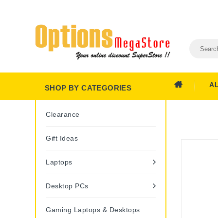
A
SHOP BY CATEGORIES
Clearance
Gift Ideas
Laptops
Desktop PCs
Gaming Laptops & Desktops