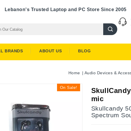
Lebanon's Trusted Laptop and PC Store Since 2005
LL BRANDS
ABOUT US
BLOG
Home
Audio Devices & Access
On Sale!
SkullCandy
mic
Skullcandy 5
Spectrum So