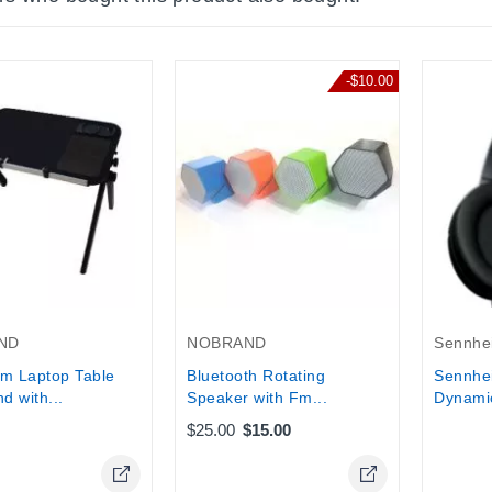
-$10.00
Stock
Out-Of-
ND
NOBRAND
Sennhe
m Laptop Table
Bluetooth Rotating
Sennhe
d with...
Speaker with Fm...
Dynamic
$25.00
$15.00