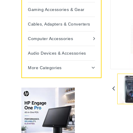
Gaming Accessories & Gear
Cables, Adapters & Converters
Computer Accessories
Audio Devices & Accessories
More Categories