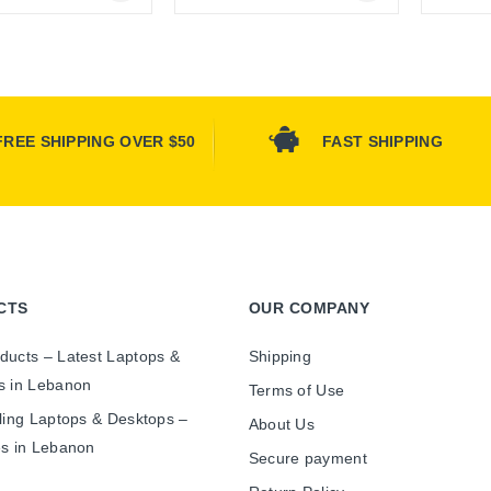
Online Only
Online Only
FREE SHIPPING OVER $50
FAST SHIPPING
CTS
OUR COMPANY
ducts – Latest Laptops &
Shipping
s in Lebanon
Terms of Use
ling Laptops & Desktops –
About Us
es in Lebanon
Secure payment