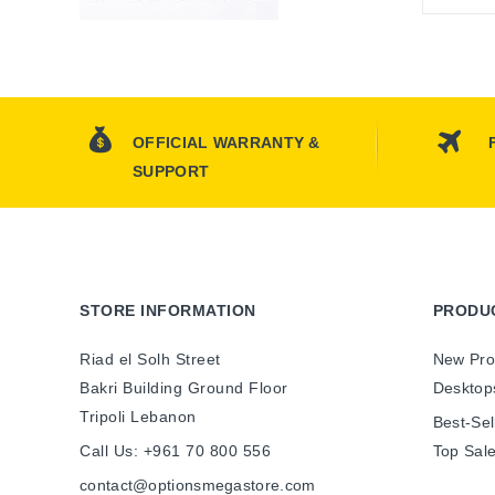
OFFICIAL WARRANTY &
SUPPORT
STORE INFORMATION
PRODU
Riad el Solh Street
New Pro
Bakri Building Ground Floor
Desktop
Tripoli Lebanon
Best-Sel
Call Us:
+961 70 800 556
Top Sal
contact@optionsmegastore.com