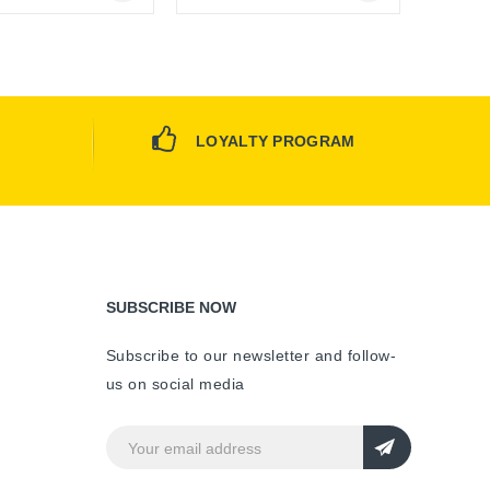
Online Only
Online Only
LOYALTY PROGRAM
SUBSCRIBE NOW
Subscribe to our newsletter and follow-
us on social media