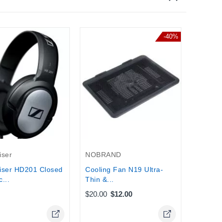
-40%
Griffin
Griffin 
2 , iPa
Stock
iser
NOBRAND
iser HD201 Closed
Cooling Fan N19 Ultra-
...
Thin &...
$20.00
$12.00