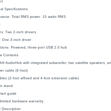
rt
al Specifications
mance: Total RMS power: 15 watts RMS
:
s: Two 2-inch drivers
 One 3-inch driver
tions: Powered, three-port USB 2.0 hub
e Contents
h® AudioHub with integrated subwoofer, two satellite speakers, 
r cable (6-foot)
les (2-foot affixed and 4-foot extension cable)
m stand
tart guide
limited hardware warranty
 Description