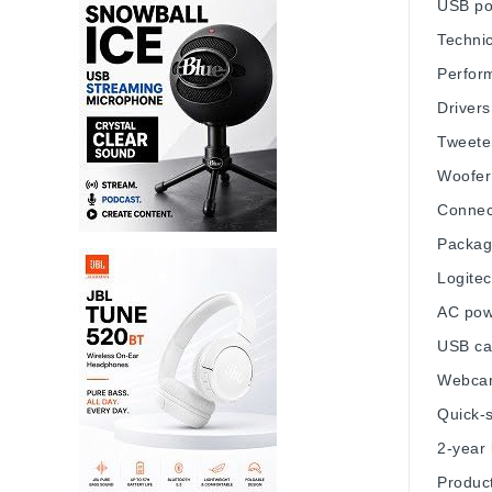
USB po
Technic
Perfor
Drivers
Tweeter
Woofer:
Connec
Packag
Logitec
AC powe
USB cab
Webca
Quick-s
2-year 
Product