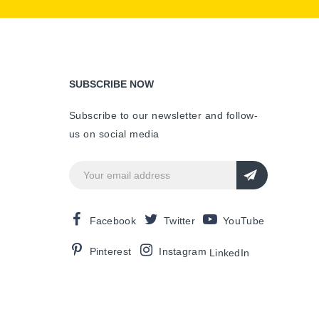
SUBSCRIBE NOW
Subscribe to our newsletter and follow-
us on social media
Facebook
Twitter
YouTube
Pinterest
Instagram
LinkedIn