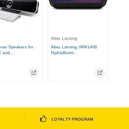
Out-Of-Stock
Altec Lansing
ereo Speakers for
Altec Lansing IMW1400
 and...
HydraBoom...
Online Only
LOYALTY PROGRAM