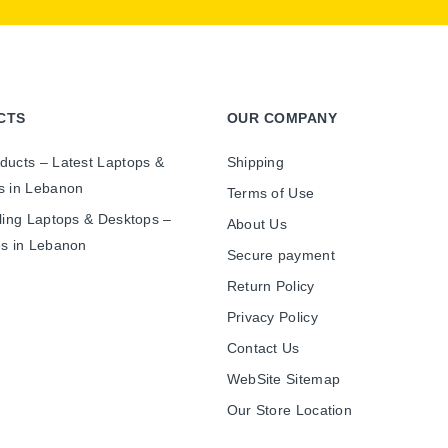
CTS
OUR COMPANY
ducts – Latest Laptops &
Shipping
s in Lebanon
Terms of Use
ling Laptops & Desktops –
About Us
es in Lebanon
Secure payment
Return Policy
Privacy Policy
Contact Us
WebSite Sitemap
Our Store Location