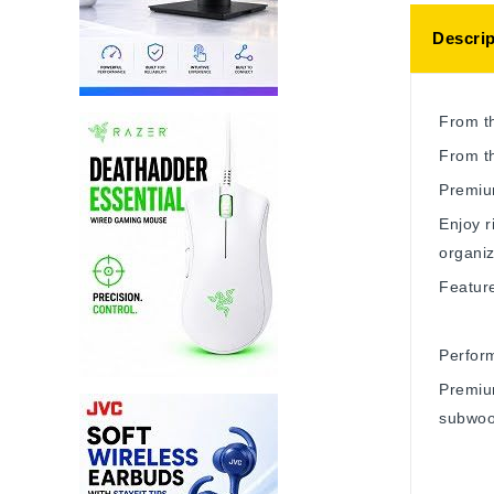
Descrip
From t
From t
Premiu
Enjoy r
organiz
Featur
Perfor
Premiu
subwoo