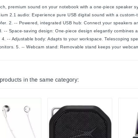
ich, premium sound on your notebook with a one-piece speaker sy
ium 2.1 audio: Experience pure USB digital sound with a custom-
er. 2. -- Powered, integrated USB hub: Connect your speakers an
 3. -- Space-saving design: One-piece design elegantly combines
. 4. -- Adjustable body: Adapts to your workspace. Telescoping 
nitors. 5. -- Webcam stand: Removable stand keeps your webcam 
 products in the same category: