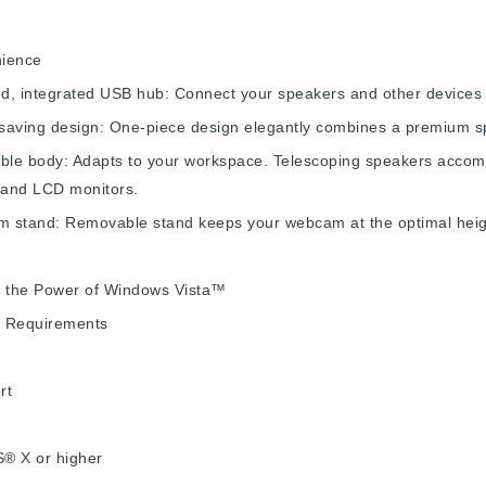
ience
, integrated USB hub: Connect your speakers and other devices t
saving design: One-piece design elegantly combines a premium s
able body: Adapts to your workspace. Telescoping speakers accom
 and LCD monitors.
 stand: Removable stand keeps your webcam at the optimal heig
e the Power of Windows Vista™
 Requirements
rt
® X or higher