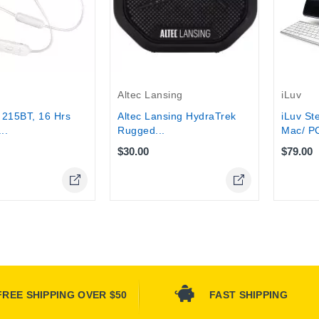
tock
Altec Lansing
iLuv
Altec Lansing HydraTrek
 215BT, 16 Hrs
iLuv St
Rugged...
..
Mac/ PC
$30.00
$79.00
FREE SHIPPING OVER $50
FAST SHIPPING