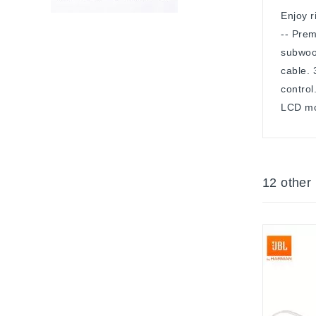
Enjoy r
-- Prem
subwoof
cable.
control
LCD mo
12 other