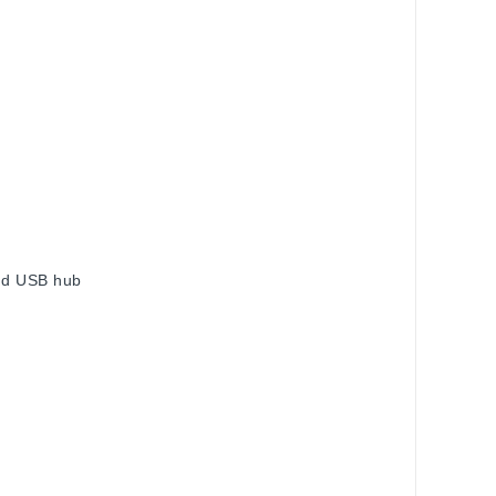
and USB hub