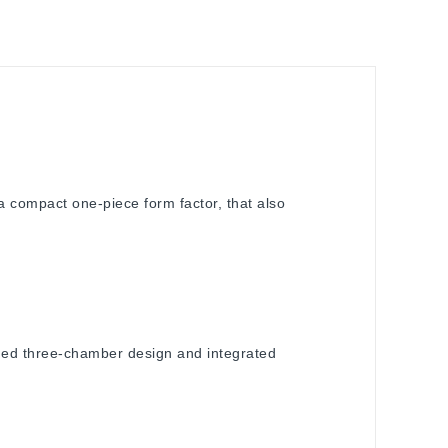
 compact one-piece form factor, that also
ned three-chamber design and integrated