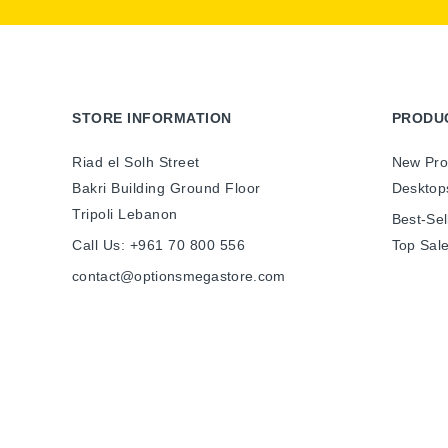
STORE INFORMATION
PRODU
Riad el Solh Street
New Pro
Bakri Building Ground Floor
Desktop
Tripoli Lebanon
Best-Sel
Call Us:
+961 70 800 556
Top Sal
contact@optionsmegastore.com