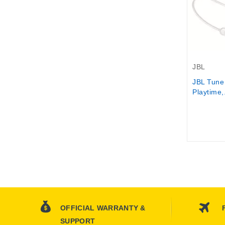
Out-Of-S
JBL
JBL Tune
Playtime,.
OFFICIAL WARRANTY &
SUPPORT