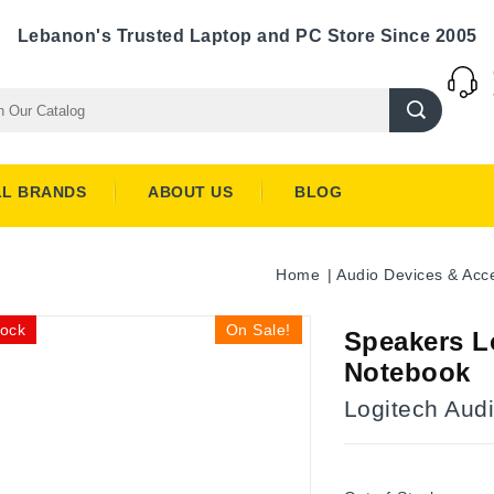
Lebanon's Trusted Laptop and PC Store Since 2005
LL BRANDS
ABOUT US
BLOG
Home
Audio Devices & Acc
tock
On Sale!
Speakers L
Notebook
Logitech Aud