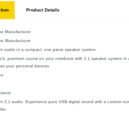
tion
Product Details
he Manufacturer
he Manufacturer
m audio in a compact, one-piece speaker system.
ich, premium sound on your notebook with 2.1 speaker system in a
es your personal devices.
es
mance
m 2.1 audio: Experience pure USB digital sound with a custom-tu
fer.