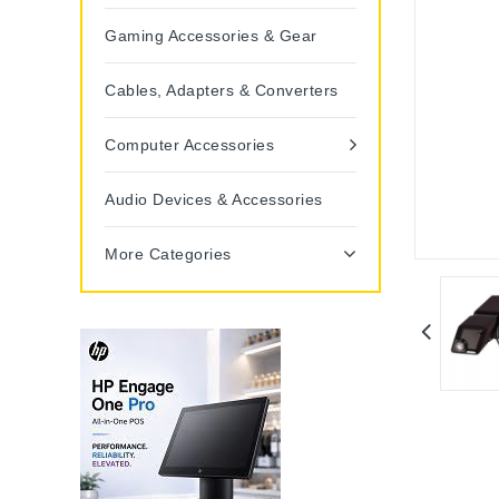
Gaming Accessories & Gear
Cables, Adapters & Converters
Computer Accessories
Audio Devices & Accessories
More Categories