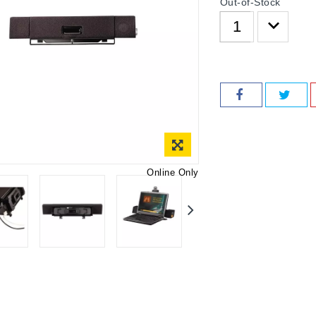
Out-of-Stock
Online Only