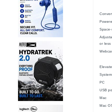
Conven
Powered
Space-
Adjust
or less
Webcam
Elevat
System
PC
USB po
Mac
Mac OS