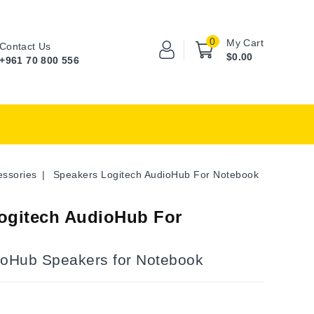
0
My Cart
Contact Us
$0.00
+961 70 800 556
essories
Speakers Logitech AudioHub For Notebook
ogitech AudioHub For
ioHub Speakers for Notebook