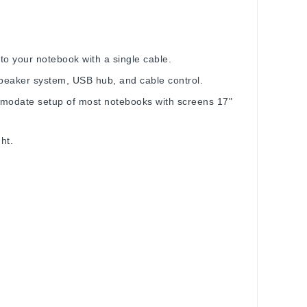
o your notebook with a single cable.
peaker system, USB hub, and cable control.
modate setup of most notebooks with screens 17"
ht.