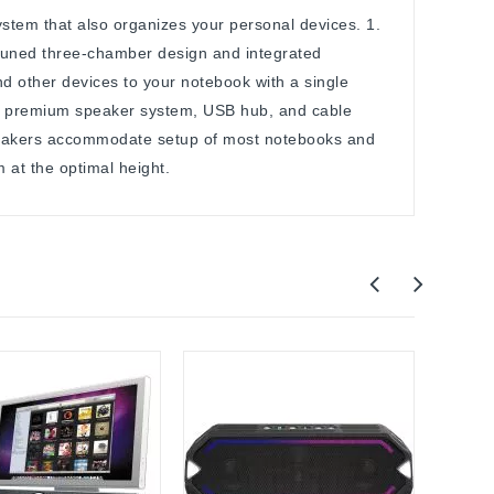
stem that also organizes your personal devices. 1.
tuned three-chamber design and integrated
d other devices to your notebook with a single
 a premium speaker system, USB hub, and cable
speakers accommodate setup of most notebooks and
at the optimal height.
Out-O
Apple
Apple