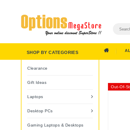
A
SHOP BY CATEGORIES
Clearance
Gift Ideas
Out-Of-S
Laptops
Desktop PCs
Gaming Laptops & Desktops