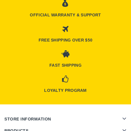
OFFICIAL WARRANTY & SUPPORT
FREE SHIPPING OVER $50
FAST SHIPPING
LOYALTY PROGRAM
STORE INFORMATION
PRODUCTS