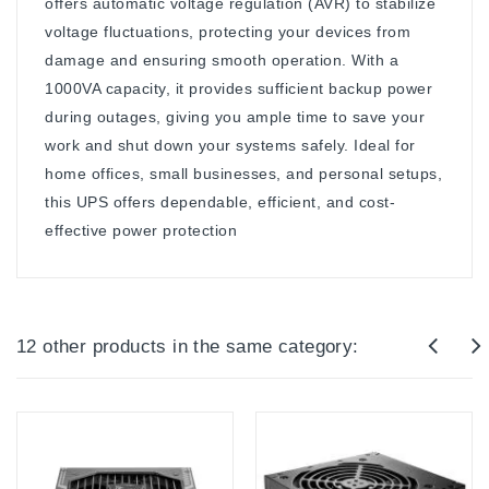
offers automatic voltage regulation (AVR) to stabilize
voltage fluctuations, protecting your devices from
damage and ensuring smooth operation. With a
1000VA capacity, it provides sufficient backup power
during outages, giving you ample time to save your
work and shut down your systems safely. Ideal for
home offices, small businesses, and personal setups,
this UPS offers dependable, efficient, and cost-
effective power protection
12 other products in the same category: