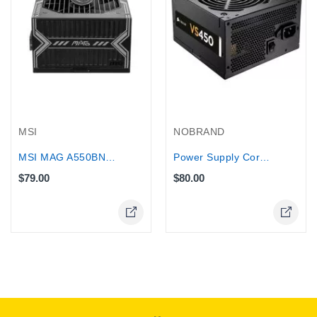
MSI
NOBRAND
MSI MAG A550BN 550W 80 Plus Bronze...
Power Supply Corsair VS Series™ VS450...
$79.00
$80.00
Online Only