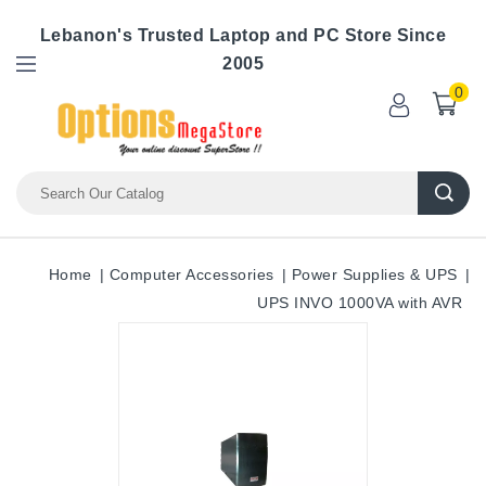
Lebanon's Trusted Laptop and PC Store Since
2005
0
Home
Computer Accessories
Power Supplies & UPS
UPS INVO 1000VA with AVR