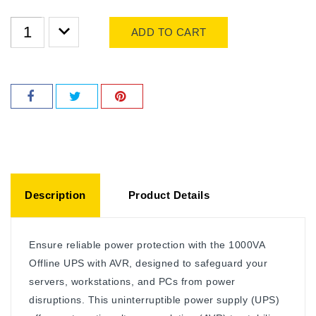
ADD TO CART
Description
Product Details
Ensure reliable power protection with the 1000VA
Offline UPS with AVR, designed to safeguard your
servers, workstations, and PCs from power
disruptions. This uninterruptible power supply (UPS)