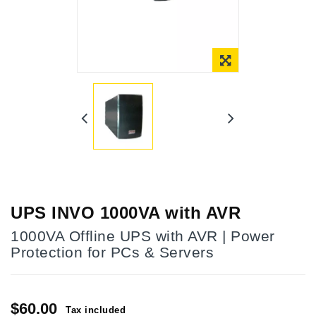
Online Only
UPS INVO 1000VA with AVR
1000VA Offline UPS with AVR | Power
Protection for PCs & Servers
$60.00
Tax included