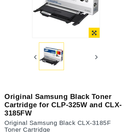
Online Only
Original Samsung Black Toner
Cartridge for CLP-325W and CLX-
3185FW
Original Samsung Black CLX-3185F
Toner Cartridge