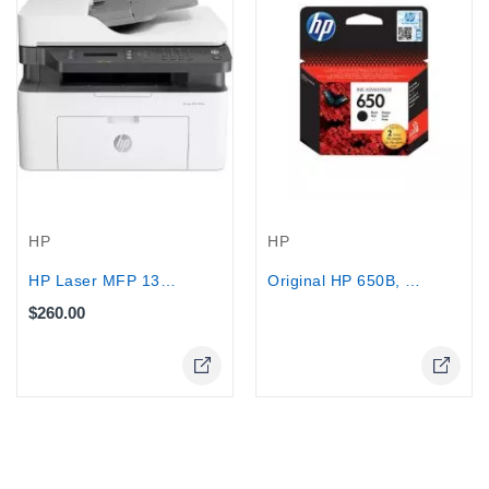
Out-Of-Stock
HP
HP
HP Laser MFP 137fnw Printer Print...
Original HP 650B, (CZ101AE), 360 Pages
$260.00
Online Only