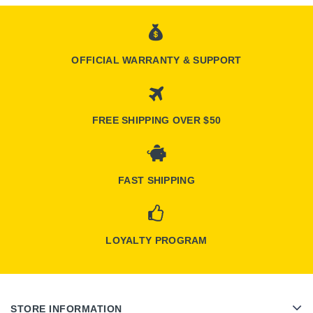
OFFICIAL WARRANTY & SUPPORT
FREE SHIPPING OVER $50
FAST SHIPPING
LOYALTY PROGRAM
STORE INFORMATION