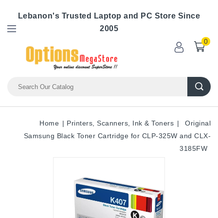
Lebanon's Trusted Laptop and PC Store Since
2005
0
Home
Printers, Scanners, Ink & Toners
Original
Samsung Black Toner Cartridge for CLP-325W and CLX-
3185FW