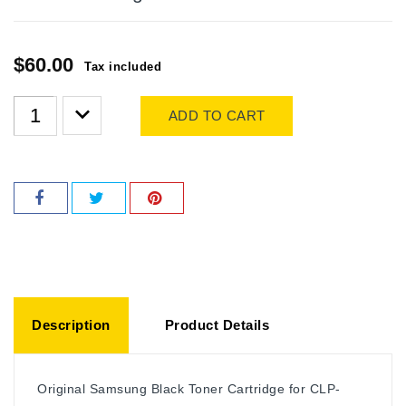
$60.00
Tax included
ADD TO CART
Description
Product Details
Original Samsung Black Toner Cartridge for CLP-