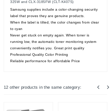
325W and CLX-3185FW (CLT-K407S)
Samsung supplies include a color-changing security
label that proves they are genuine products.
When the label is tilted, the color changes from clear
to cyan
Never get stuck on empty again. When toner is
running low, the automatic toner monitoring system
conveniently notifies you. Great print quality
Professional Quality Color Printing
Reliable performance for affordable Price
12 other products in the same category: