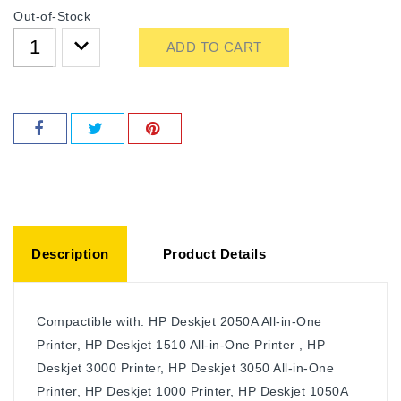
Out-of-Stock
ADD TO CART
Description
Product Details
Compactible with: HP Deskjet 2050A All-in-One
Printer, HP Deskjet 1510 All-in-One Printer , HP
Deskjet 3000 Printer, HP Deskjet 3050 All-in-One
Printer, HP Deskjet 1000 Printer, HP Deskjet 1050A