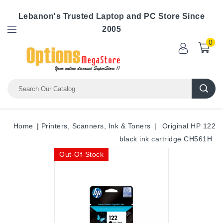
Lebanon's Trusted Laptop and PC Store Since
2005
0
Home
Printers, Scanners, Ink & Toners
Original HP 122
black ink cartridge CH561H
Out-Of-Stock