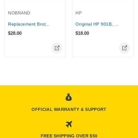
NOBRAND
HP
Replacement Brother Toner...
Original HP 901B, (CC653AE), 200 pages
$28.00
$18.00
Online Only
Online Only
OFFICIAL WARRANTY & SUPPORT
FREE SHIPPING OVER $50