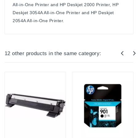
All-in-One Printer and HP Deskjet 2000 Printer, HP
Deskjet 3054A All-in-One Printer and HP Deskjet
2054A All-in-One Printer.
12 other products in the same category: