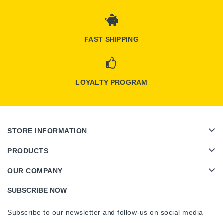
FAST SHIPPING
LOYALTY PROGRAM
STORE INFORMATION
PRODUCTS
OUR COMPANY
SUBSCRIBE NOW
Subscribe to our newsletter and follow-us on social media