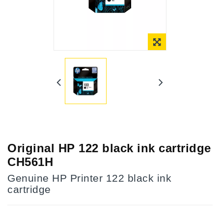
Online Only
Original HP 122 black ink cartridge
CH561H
Genuine HP Printer 122 black ink
cartridge