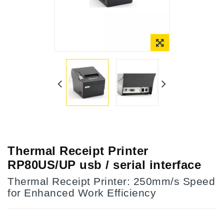
Online Only
Thermal Receipt Printer
RP80US/UP usb / serial interface
Thermal Receipt Printer: 250mm/s Speed
for Enhanced Work Efficiency