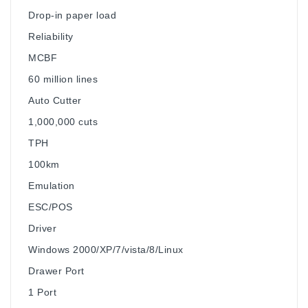
Drop-in paper load
Reliability
MCBF
60 million lines
Auto Cutter
1,000,000 cuts
TPH
100km
Emulation
ESC/POS
Driver
Windows 2000/XP/7/vista/8/Linux
Drawer Port
1 Port