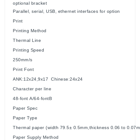
optional bracket
Parallel, serial, USB, ethernet interfaces for option
Print
Printing Method
Thermal Line
Printing Speed
250mm/s
Print Font
ANK:12x24,9x17 Chinese:24x24
Character per line
48-font A/64-fontB
Paper Spec
Paper Type
Thermal paper (width 79.5± 0.5mm,thickness 0.06 to 0.07
Paper Supply Method