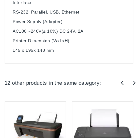
Interface
RS-232, Parallel, USB, Ethernet
Power Supply (Adapter)
AC100 ~240V(± 10%) DC 24V, 2A
Printer Dimension (WxLxH)
145 x 195x 148 mm
12 other products in the same category: