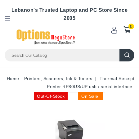
Lebanon's Trusted Laptop and PC Store Since
2005
0
Home
Printers, Scanners, Ink & Toners
Thermal Receipt
Printer RP80US/UP usb / serial interface
Out-Of-Stock
On Sale!