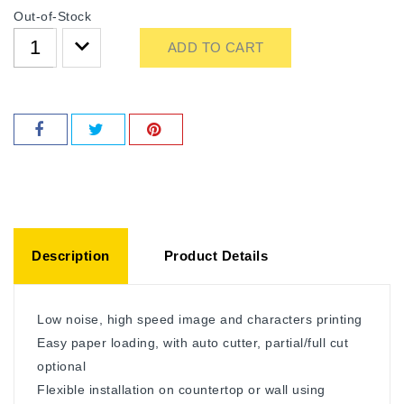
Out-of-Stock
ADD TO CART
Description
Product Details
Low noise, high speed image and characters printing
Easy paper loading, with auto cutter, partial/full cut
optional
Flexible installation on countertop or wall using