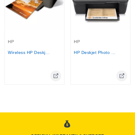
Out-Of-Stock
Out-Of-Stock
HP
HP
Wireless HP Deskjet 3512 USB 2.0 -...
HP Deskjet Photo Printer 1050...
Online Only
Online Only