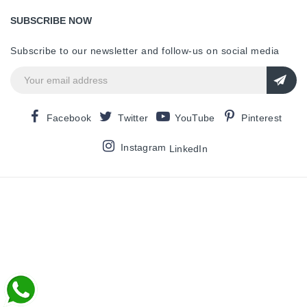
SUBSCRIBE NOW
Subscribe to our newsletter and follow-us on social media
Facebook
Twitter
YouTube
Pinterest
Instagram
LinkedIn