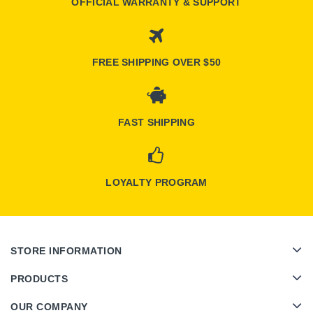
OFFICIAL WARRANTY & SUPPORT
FREE SHIPPING OVER $50
FAST SHIPPING
LOYALTY PROGRAM
STORE INFORMATION
PRODUCTS
OUR COMPANY