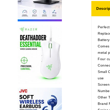
Descrip
Perfect
Replace
Battery
Comes w
metal p
Four cu
Connec
Small C
use
Screen
Number
Other T
Brand
Serie