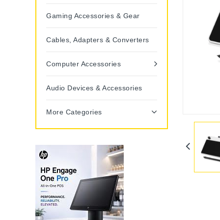
Gaming Accessories & Gear
Cables, Adapters & Converters
Computer Accessories
Audio Devices & Accessories
More Categories