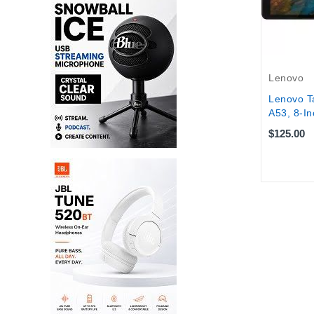
Lenovo
Lenovo T
A53, 8-In
$125.00