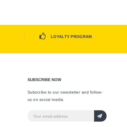
LOYALTY PROGRAM
SUBSCRIBE NOW
Subscribe to our newsletter and follow-
us on social media