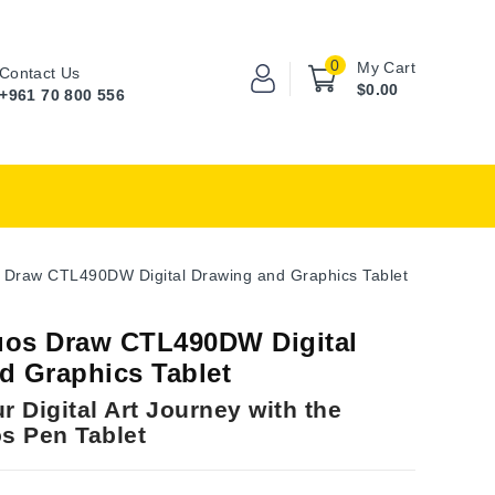
0
My Cart
Contact Us
$0.00
+961 70 800 556
 Draw CTL490DW Digital Drawing and Graphics Tablet
os Draw CTL490DW Digital
d Graphics Tablet
r Digital Art Journey with the
s Pen Tablet