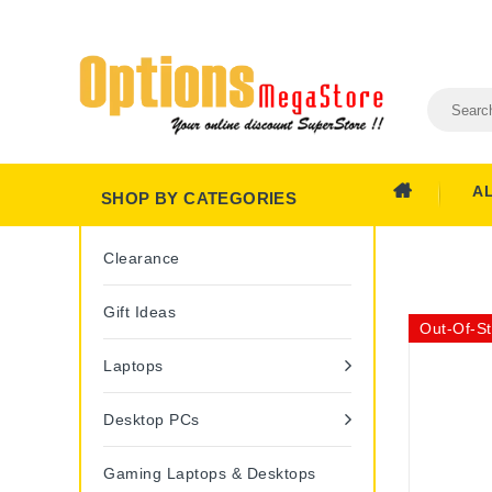
A
SHOP BY CATEGORIES
Clearance
Gift Ideas
Out-Of-S
Laptops
Desktop PCs
Gaming Laptops & Desktops