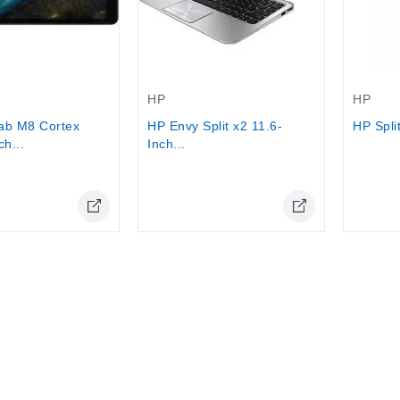
Out-Of-Stock
Out-Of-
HP
HP
ab M8 Cortex
HP Envy Split x2 11.6-
HP Split
ch...
Inch...
Online Only