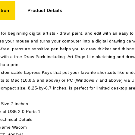
tion
Product Details
 for beginning digital artists - draw, paint, and edit with an easy to
s your mouse and turns your computer into a digital drawing can
-free, pressure sensitive pen helps you to draw thicker and thin
ith a free Draw Pack including: Art Rage Lite sketching and drawi
hoto print
stomizable Express Keys that put your favorite shortcuts like undo
ts to Mac (10.8.5 and above) or PC (Windows 7 and above) via US
ompact size, 8.25-by-6.7 inches, is perfect for limited desktop ar
 Size 7 inches
 of USB 2.0 Ports 1
echnical Details
 Name Wacom
s CTL490DW