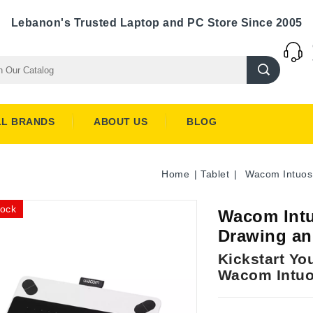
Lebanon's Trusted Laptop and PC Store Since 2005
LL BRANDS
ABOUT US
BLOG
Home
Tablet
Wacom Intuos
tock
Wacom Intu
Drawing an
Kickstart You
Wacom Intuo