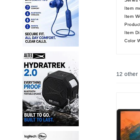
Item m
Item W
Product
Item Di
Color 
12 other