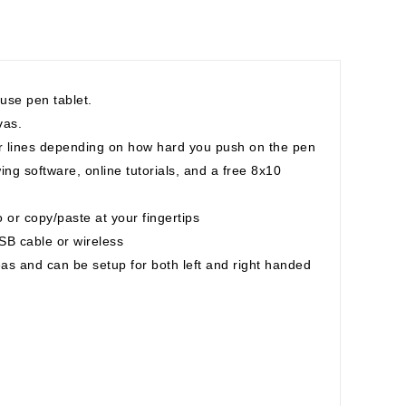
 use pen tablet.
vas.
ner lines depending on how hard you push on the pen
ng software, online tutorials, and a free 8x10
 or copy/paste at your fingertips
B cable or wireless
eas and can be setup for both left and right handed