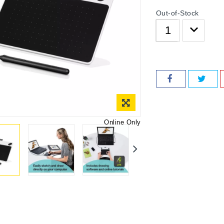
Out-of-Stock
Online Only