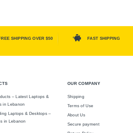
FREE SHIPPING OVER $50
FAST SHIPPING
CTS
OUR COMPANY
ducts – Latest Laptops &
Shipping
s in Lebanon
Terms of Use
ling Laptops & Desktops –
About Us
es in Lebanon
Secure payment