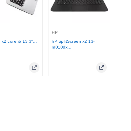
Stock
Out-Of-Stock
HP
 x2 core i5 13.3"...
hP SplitScreen x2 13-
m010dx...
Online Only
Online Only