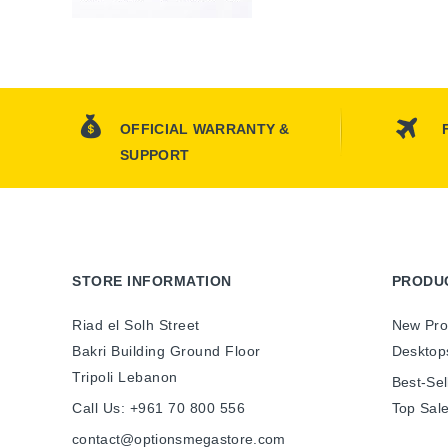
OFFICIAL WARRANTY &
SUPPORT
STORE INFORMATION
PRODU
Riad el Solh Street
New Pro
Bakri Building Ground Floor
Desktop
Tripoli Lebanon
Best-Sel
Call Us:
+961 70 800 556
Top Sal
contact@optionsmegastore.com