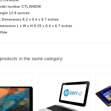
odel number CTL490DW
eight 12.8 ounces
 Dimensions 8.2 x 0.4 x 6.7 inches
mensions L x W x H 8.25 x 0.4 x 6.7 inches
White
 products in the same category: