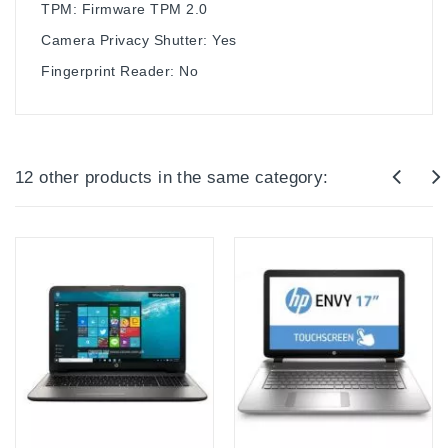
TPM: Firmware TPM 2.0
Camera Privacy Shutter: Yes
Fingerprint Reader: No
12 other products in the same category: