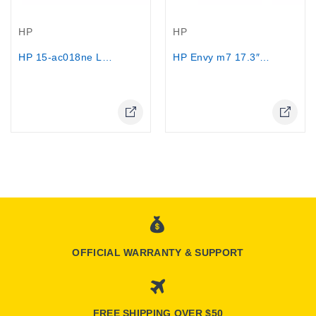
Out-Of-Stock
Out-Of-Stock
HP
HP
HP 15-ac018ne Laptop - Core i7 5500U,...
HP Envy m7 17.3″ Touch Intel i7 5500...
Online Only
Online Only
OFFICIAL WARRANTY & SUPPORT
FREE SHIPPING OVER $50