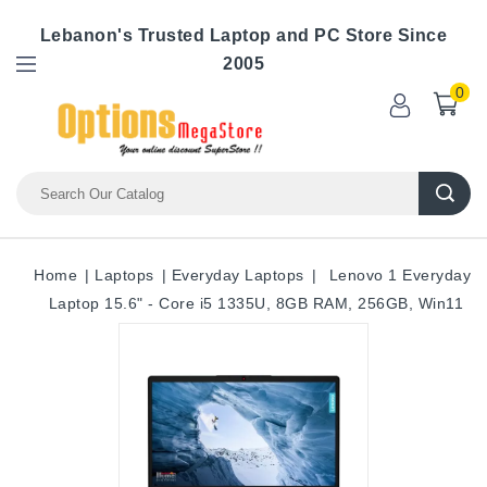
Lebanon's Trusted Laptop and PC Store Since
2005
0
Home
Laptops
Everyday Laptops
Lenovo 1 Everyday
Laptop 15.6" - Core i5 1335U, 8GB RAM, 256GB, Win11