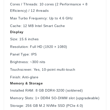
Cores / Threads: 10 cores (2 Performance + 8
Efficiency) / 12 threads
Max Turbo Frequency: Up to 4.6 GHz
Cache: 12 MB Intel Smart Cache
Display
Size: 15.6 inches
Resolution: Full HD (1920 × 1080)
Panel Type: IPS
Brightness: ~300 nits
Touchscreen: Yes, 10-point multi-touch
Finish: Anti-glare
Memory & Storage
Installed RAM: 8 GB DDR4-3200 (soldered)
Memory Slots: 1× DDR4 SO-DIMM slot (upgradeable)
Storage: 256 GB M.2 NVMe SSD (PCIe 4.0)