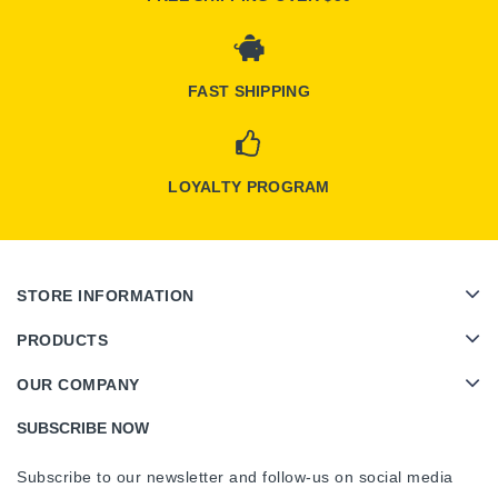
FAST SHIPPING
LOYALTY PROGRAM
STORE INFORMATION
PRODUCTS
OUR COMPANY
SUBSCRIBE NOW
Subscribe to our newsletter and follow-us on social media