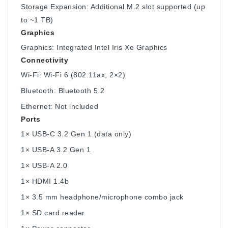
Storage Expansion: Additional M.2 slot supported (up
to ~1 TB)
Graphics
Graphics: Integrated Intel Iris Xe Graphics
Connectivity
Wi-Fi: Wi-Fi 6 (802.11ax, 2×2)
Bluetooth: Bluetooth 5.2
Ethernet: Not included
Ports
1× USB-C 3.2 Gen 1 (data only)
1× USB-A 3.2 Gen 1
1× USB-A 2.0
1× HDMI 1.4b
1× 3.5 mm headphone/microphone combo jack
1× SD card reader