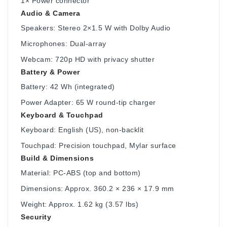
1× Power connector
Audio & Camera
Speakers: Stereo 2×1.5 W with Dolby Audio
Microphones: Dual-array
Webcam: 720p HD with privacy shutter
Battery & Power
Battery: 42 Wh (integrated)
Power Adapter: 65 W round-tip charger
Keyboard & Touchpad
Keyboard: English (US), non-backlit
Touchpad: Precision touchpad, Mylar surface
Build & Dimensions
Material: PC-ABS (top and bottom)
Dimensions: Approx. 360.2 × 236 × 17.9 mm
Weight: Approx. 1.62 kg (3.57 lbs)
Security