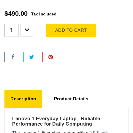
$490.00
Tax included
ADD TO CART
Description
Product Details
Lenovo 1 Everyday Laptop - Reliable
Performance for Daily Computing
The Lenovo 1 Everyday Laptop with a 15.6-inch