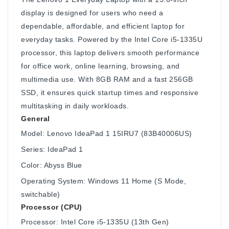
display is designed for users who need a
dependable, affordable, and efficient laptop for
everyday tasks. Powered by the Intel Core i5-1335U
processor, this laptop delivers smooth performance
for office work, online learning, browsing, and
multimedia use. With 8GB RAM and a fast 256GB
SSD, it ensures quick startup times and responsive
multitasking in daily workloads.
General
Model: Lenovo IdeaPad 1 15IRU7 (83B40006US)
Series: IdeaPad 1
Color: Abyss Blue
Operating System: Windows 11 Home (S Mode,
switchable)
Processor (CPU)
Processor: Intel Core i5-1335U (13th Gen)