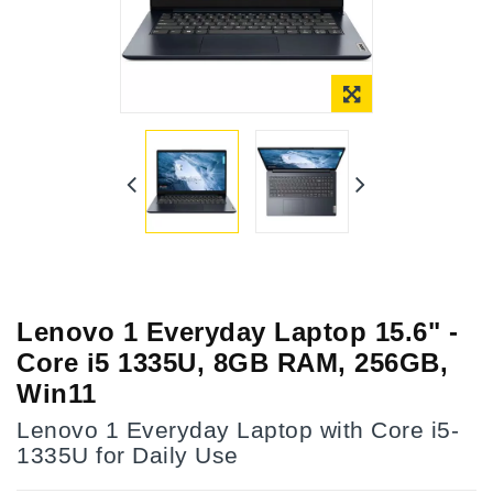
Lenovo 1 Everyday Laptop 15.6" -
Core i5 1335U, 8GB RAM, 256GB,
Win11
Lenovo 1 Everyday Laptop with Core i5-
1335U for Daily Use