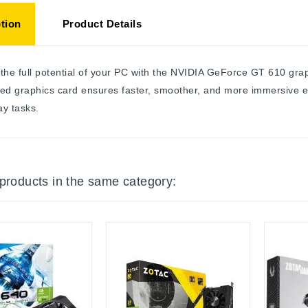
tion
Product Details
the full potential of your PC with the NVIDIA GeForce GT 610 g
ed graphics card ensures faster, smoother, and more immersive e
y tasks.
 products in the same category: