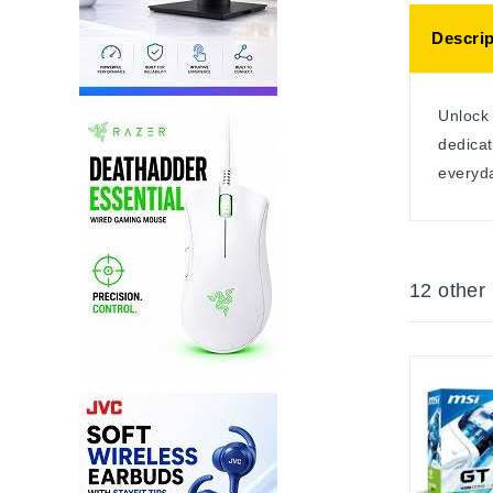
Descrip
Unlock 
dedicat
everyda
12 other