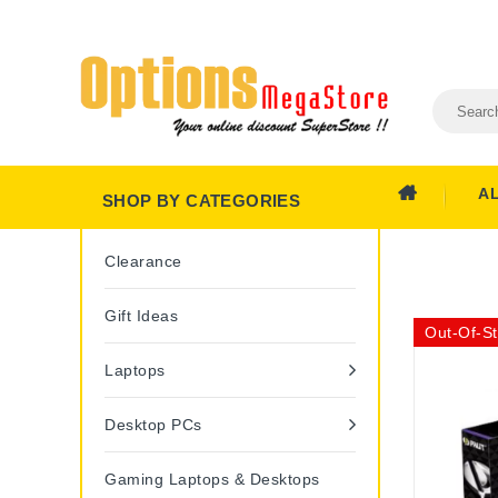
A
SHOP BY CATEGORIES
Clearance
Gift Ideas
Out-Of-S
Laptops
Desktop PCs
Gaming Laptops & Desktops