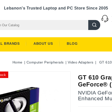
Lebanon's Trusted Laptop and PC Store Since 2005
LL BRANDS
ABOUT US
BLOG
Home
Computer Peripherals
Video Adapters
GT 610
tock
GT 610 Gra
GeForce® 
NVIDIA GeFor
Enhanced Mul