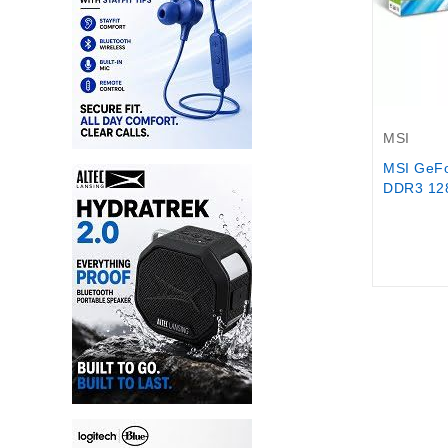
Out-Of-S
MSI
MSI GeF
DDR3 128-