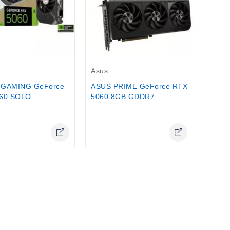
$59.0
Out-Of-Stock
Asus
 GAMING GeForce
ASUS PRIME GeForce RTX
60 SOLO...
5060 8GB GDDR7...