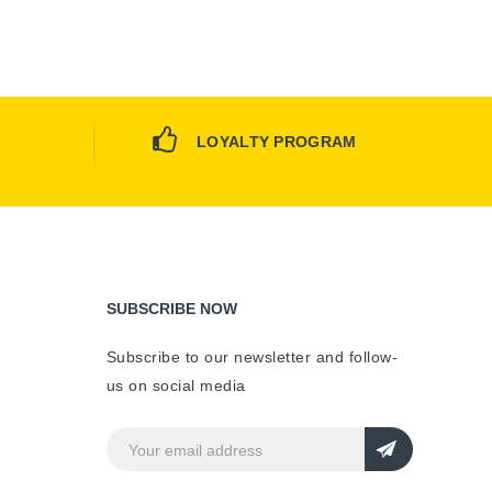
LOYALTY PROGRAM
SUBSCRIBE NOW
Subscribe to our newsletter and follow-
us on social media