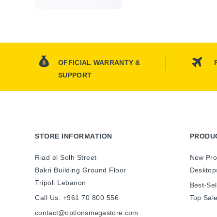
OFFICIAL WARRANTY &
SUPPORT
STORE INFORMATION
PRODU
Riad el Solh Street
New Pro
Bakri Building Ground Floor
Desktop
Tripoli Lebanon
Best-Sel
Call Us:
+961 70 800 556
Top Sal
contact@optionsmegastore.com