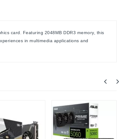
raphics card. Featuring 2048MB DDR3 memory, this
xperiences in multimedia applications and
NOB
VGA t
(VGA+