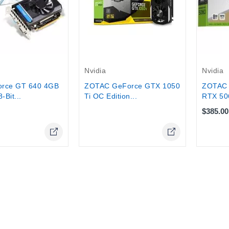
tock
Out-Of-Stock
Nvidia
Nvidia
ZOTAC
orce GT 640 4GB
ZOTAC GeForce GTX 1050
RTX 50
Bit...
Ti OC Edition...
$385.00
Online Only
Online Only