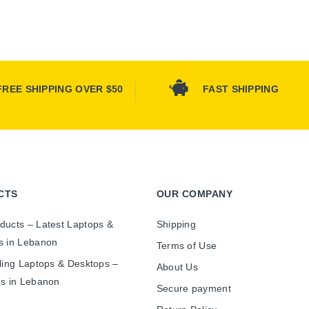
FREE SHIPPING OVER $50
FAST SHIPPING
CTS
OUR COMPANY
ducts – Latest Laptops &
Shipping
s in Lebanon
Terms of Use
ling Laptops & Desktops –
About Us
es in Lebanon
Secure payment