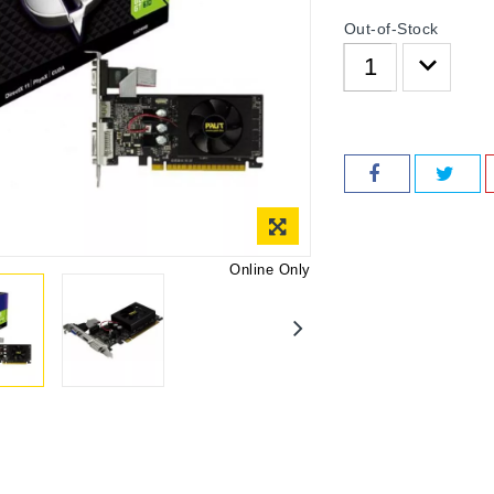
Out-of-Stock
Online Only