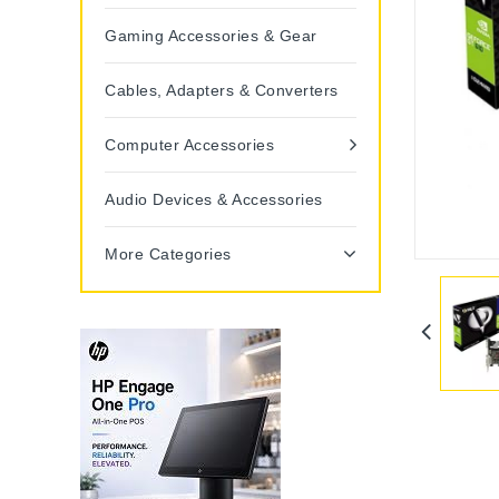
Gaming Accessories & Gear
Cables, Adapters & Converters
Computer Accessories
Audio Devices & Accessories
More Categories