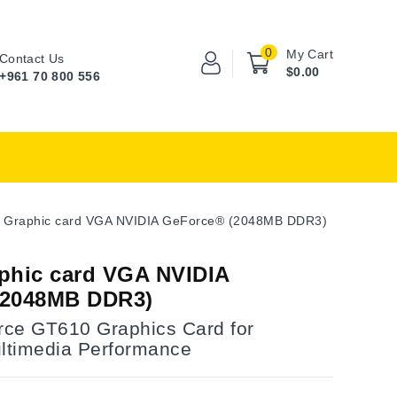
0
My Cart
Contact Us
$0.00
+961 70 800 556
 Graphic card VGA NVIDIA GeForce® (2048MB DDR3)
phic card VGA NVIDIA
(2048MB DDR3)
ce GT610 Graphics Card for
timedia Performance