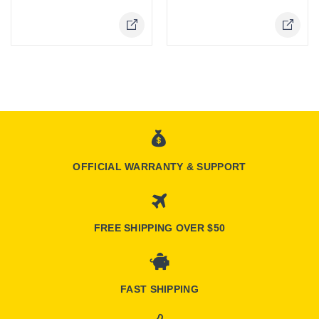
Online Only
Online Only
OFFICIAL WARRANTY & SUPPORT
FREE SHIPPING OVER $50
FAST SHIPPING