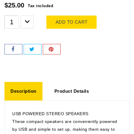
$25.00
Tax included
ADD TO CART
Description
Product Details
USB POWERED STEREO SPEAKERS
These compact speakers are conveniently powered
by USB and simple to set up, making them easy to