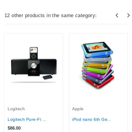
12 other products in the same category:
Out-Of-Stock
Logitech
Apple
Logitech Pure-Fi Express Plus...
iPod nano 6th Generation Blue (16 GB)
$86.00