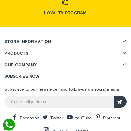
LOYALTY PROGRAM
STORE INFORMATION
PRODUCTS
OUR COMPANY
SUBSCRIBE NOW
Subscribe to our newsletter and follow-us on social media
Facebook
Twitter
YouTube
Pinterest
Instagram
LinkedIn