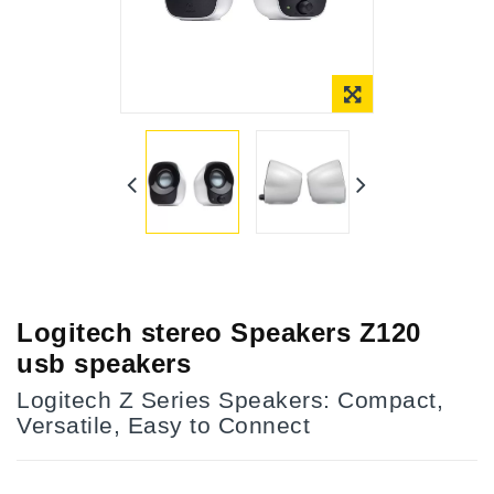
Online Only
Logitech stereo Speakers Z120
usb speakers
Logitech Z Series Speakers: Compact,
Versatile, Easy to Connect