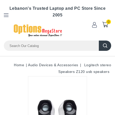
Lebanon's Trusted Laptop and PC Store Since
2005
0
Home
Audio Devices & Accessories
Logitech stereo
Speakers Z120 usb speakers