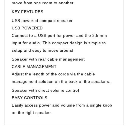
move from one room to another.
KEY FEATURES
USB powered compact speaker
USB POWERED
Connect to a USB port for power and the 3.5 mm
input for audio. This compact design is simple to
setup and easy to move around.
Speaker with rear cable management
CABLE MANAGEMENT
Adjust the length of the cords via the cable
management solution on the back of the speakers.
Speaker with direct volume control
EASY CONTROLS
Easily access power and volume from a single knob
on the right speaker.