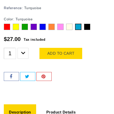
Reference:
Turquoise
Color: Turquoise
Red
Yellow
Green
purple
Blue
Orange
Pink
Transparent
Black
Turquoise
$27.00
Tax included
ADD TO CART
Description
Product Details