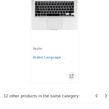
Out-Of-Stock
Apple
Arabic Language Keyboard Cover...
Online Only
12 other products in the same category: