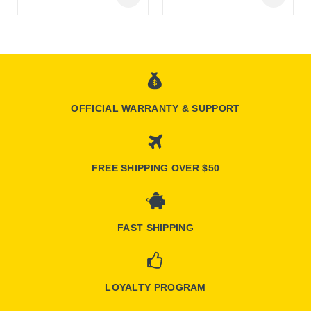
Online Only
Online Only
OFFICIAL WARRANTY & SUPPORT
FREE SHIPPING OVER $50
FAST SHIPPING
LOYALTY PROGRAM