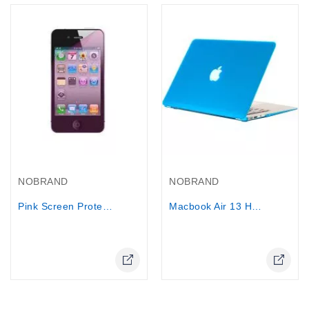
Out-Of-Stock
NOBRAND
NOBRAND
Pink Screen Protector Cover Film for...
Macbook Air 13 Hard Case Cover +...
Online Only
Online Only