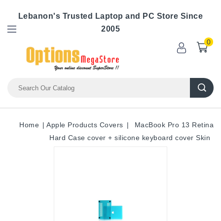
Lebanon's Trusted Laptop and PC Store Since
2005
0
Home
Apple Products Covers
MacBook Pro 13 Retina
Hard Case cover + silicone keyboard cover Skin