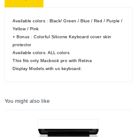
Available colors : Black/ Green / Blue / Red / Purple /
Yellow / Pink
+ Bonus : Colorful Silicone Keyboard cover skin
protector
Available colors: ALL colors.
This fits only Macbook pro with Retina
Display Models.with us keyboard.
You might also like