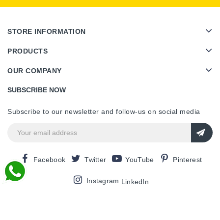
STORE INFORMATION
PRODUCTS
OUR COMPANY
SUBSCRIBE NOW
Subscribe to our newsletter and follow-us on social media
Facebook
Twitter
YouTube
Pinterest
Instagram
LinkedIn