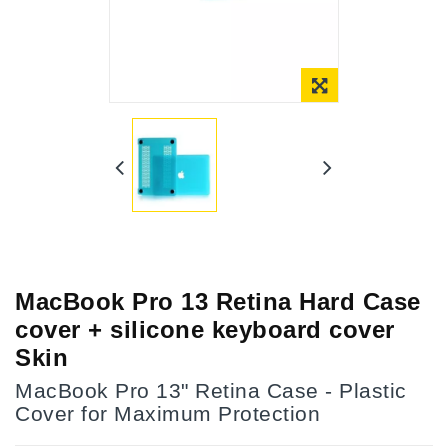
Online Only
MacBook Pro 13 Retina Hard Case
cover + silicone keyboard cover
Skin
MacBook Pro 13" Retina Case - Plastic
Cover for Maximum Protection