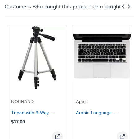
Customers who bought this product also bought:
Out-Of-Stock
NOBRAND
Apple
Tripod with 3-Way Panhead 1020x350 mm...
Arabic Language Keyboard Cover...
$17.00