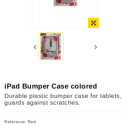
Online Only
iPad Bumper Case colored
Durable plastic bumper case for tablets,
guards against scratches.
Reference:
Red