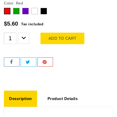
Color: Red
Green
purple
white
Black
Red
$5.60
Tax included
ADD TO CART
Description
Product Details