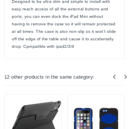
Designed to be ultra slim and simple to install with
easy reach access of all the external buttons and
ports, you can even dock the iPad Mini without
having to remove the case so it will remain protected
at all times. The case is also non-slip so it won't slide
off the edge of the table and cause it to accidentally
drop. Cpmpatible with ipad2/3/4
12 other products in the same category: