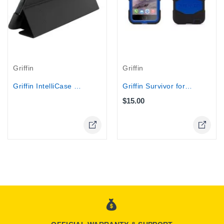
Griffin
Griffin
Griffin IntelliCase for iPad 2 , iPad 3
Griffin Survivor for iPhone 6 Plus...
$15.00
Online Only
Online Only