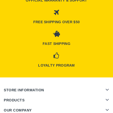
OFFICIAL WARRANTY & SUPPORT
FREE SHIPPING OVER $50
FAST SHIPPING
LOYALTY PROGRAM
STORE INFORMATION
PRODUCTS
OUR COMPANY