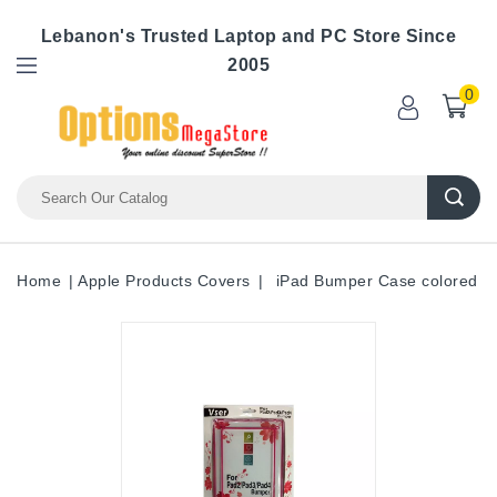
Lebanon's Trusted Laptop and PC Store Since
2005
0
Home
Apple Products Covers
iPad Bumper Case colored