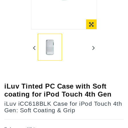
Online Only
iLuv Tinted PC Case with Soft
coating for iPod Touch 4th Gen
iLuv iCC618BLK Case for iPod Touch 4th
Gen: Soft Coating & Grip