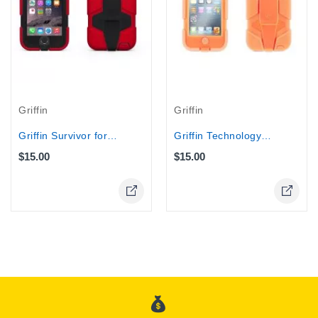
Griffin
Griffin
Griffin Survivor for iPhone 6...
Griffin Technology - Survivor Case...
$15.00
$15.00
Online Only
Online Only