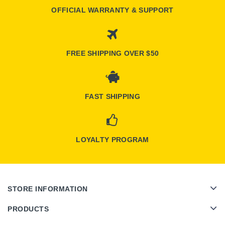
OFFICIAL WARRANTY & SUPPORT
FREE SHIPPING OVER $50
FAST SHIPPING
LOYALTY PROGRAM
STORE INFORMATION
PRODUCTS