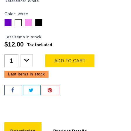
Reference:
White
Color: white
purple
Pink
Black
white
Last items in stock
$12.00
Tax included
ADD TO CART
Last items in stock