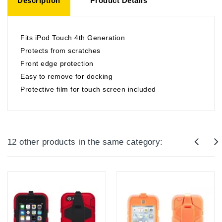
Description
Product Details
Fits iPod Touch 4th Generation
Protects from scratches
Front edge protection
Easy to remove for docking
Protective film for touch screen included
12 other products in the same category: