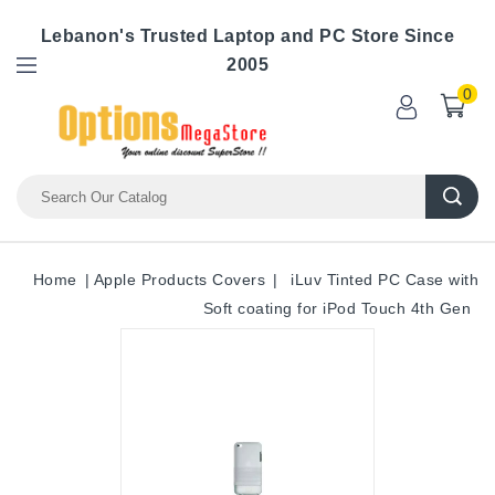
Lebanon's Trusted Laptop and PC Store Since
2005
0
Home
Apple Products Covers
iLuv Tinted PC Case with
Soft coating for iPod Touch 4th Gen