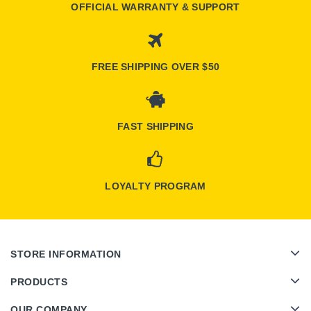
OFFICIAL WARRANTY & SUPPORT
FREE SHIPPING OVER $50
FAST SHIPPING
LOYALTY PROGRAM
STORE INFORMATION
PRODUCTS
OUR COMPANY