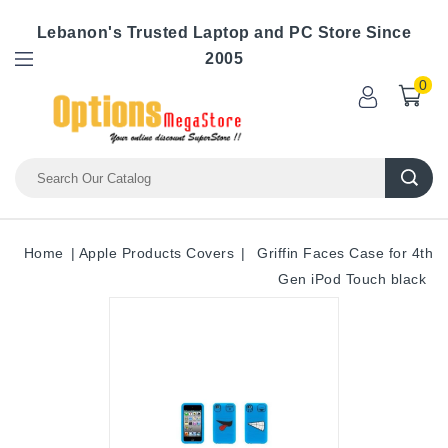
Lebanon's Trusted Laptop and PC Store Since
2005
0
Home
Apple Products Covers
Griffin Faces Case for 4th
Gen iPod Touch black