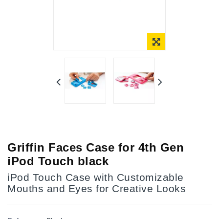
Online Only
Griffin Faces Case for 4th Gen
iPod Touch black
iPod Touch Case with Customizable
Mouths and Eyes for Creative Looks