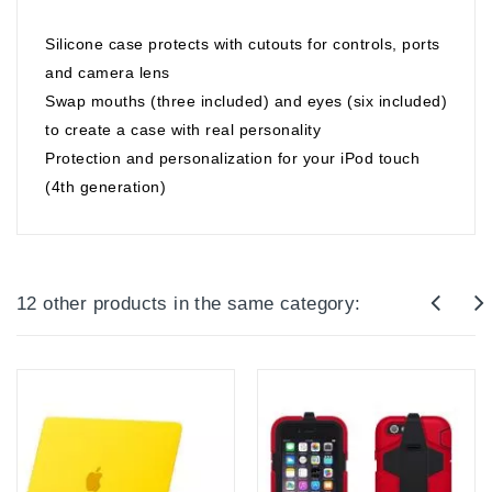
Silicone case protects with cutouts for controls, ports
and camera lens
Swap mouths (three included) and eyes (six included)
to create a case with real personality
Protection and personalization for your iPod touch
(4th generation)
12 other products in the same category: