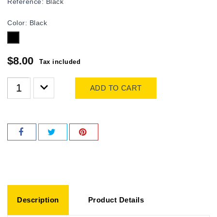
Reference:
Black
Color: Black
Black
$8.00
Tax included
ADD TO CART
Description
Product Details