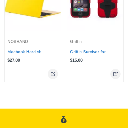
NOBRAND
Griffin
Macbook Hard shell Case, Apple 12''...
Griffin Survivor for iPhone 6...
$27.00
$15.00
Online Only
Online Only