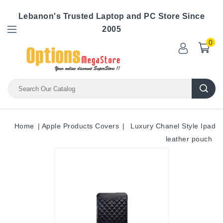
Lebanon's Trusted Laptop and PC Store Since
2005
0
Home
Apple Products Covers
Luxury Chanel Style Ipad
leather pouch