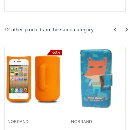
12 other products in the same category:
-50%
NOBRAND
NOBRAND