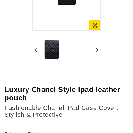
Online Only
Luxury Chanel Style Ipad leather
pouch
Fashionable Chanel iPad Case Cover:
Stylish & Protective