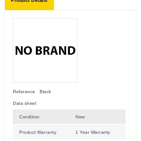
Product Details
Reference
Black
Data sheet
Condition
New
Product Warranty
1 Year Warranty