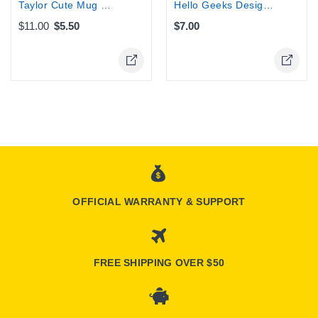
Taylor Cute Mug Case Cover for Iphone...
Hello Geeks Design Wallet iphone case...
$11.00
$5.50
$7.00
Online Only
Online Only
OFFICIAL WARRANTY & SUPPORT
FREE SHIPPING OVER $50