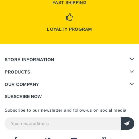
FAST SHIPPING
LOYALTY PROGRAM
STORE INFORMATION
PRODUCTS
OUR COMPANY
SUBSCRIBE NOW
Subscribe to our newsletter and follow-us on social media