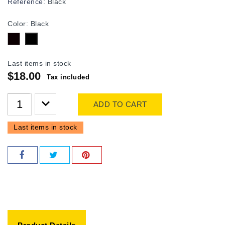
Reference:
Black
Color: Black
Glossy
Black
Black
Last items in stock
$18.00
Tax included
ADD TO CART
Last items in stock