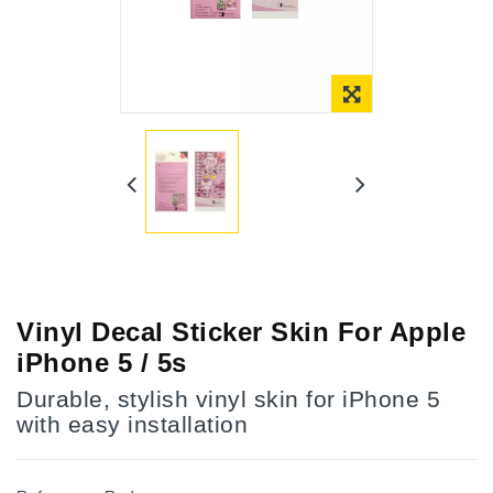
Online Only
Vinyl Decal Sticker Skin For Apple
iPhone 5 / 5s
Durable, stylish vinyl skin for iPhone 5
with easy installation