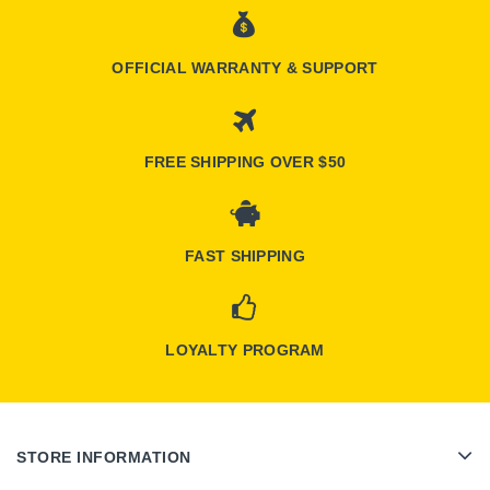
OFFICIAL WARRANTY & SUPPORT
FREE SHIPPING OVER $50
FAST SHIPPING
LOYALTY PROGRAM
STORE INFORMATION