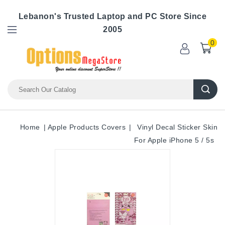
Lebanon's Trusted Laptop and PC Store Since
2005
0
Home
Apple Products Covers
Vinyl Decal Sticker Skin
For Apple iPhone 5 / 5s