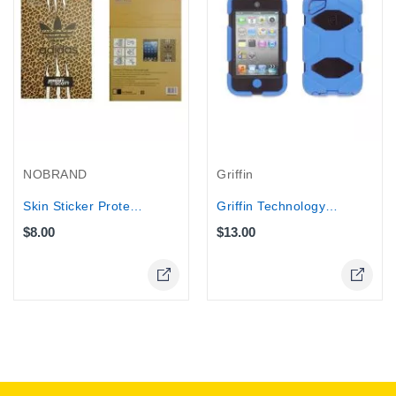
NOBRAND
Griffin
Skin Sticker Protective Decal for...
Griffin Technology - Survivor Extreme...
$8.00
$13.00
Online Only
Online Only