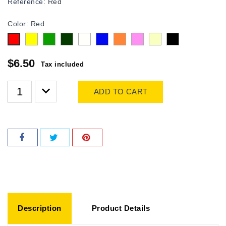
Reference:
Red
Color: Red
Yellow
Green
olive
white
Blue
Orange
Pink
Beige
Black
Red
$6.50
Tax included
ADD TO CART
Description
Product Details