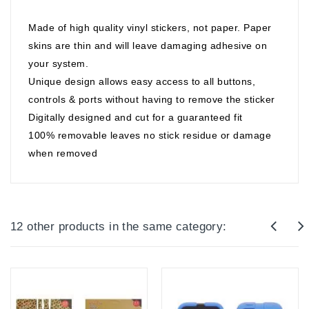
Made of high quality vinyl stickers, not paper. Paper
skins are thin and will leave damaging adhesive on
your system.
Unique design allows easy access to all buttons,
controls & ports without having to remove the sticker
Digitally designed and cut for a guaranteed fit
100% removable leaves no stick residue or damage
when removed
12 other products in the same category: