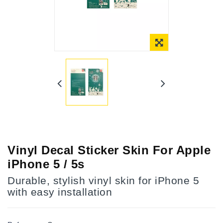
Online Only
Vinyl Decal Sticker Skin For Apple
iPhone 5 / 5s
Durable, stylish vinyl skin for iPhone 5
with easy installation