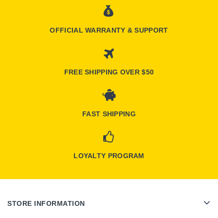
OFFICIAL WARRANTY & SUPPORT
FREE SHIPPING OVER $50
FAST SHIPPING
LOYALTY PROGRAM
STORE INFORMATION