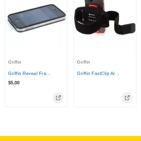
Out-Of-Stock
Griffin
Griffin
Griffin Reveal Frame Bumper RIM for...
Griffin FastClip Armband and Clip for...
$5.00
Online Only
Online Only