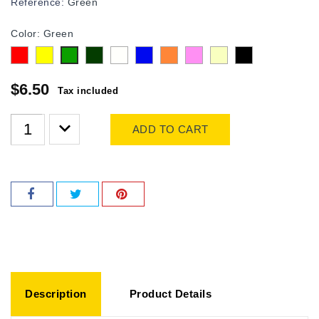
Reference:
Green
Color: Green
Red
Yellow
olive
white
Blue
Orange
Pink
Beige
Black
Green
$6.50
Tax included
ADD TO CART
Description
Product Details