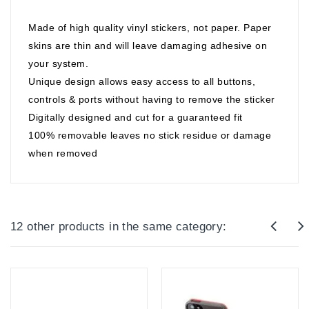
Made of high quality vinyl stickers, not paper. Paper
skins are thin and will leave damaging adhesive on
your system.
Unique design allows easy access to all buttons,
controls & ports without having to remove the sticker
Digitally designed and cut for a guaranteed fit
100% removable leaves no stick residue or damage
when removed
12 other products in the same category: