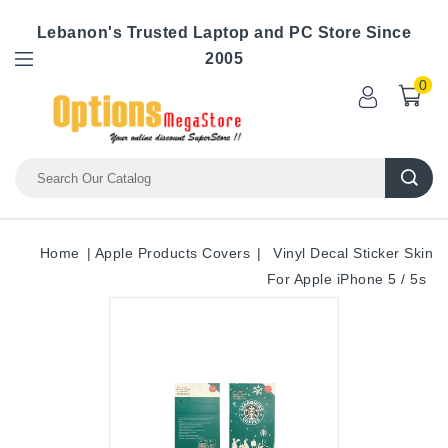
Lebanon's Trusted Laptop and PC Store Since
2005
0
Home
Apple Products Covers
Vinyl Decal Sticker Skin
For Apple iPhone 5 / 5s