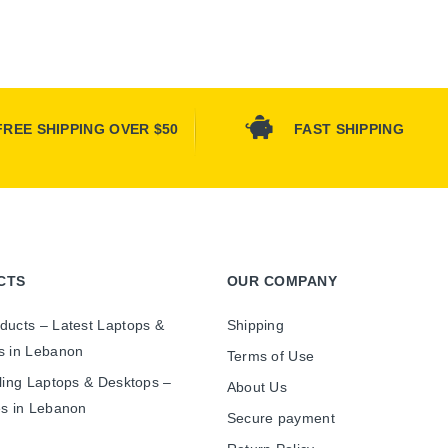
FREE SHIPPING OVER $50
FAST SHIPPING
CTS
OUR COMPANY
ducts – Latest Laptops &
Shipping
s in Lebanon
Terms of Use
ling Laptops & Desktops –
About Us
es in Lebanon
Secure payment