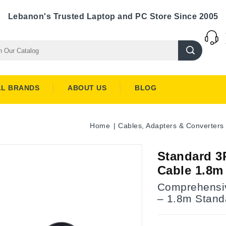
Lebanon's Trusted Laptop and PC Store Since 2005
LL BRANDS
ABOUT US
BLOG
Home
Cables, Adapters & Converters
Standard 3
Cable 1.8m
Comprehensi
– 1.8m Stand