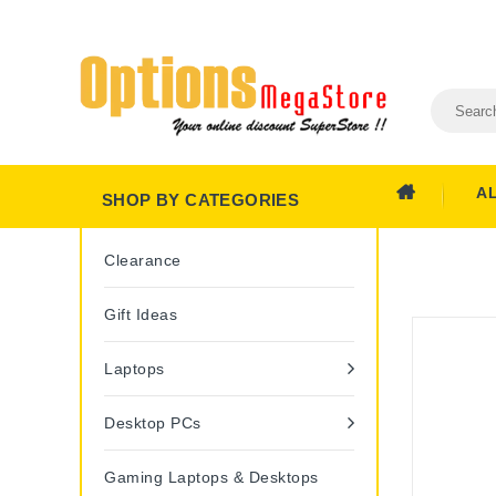
A
SHOP BY CATEGORIES
Clearance
Gift Ideas
Laptops
Desktop PCs
Gaming Laptops & Desktops