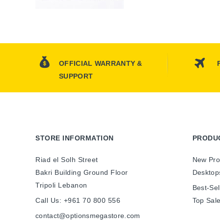
OFFICIAL WARRANTY &
SUPPORT
STORE INFORMATION
PRODU
Riad el Solh Street
New Pro
Bakri Building Ground Floor
Desktop
Tripoli Lebanon
Best-Sel
Call Us:
+961 70 800 556
Top Sal
contact@optionsmegastore.com