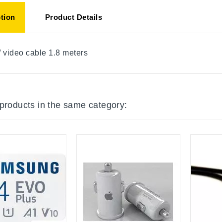
tion
Product Details
/ video cable 1.8 meters
 products in the same category: