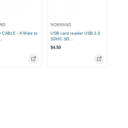
ND
NOBRAND
 CABLE - A Male to
USB card reader USB 2.0
..
SDHC SD...
$4.50
Online Only
Online Only