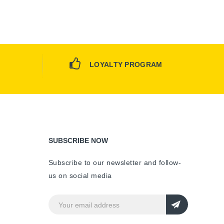
LOYALTY PROGRAM
SUBSCRIBE NOW
Subscribe to our newsletter and follow-
us on social media