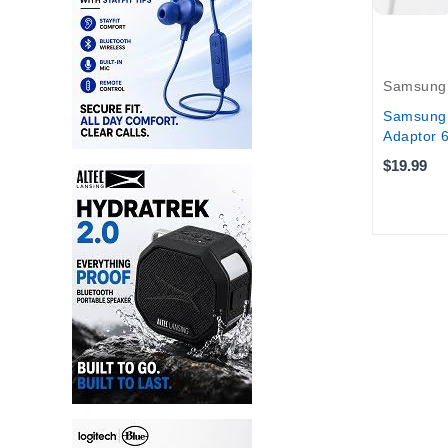
Samsung
Samsung 
Adaptor 
$19.99