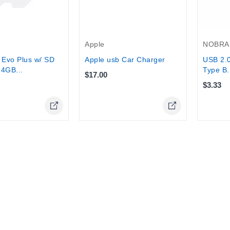
Apple
NOBRA
Evo Plus w/ SD
Apple usb Car Charger
USB 2.0
64GB...
Type B.
$17.00
$3.33
Online Only