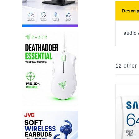
Descrip
audio 
12 other