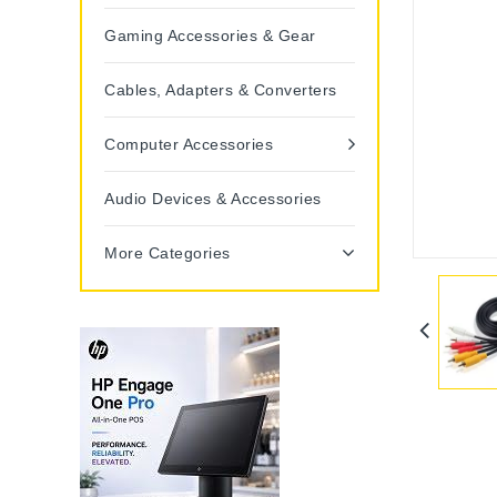
Gaming Accessories & Gear
Cables, Adapters & Converters
Computer Accessories
Audio Devices & Accessories
More Categories