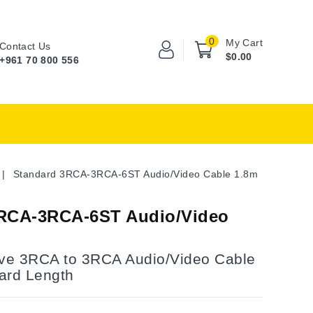
0
My Cart
Contact Us
$0.00
+961 70 800 556
Standard 3RCA-3RCA-6ST Audio/Video Cable 1.8m
RCA-3RCA-6ST Audio/Video
ve 3RCA to 3RCA Audio/Video Cable
ard Length