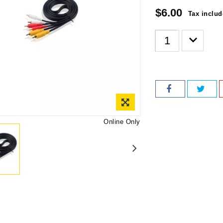
$6.00
Tax inclu
Online Only