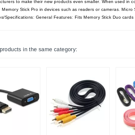
turers to make their new products even smaller. When used in co
ze Memory Stick Pro in devices such as readers or cameras. Micr
s/Specifications: General Features: Fits Memory Stick Duo cards
 products in the same category: