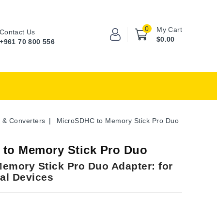
0
My Cart
Contact Us
$0.00
+961 70 800 556
 & Converters
MicroSDHC to Memory Stick Pro Duo
to Memory Stick Pro Duo
emory Stick Pro Duo Adapter: for
tal Devices