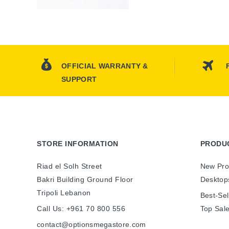
OFFICIAL WARRANTY &
SUPPORT
STORE INFORMATION
PRODU
Riad el Solh Street
New Pro
Bakri Building Ground Floor
Desktop
Tripoli Lebanon
Best-Sel
Call Us:
+961 70 800 556
Top Sal
contact@optionsmegastore.com