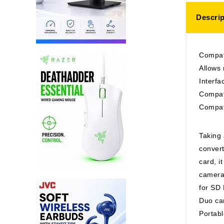
Descrip
Compat
Allows
Interf
Compat
Compat
Taking 
conver
card, i
cameras
for SD
Duo ca
Portabl