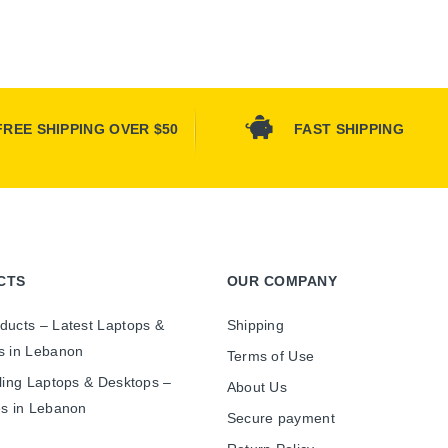
FREE SHIPPING OVER $50
FAST SHIPPING
CTS
OUR COMPANY
ducts – Latest Laptops &
Shipping
s in Lebanon
Terms of Use
ling Laptops & Desktops –
About Us
es in Lebanon
Secure payment