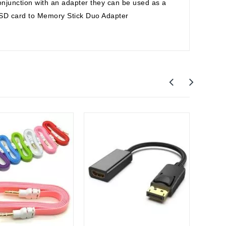
njunction with an adapter they can be used as a
o SD card to Memory Stick Duo Adapter
Apple
Apple
Cable 
$27.0