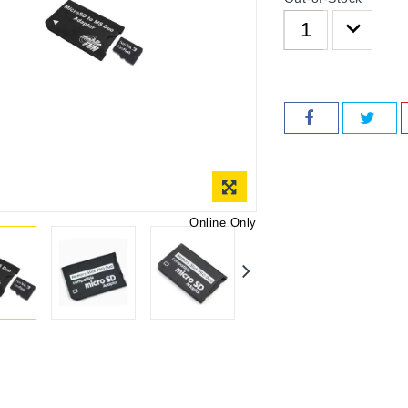
Online Only