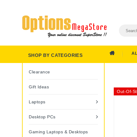
A
SHOP BY CATEGORIES
Clearance
Gift Ideas
Out-Of-S
Laptops
Desktop PCs
Gaming Laptops & Desktops