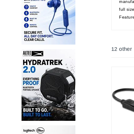
manufac
full si
Feature
12 other