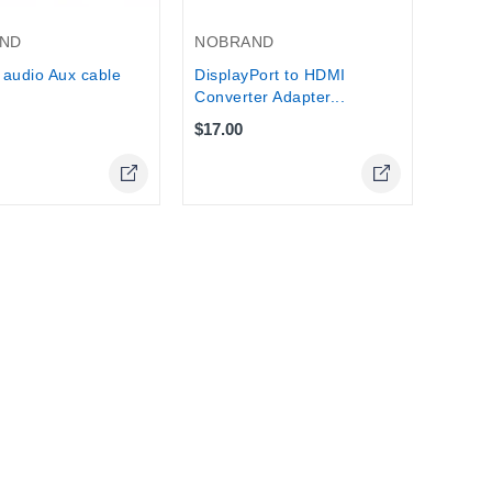
NOBRAND
ND
DisplayPort to HDMI
audio Aux cable
Converter Adapter...
$17.00
Online Only