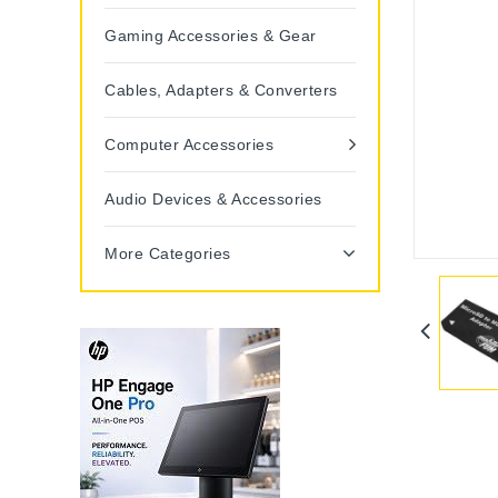
Gaming Accessories & Gear
Cables, Adapters & Converters
Computer Accessories
Audio Devices & Accessories
More Categories