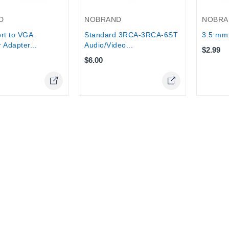
D
NOBRAND
NOBRA
rt to VGA
Standard 3RCA-3RCA-6ST
3.5 mm 
 Adapter...
Audio/Video...
$2.99
$6.00
Online Only