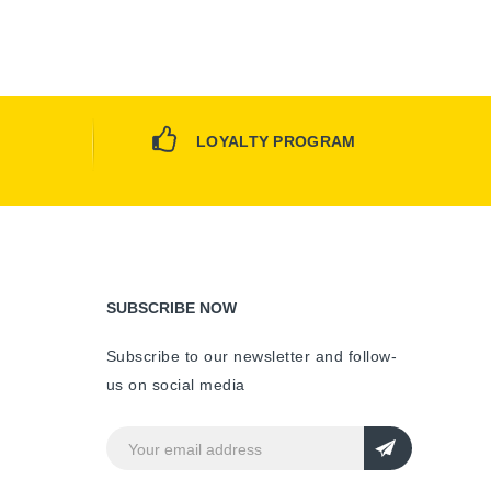
LOYALTY PROGRAM
SUBSCRIBE NOW
Subscribe to our newsletter and follow-
us on social media