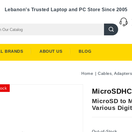
Lebanon's Trusted Laptop and PC Store Since 2005
LL BRANDS
ABOUT US
BLOG
Home
Cables, Adapters
tock
MicroSDHC 
MicroSD to M
Various Digi
Out-of-Stock