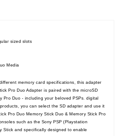
lar sized slots
Duo Media
 different memory card specifications, this adapter
ck Pro Duo Adapter is paired with the microSD
 Pro Duo - including your beloved PSPs. digital
 products, you can select the SD adapter and use it
tick Pro Duo Memory Stick Duo & Memory Stick Pro
onsoles such as the Sony PSP (Playstation
Stick and specifically designed to enable