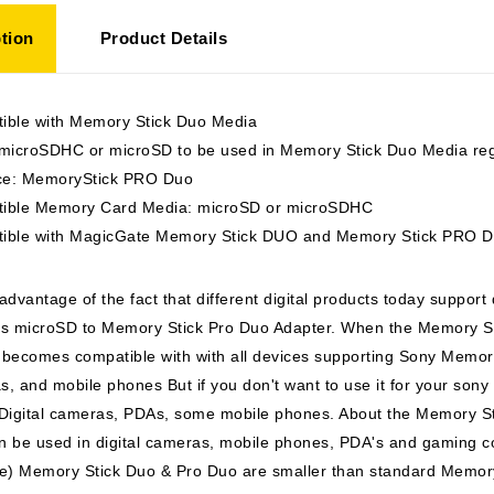
tion
Product Details
ible with Memory Stick Duo Media
 microSDHC or microSD to be used in Memory Stick Duo Media regu
ace: MemoryStick PRO Duo
ible Memory Card Media: microSD or microSDHC
ible with MagicGate Memory Stick DUO and Memory Stick PRO 
advantage of the fact that different digital products today support
ts microSD to Memory Stick Pro Duo Adapter. When the Memory Sti
t becomes compatible with with all devices supporting Sony Memory
, and mobile phones But if you don't want to use it for your sony
 Digital cameras, PDAs, some mobile phones. About the Memory S
n be used in digital cameras, mobile phones, PDA's and gaming c
e) Memory Stick Duo & Pro Duo are smaller than standard Memory 