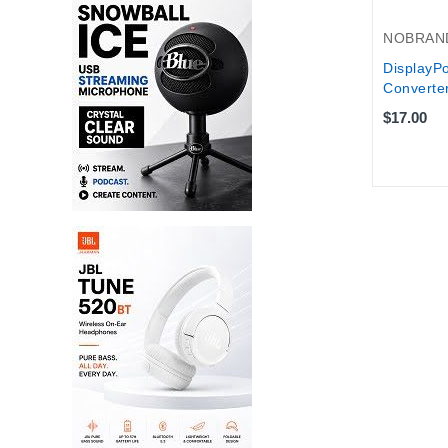
NOBRAN
DisplayPo
Converter
$17.00