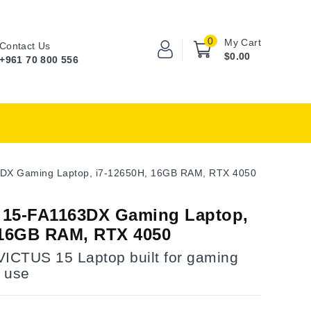
0
My Cart
Contact Us
$0.00
+961 70 800 556
DX Gaming Laptop, i7-12650H, 16GB RAM, RTX 4050
 15-FA1163DX Gaming Laptop,
 16GB RAM, RTX 4050
VICTUS 15 Laptop built for gaming
 use