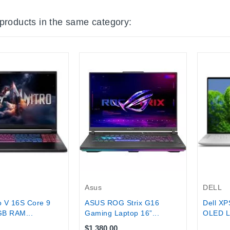
 products in the same category:
Out-Of-
DELL
Asus
o V 16S Core 9
Dell XP
ASUS ROG Strix G16
B RAM...
OLED La
Gaming Laptop 16”...
$1,380.00