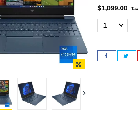
$1,099.00
Tax 