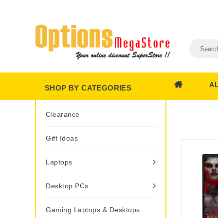
A
SHOP BY CATEGORIES
Clearance
Gift Ideas
Laptops
Desktop PCs
Gaming Laptops & Desktops