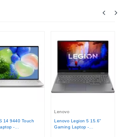
Acer
Acer 
Lapto
$1,19
Stock
Out-Of-Stock
Lenovo
S 14 9440 Touch
Lenovo Legion 5 15.6"
ptop -...
Gaming Laptop -...