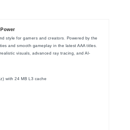
7 Power
nd style for gamers and creators. Powered by the
ities and smooth gameplay in the latest AAA titles.
alistic visuals, advanced ray tracing, and AI-
GHz) with 24 MB L3 cache