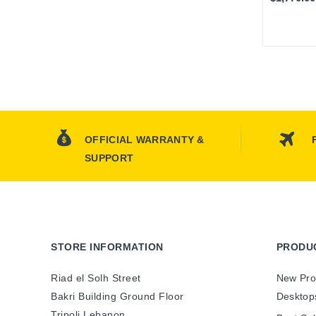
OFFICIAL WARRANTY &
SUPPORT
STORE INFORMATION
PRODU
Riad el Solh Street
New Pro
Bakri Building Ground Floor
Desktop
Tripoli Lebanon