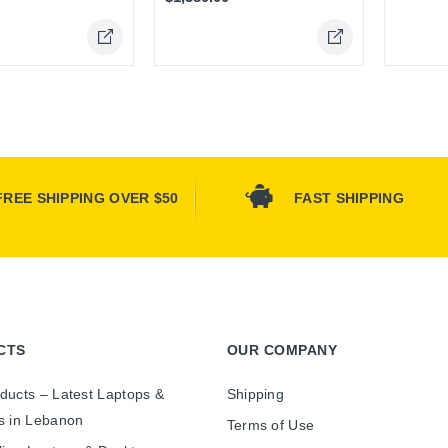
FREE SHIPPING OVER $50
FAST SHIPPING
CTS
OUR COMPANY
ducts – Latest Laptops &
Shipping
s in Lebanon
Terms of Use