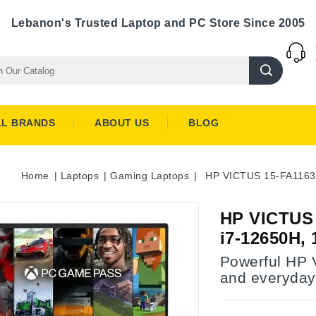
Lebanon's Trusted Laptop and PC Store Since 2005
LL BRANDS
ABOUT US
BLOG
Home
Laptops
Gaming Laptops
HP VICTUS 15-FA1163
HP VICTUS
i7-12650H,
Powerful HP 
and everyday