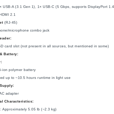
2× USB-A (3.1 Gen 1), 1× USB-C (5 Gbps, supports DisplayPort 1.
 HDMI 2.1
et
(RJ-45)
one/microphone combo jack
eader:
D card slot (not present in all sources, but mentioned in some)
& Battery:
y:
Li‑ion polymer battery
ed up to ~10.5 hours runtime in light use
Supply:
AC adapter
al Characteristics:
t
: Approximately 5.05 lb (~2.3 kg)