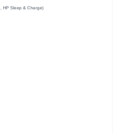
4, HP Sleep & Charge)