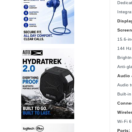
Dedica
Integra
Displa
Screen
15.6‑i
144 Hz 
Brightn
Anti-gl
Audio
Audio 
Built-
Connec
Wirele
Wi‑Fi 6
Ports: