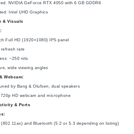
ted: NVIDIA GeForce RTX 4050 with 6 GB GDDR6
ted: Intel UHD Graphics
y & Visuals
:
nch Full HD (1920×1080) IPS panel
refresh rate
ess: ~250 nits
are, wide viewing angles
 & Webcam:
tuned by Bang & Olufsen, dual speakers
in 720p HD webcam and microphone
tivity & Ports
ss:
 (802.11ax) and Bluetooth (5.2 or 5.3 depending on listing)