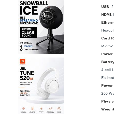
USB
: 
HDMI
:
Ethern
Headph
Card R
Micro‑S
Power 
Batter
4‑cell 
Estimat
Power 
200 W 
Physic
Weigh