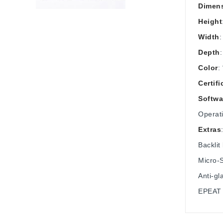
Dimens
Height
Width
:
Depth
Color
:
Certifi
Softwa
Operat
Extras
Backlit
Micro‑
Anti-gl
EPEAT S