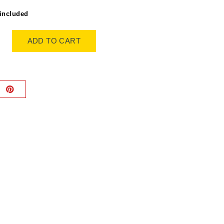
included
ADD TO CART