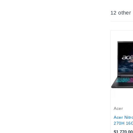
12 other
Acer
Acer Nitr
270H 16G
$1,770.00