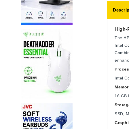
Descrip
High-
The HP 
Intel C
Combine
enhanc
Proces
Intel C
Memor
16 GB 
Storag
SSD, 
Graphi