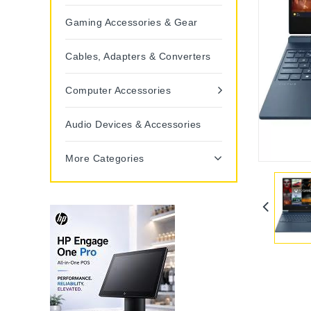
Gaming Accessories & Gear
Cables, Adapters & Converters
Computer Accessories
Audio Devices & Accessories
More Categories