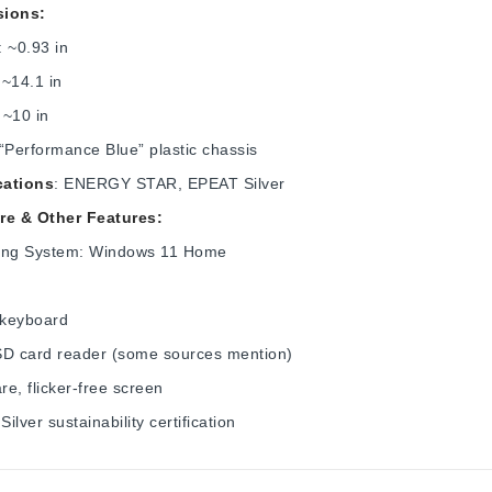
ions:
: ~0.93 in
 ~14.1 in
: ~10 in
 “Performance Blue” plastic chassis
cations
: ENERGY STAR, EPEAT Silver
re & Other Features:
ing System: Windows 11 Home
:
 keyboard
SD card reader (some sources mention)
are, flicker-free screen
ilver sustainability certification