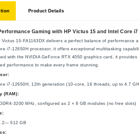
tion
Product Details
Performance Gaming with HP Victus 15 and Intel Core i
Victus 15-FA1163DX delivers a perfect balance of performance a
ore i7-12650H processor, it offers exceptional multitasking capabil
d with the NVIDIA GeForce RTX 4050 graphics card, it provides re
ed performance to make every frame stunning.
sor:
ore i7-12650H, 12th generation (10-core, 16 threads; up to 4.7 
y (RAM):
DDR4-3200 MHz, configured as 2 × 8 GB modules (no free slots)
e:
M.2— 512 GB
cs: