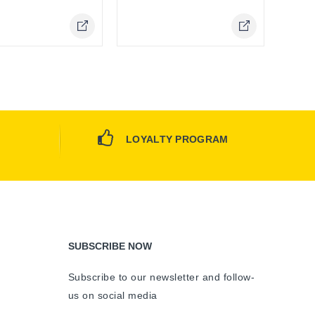
LOYALTY PROGRAM
SUBSCRIBE NOW
Subscribe to our newsletter and follow-
us on social media