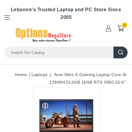
Lebanon's Trusted Laptop and PC Store Since
2005
0
Home
Laptops
Acer Nitro 5 Gaming Laptop Core i9-
12900H 512GB 16GB RTX 3060 15.6"