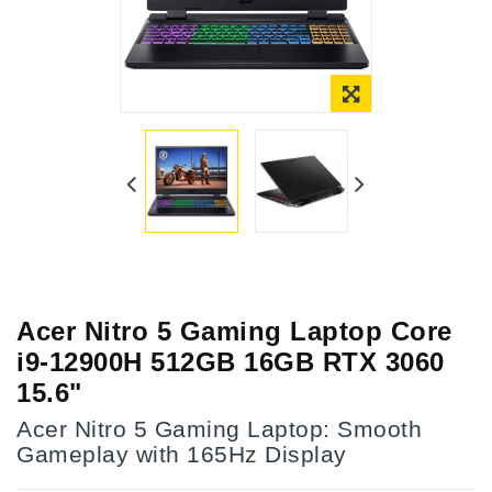
Acer Nitro 5 Gaming Laptop Core
i9-12900H 512GB 16GB RTX 3060
15.6"
Acer Nitro 5 Gaming Laptop: Smooth
Gameplay with 165Hz Display