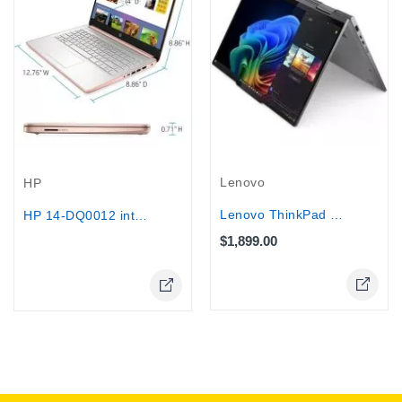
Out-Of-Stock
Lenovo
HP
Lenovo ThinkPad X1 Yoga G10 14"...
HP 14-DQ0012 intel® N4020 64GB eMMC...
$1,899.00