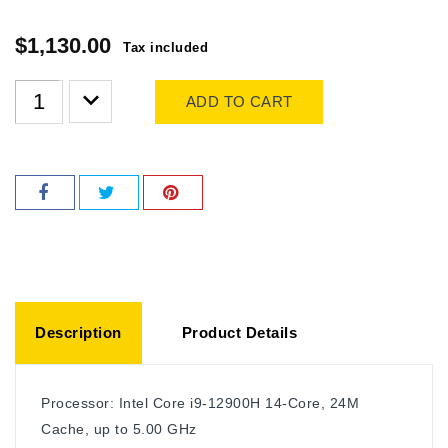
$1,130.00
Tax included
ADD TO CART
Description
Product Details
Processor: Intel Core i9-12900H 14-Core, 24M
Cache, up to 5.00 GHz