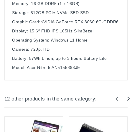
Memory: 16 GB DDR5 (1 x 16GB)
Storage: 512GB PCIe NVMe SED SSD
Graphic Card:NVIDIA GeForce RTX 3060 6G-GDDR6
Display: 15.6″ FHD IPS 165Hz SlimBezel
Operating System: Windows 11 Home
Camera: 720p, HD
Battery: 57Wh Li-ion, up to 3 hours Battery Life
Model: Acer Nitro 5 AN5155893JE
12 other products in the same category: