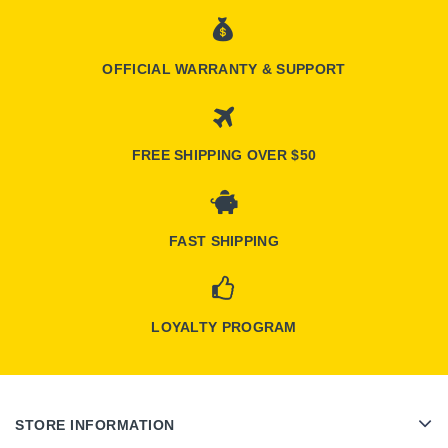
OFFICIAL WARRANTY & SUPPORT
FREE SHIPPING OVER $50
FAST SHIPPING
LOYALTY PROGRAM
STORE INFORMATION