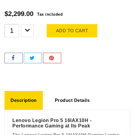
$2,299.00
Tax included
ADD TO CART
Description
Product Details
Lenovo Legion Pro 5 16IAX10H -
Performance Gaming at Its Peak
The Lenovo Legion Pro 5 16IAX10H Gaming Laptop