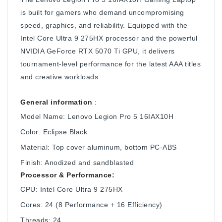
is built for gamers who demand uncompromising
speed, graphics, and reliability. Equipped with the
Intel Core Ultra 9 275HX processor and the powerful
NVIDIA GeForce RTX 5070 Ti GPU, it delivers
tournament-level performance for the latest AAA titles
and creative workloads.
General information
:
Model Name: Lenovo Legion Pro 5 16IAX10H
Color: Eclipse Black
Material: Top cover aluminum, bottom PC-ABS
Finish: Anodized and sandblasted
Processor & Performance:
CPU: Intel Core Ultra 9 275HX
Cores: 24 (8 Performance + 16 Efficiency)
Threads: 24