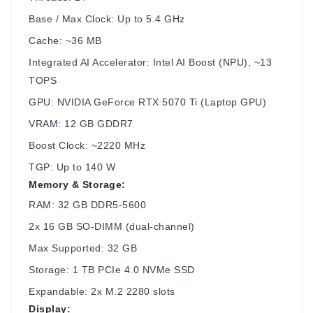
Base / Max Clock: Up to 5.4 GHz
Cache: ~36 MB
Integrated AI Accelerator: Intel AI Boost (NPU), ~13
TOPS
GPU: NVIDIA GeForce RTX 5070 Ti (Laptop GPU)
VRAM: 12 GB GDDR7
Boost Clock: ~2220 MHz
TGP: Up to 140 W
Memory & Storage:
RAM: 32 GB DDR5-5600
2x 16 GB SO-DIMM (dual-channel)
Max Supported: 32 GB
Storage: 1 TB PCIe 4.0 NVMe SSD
Expandable: 2x M.2 2280 slots
Display: