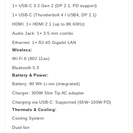
1× USB-C 3.2 Gen 2 (DP 2.1, PD support)
1× USB-C (Thunderbolt 4 / USB4, DP 2.1)
HDMI: 1× HDMI 2.1 (up to 8K 60Hz)
Audio Jack: 1× 3.5 mm combo
Ethernet: 1× RJ-45 Gigabit LAN
Wireless:
Wi-Fi 6 (802.11ax)
Bluetooth 5.3
Battery & Power:
Battery: 80 Wh Li-ion (integrated)
Charger: 300W Slim Tip AC adapter
Charging via USB-C: Supported (65W–100W PD)
Thermals & Cooling:
Cooling System:
Dual-fan