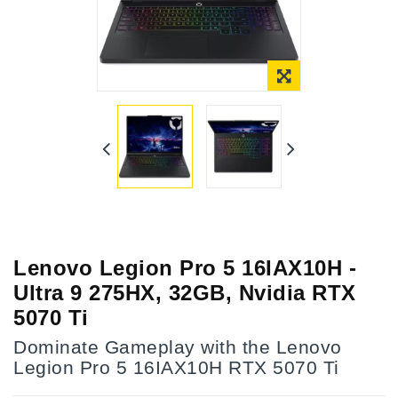
Lenovo Legion Pro 5 16IAX10H -
Ultra 9 275HX, 32GB, Nvidia RTX
5070 Ti
Dominate Gameplay with the Lenovo
Legion Pro 5 16IAX10H RTX 5070 Ti