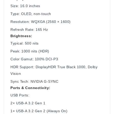
Size: 16.0 inches
Type: OLED, non-touch
Resolution: WQXGA (2560 × 1600)
Refresh Rate: 165 Hz
Brightness:
Typical: 500 nits
Peak: 1000 nits (HDR)
Color Gamut: 100% DCI-P3
HDR Support: DisplayHDR True Black 1000, Dolby
Vision
Sync Tech: NVIDIA G-SYNC
Ports & Connectivity:
USB Ports:
2× USB-A 3.2 Gen 1
1× USB-A 3.2 Gen 2 (Always On)