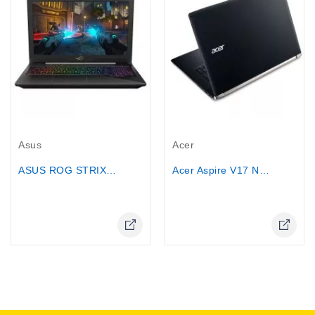
Out-Of-Stock
Out-Of-Stock
Asus
Acer
ASUS ROG STRIX Gaming Laptop, 15.6”...
Acer Aspire V17 Nitro Black Edition...
Online Only