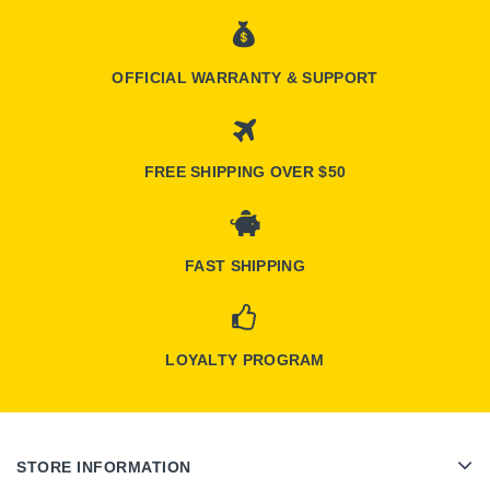
OFFICIAL WARRANTY & SUPPORT
FREE SHIPPING OVER $50
FAST SHIPPING
LOYALTY PROGRAM
STORE INFORMATION