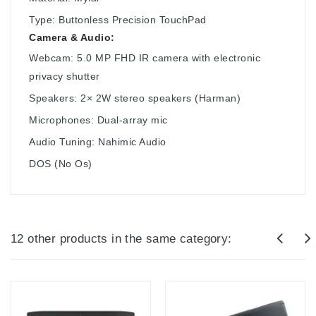
Type: Buttonless Precision TouchPad
Camera & Audio:
Webcam: 5.0 MP FHD IR camera with electronic
privacy shutter
Speakers: 2× 2W stereo speakers (Harman)
Microphones: Dual-array mic
Audio Tuning: Nahimic Audio
DOS (No Os)
12 other products in the same category: