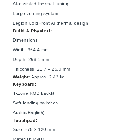
AI-assisted thermal tuning
Large venting system
Legion ColdFront AI thermal design
Build & Physical:
Dimensions:
Width: 364.4 mm
Depth: 268.1 mm
Thickness: 21.7 – 25.9 mm
Weight
: Approx. 2.42 kg
Keyboard:
4-Zone RGB backlit
Soft-landing switches
Arabic/English)
Touchpad:
Size: ~75 × 120 mm
Material: Mylar