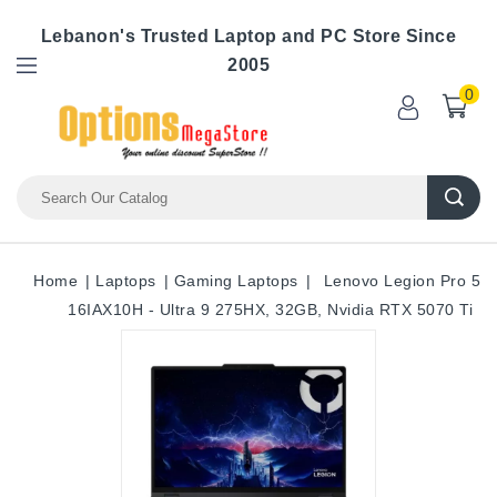
Lebanon's Trusted Laptop and PC Store Since
2005
0
Home
Laptops
Gaming Laptops
Lenovo Legion Pro 5
16IAX10H - Ultra 9 275HX, 32GB, Nvidia RTX 5070 Ti