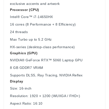
exclusive accents and artwork
Processor (CPU)
Intel® Core™ i7-14650HX
16 cores (8 Performance + 8 Efficiency)
24 threads
Max Turbo up to 5.2 GHz
HX-series (desktop-class performance)
Graphics (GPU)
NVIDIA® GeForce RTX™ 5060 Laptop GPU
8 GB GDDR7 VRAM
Supports DLSS, Ray Tracing, NVIDIA Reflex
Display
Size: 16-inch
Resolution: 1920 × 1200 (WUXGA / FHD+)
Aspect Ratio: 16:10