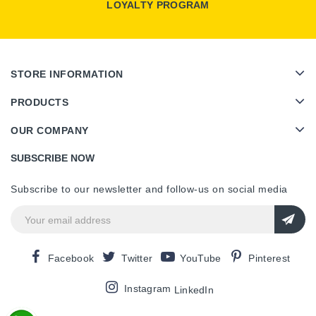
LOYALTY PROGRAM
STORE INFORMATION
PRODUCTS
OUR COMPANY
SUBSCRIBE NOW
Subscribe to our newsletter and follow-us on social media
Facebook
Twitter
YouTube
Pinterest
Instagram
LinkedIn