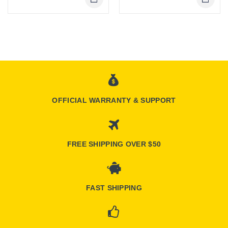
OFFICIAL WARRANTY & SUPPORT
FREE SHIPPING OVER $50
FAST SHIPPING