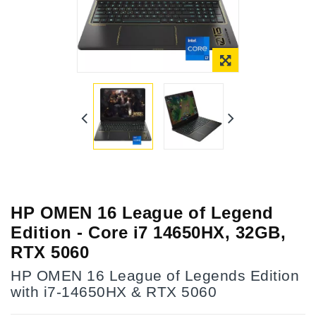
HP OMEN 16 League of Legend
Edition - Core i7 14650HX, 32GB,
RTX 5060
HP OMEN 16 League of Legends Edition
with i7-14650HX & RTX 5060