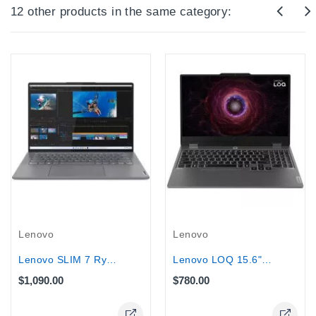
12 other products in the same category:
Lenovo
Lenovo
Lenovo SLIM 7 Ryzen 9-6900HS 1TB SSD...
Lenovo LOQ 15.6" Gaming Laptop AMD...
$1,090.00
$780.00