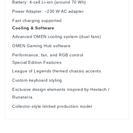
Battery: 4-cell Li-ion (around 70 Wh)
Power Adapter: ~230 W AC adapter
Fast charging supported
Cooling & Software
Advanced OMEN cooling system (dual fans)
OMEN Gaming Hub software
Performance, fan, and RGB control
Special Edition Features
League of Legends themed chassis accents
Custom keyboard styling
Exclusive design elements inspired by Hextech /
Runeterra
Collector-style limited production model