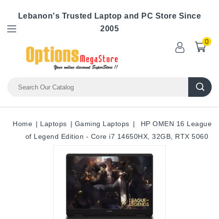
Lebanon's Trusted Laptop and PC Store Since
2005
0
Home
Laptops
Gaming Laptops
HP OMEN 16 League
of Legend Edition - Core i7 14650HX, 32GB, RTX 5060