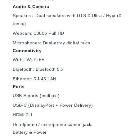
Audio & Camera
Speakers: Dual speakers with DTS:X Ultra / HyperX
tuning
Webcam: 1080p Full HD
Microphones: Dual-array digital mics
Connectivity
Wi-Fi: Wi-Fi 6E
Bluetooth: Bluetooth 5.x
Ethernet: RJ-45 LAN
Ports
USB-A ports (multiple)
USB-C (DisplayPort + Power Delivery)
HDMI 2.1
Headphone / microphone combo jack
Battery & Power