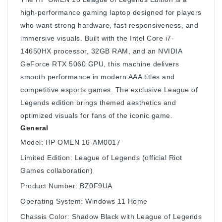
high-performance gaming laptop designed for players
who want strong hardware, fast responsiveness, and
immersive visuals. Built with the Intel Core i7-
14650HX processor, 32GB RAM, and an NVIDIA
GeForce RTX 5060 GPU, this machine delivers
smooth performance in modern AAA titles and
competitive esports games. The exclusive League of
Legends edition brings themed aesthetics and
optimized visuals for fans of the iconic game.
General
Model: HP OMEN 16-AM0017
Limited Edition: League of Legends (official Riot
Games collaboration)
Product Number: BZ0F9UA
Operating System: Windows 11 Home
Chassis Color: Shadow Black with League of Legends