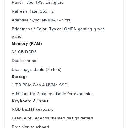
Panel Type: IPS, anti-glare
Refresh Rate: 165 Hz
Adaptive Sync: NVIDIA G-SYNC
Brightness / Color: Typical OMEN gaming-grade
panel
Memory (RAM)
32 GB DDR5
Dual-channel
User-upgradable (2 slots)
Storage
1 TB PCIe Gen 4 NVMe SSD
Additional M.2 slot available for expansion
Keyboard & Input
RGB backlit keyboard
League of Legends themed design details
Precision touchpad