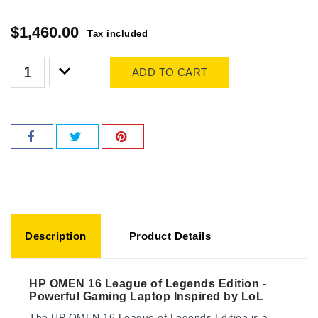
$1,460.00
Tax included
ADD TO CART
Description
Product Details
HP OMEN 16 League of Legends Edition -
Powerful Gaming Laptop Inspired by LoL
The HP OMEN 16 League of Legends Edition is a