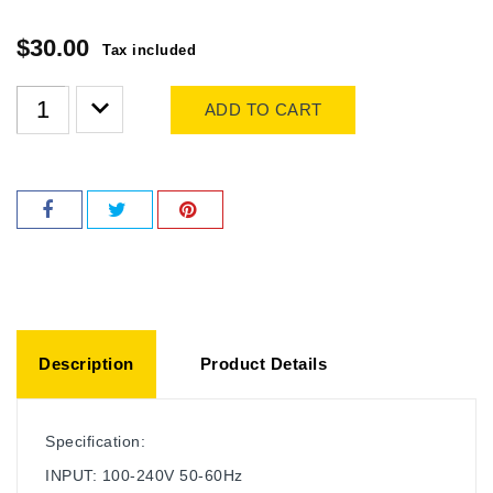
$30.00
Tax included
ADD TO CART
Description
Product Details
Specification:
INPUT: 100-240V 50-60Hz