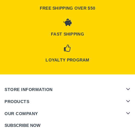
FREE SHIPPING OVER $50
FAST SHIPPING
LOYALTY PROGRAM
STORE INFORMATION
PRODUCTS
OUR COMPANY
SUBSCRIBE NOW