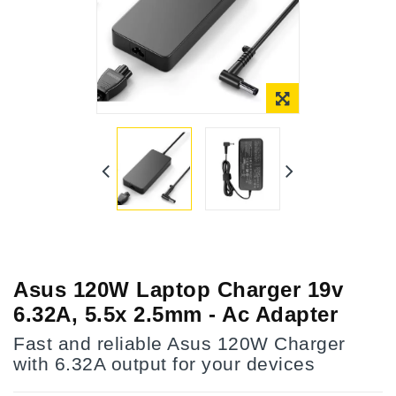
Asus 120W Laptop Charger 19v
6.32A, 5.5x 2.5mm - Ac Adapter
Fast and reliable Asus 120W Charger
with 6.32A output for your devices