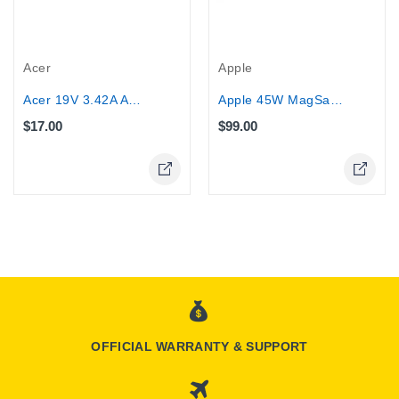
Acer
Apple
Acer 19V 3.42A AC Adapter Laptop...
Apple 45W MagSafe 2 Power Adapter for...
$17.00
$99.00
Online Only
OFFICIAL WARRANTY & SUPPORT