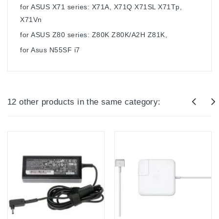
for ASUS X71 series: X71A, X71Q X71SL X71Tp,
X71Vn
for ASUS Z80 series: Z80K Z80K/A2H Z81K,
for Asus N55SF i7
12 other products in the same category: