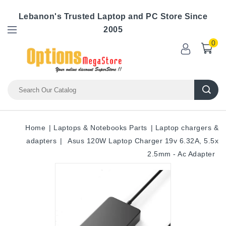
Lebanon's Trusted Laptop and PC Store Since
2005
0
Home
Laptops & Notebooks Parts
Laptop chargers &
adapters
Asus 120W Laptop Charger 19v 6.32A, 5.5x
2.5mm - Ac Adapter