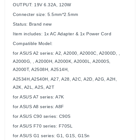
OUTPUT: 19V 6.32A, 120W
Connecter size: 5.5mm*2.5mm
Status: Brand new
Item includes: 1x AC Adapter & 1x Power Cord
Compatible Model:
for ASUS A2 series: A2, A2000, A2000C, A2000D, ,
A2000G, , A2000H, A2000K, A2000L, A2000S,
A2000T, A2508H, A2514H,
A2534H,A2540H, A27, A28, A2C, A2D, A2G, A2H,
A2K, A2L, A2S, A2T
for ASUS A7 series: A7K
for ASUS A8 series: A8F
for ASUS C90 series: C90S
for ASUS F70 series: F70SL
for ASUS G1 series: G1, G1S, G1Sn