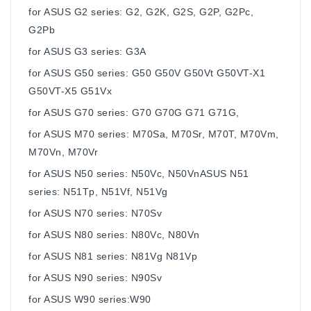
for ASUS G2 series: G2, G2K, G2S, G2P, G2Pc,
G2Pb
for ASUS G3 series: G3A
for ASUS G50 series: G50 G50V G50Vt G50VT-X1
G50VT-X5 G51Vx
for ASUS G70 series: G70 G70G G71 G71G,
for ASUS M70 series: M70Sa, M70Sr, M70T, M70Vm,
M70Vn, M70Vr
for ASUS N50 series: N50Vc, N50VnASUS N51
series: N51Tp, N51Vf, N51Vg
for ASUS N70 series: N70Sv
for ASUS N80 series: N80Vc, N80Vn
for ASUS N81 series: N81Vg N81Vp
for ASUS N90 series: N90Sv
for ASUS W90 series:W90