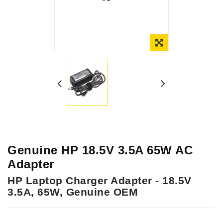
Online Only
Genuine HP 18.5V 3.5A 65W AC
Adapter
HP Laptop Charger Adapter - 18.5V
3.5A, 65W, Genuine OEM