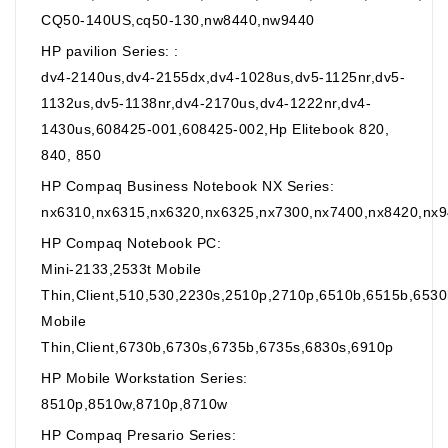
CQ50-140US,cq50-130,nw8440,nw9440
HP pavilion Series: :
dv4-2140us,dv4-2155dx,dv4-1028us,dv5-1125nr,dv5-
1132us,dv5-1138nr,dv4-2170us,dv4-1222nr,dv4-
1430us,608425-001,608425-002,Hp Elitebook 820,
840, 850
HP Compaq Business Notebook NX Series:
nx6310,nx6315,nx6320,nx6325,nx7300,nx7400,nx8420,nx
HP Compaq Notebook PC:
Mini-2133,2533t Mobile
Thin,Client,510,530,2230s,2510p,2710p,6510b,6515b,653
Mobile
Thin,Client,6730b,6730s,6735b,6735s,6830s,6910p
HP Mobile Workstation Series:
8510p,8510w,8710p,8710w
HP Compaq Presario Series: