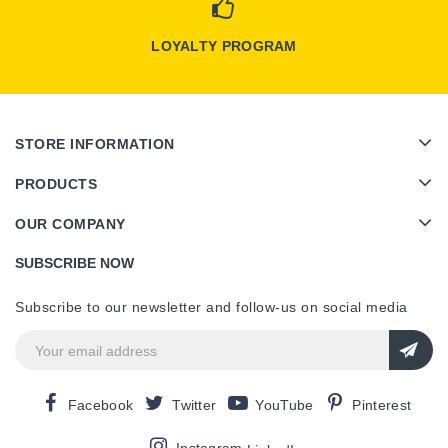
LOYALTY PROGRAM
STORE INFORMATION
PRODUCTS
OUR COMPANY
SUBSCRIBE NOW
Subscribe to our newsletter and follow-us on social media
Facebook
Twitter
YouTube
Pinterest