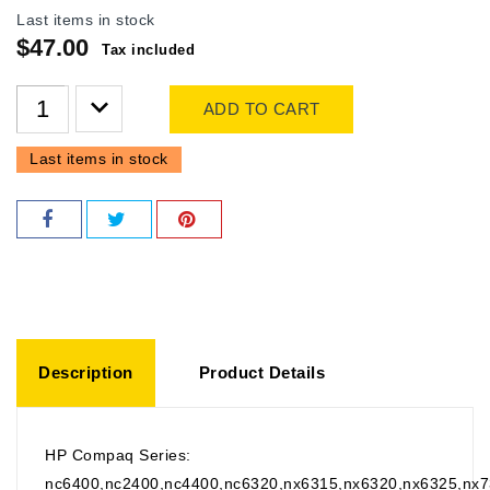
Last items in stock
$47.00
Tax included
ADD TO CART
Last items in stock
Description
Product Details
HP Compaq Series:
nc6400,nc2400,nc4400,nc6320,nx6315,nx6320,nx6325,nx7