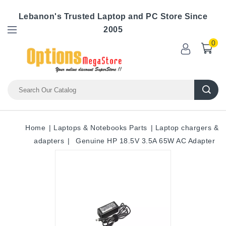
Lebanon's Trusted Laptop and PC Store Since
2005
0
Home
Laptops & Notebooks Parts
Laptop chargers &
adapters
Genuine HP 18.5V 3.5A 65W AC Adapter