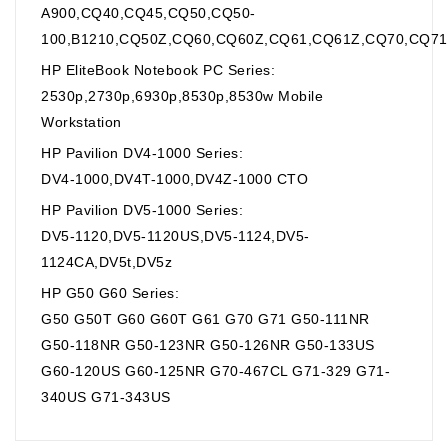
A900,CQ40,CQ45,CQ50,CQ50-
100,B1210,CQ50Z,CQ60,CQ60Z,CQ61,CQ61Z,CQ70,CQ71
HP EliteBook Notebook PC Series:
2530p,2730p,6930p,8530p,8530w Mobile
Workstation
HP Pavilion DV4-1000 Series:
DV4-1000,DV4T-1000,DV4Z-1000 CTO
HP Pavilion DV5-1000 Series:
DV5-1120,DV5-1120US,DV5-1124,DV5-
1124CA,DV5t,DV5z
HP G50 G60 Series:
G50 G50T G60 G60T G61 G70 G71 G50-111NR
G50-118NR G50-123NR G50-126NR G50-133US
G60-120US G60-125NR G70-467CL G71-329 G71-
340US G71-343US