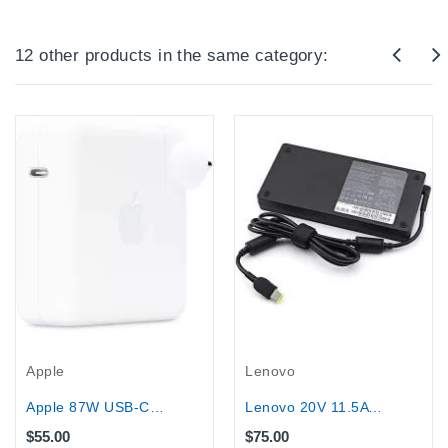
12 other products in the same category:
Apple
Lenovo
Apple 87W USB-C Power Adapter - With...
Lenovo 20V 11.5A USB Laptop Charger...
$55.00
$75.00