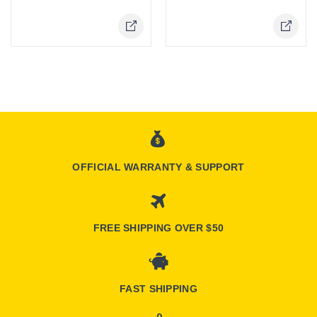
OFFICIAL WARRANTY & SUPPORT
FREE SHIPPING OVER $50
FAST SHIPPING