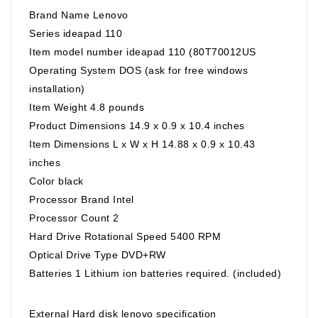
Brand Name Lenovo
Series ideapad 110
Item model number ideapad 110 (80T70012US
Operating System DOS (ask for free windows
installation)
Item Weight 4.8 pounds
Product Dimensions 14.9 x 0.9 x 10.4 inches
Item Dimensions L x W x H 14.88 x 0.9 x 10.43
inches
Color black
Processor Brand Intel
Processor Count 2
Hard Drive Rotational Speed 5400 RPM
Optical Drive Type DVD+RW
Batteries 1 Lithium ion batteries required. (included)
External Hard disk lenovo specification