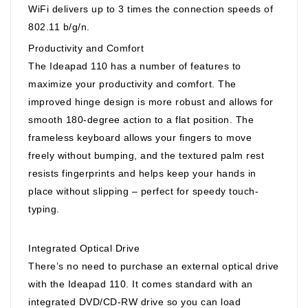
WiFi delivers up to 3 times the connection speeds of
802.11 b/g/n.
Productivity and Comfort
The Ideapad 110 has a number of features to
maximize your productivity and comfort. The
improved hinge design is more robust and allows for
smooth 180-degree action to a flat position. The
frameless keyboard allows your fingers to move
freely without bumping, and the textured palm rest
resists fingerprints and helps keep your hands in
place without slipping – perfect for speedy touch-
typing.
Integrated Optical Drive
There’s no need to purchase an external optical drive
with the Ideapad 110. It comes standard with an
integrated DVD/CD-RW drive so you can load