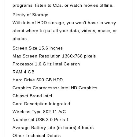
programs, listen to CDs, or watch movies offline.
Plenty of Storage
With lots of HDD storage, you won't have to worry
about where to put all your data, videos, music, or
photos.
Screen Size 15.6 inches
Max Screen Resolution 1366x768 pixels
Processor 1.6 GHz Intel Celeron
RAM 4 GB
Hard Drive 500 GB HDD
Graphics Coprocessor Intel HD Graphics
Chipset Brand intel
Card Description Integrated
Wireless Type 802.11 A/C
Number of USB 3.0 Ports 1
Average Battery Life (in hours) 4 hours
Other Technical Details