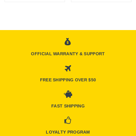
OFFICIAL WARRANTY & SUPPORT
FREE SHIPPING OVER $50
FAST SHIPPING
LOYALTY PROGRAM