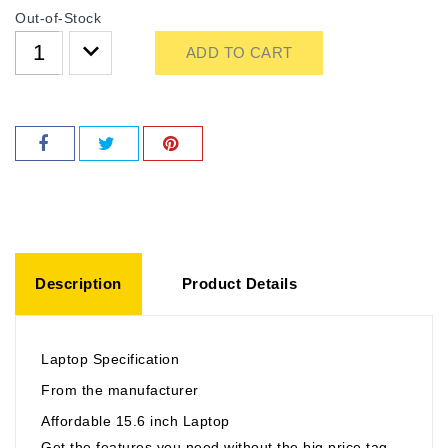
Out-of-Stock
ADD TO CART
Description
Product Details
Laptop Specification
From the manufacturer
Affordable 15.6 inch Laptop
Get the features you need without the big price tag