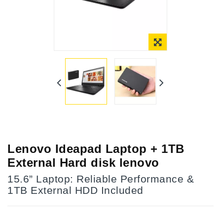
Online Only
Lenovo Ideapad Laptop + 1TB
External Hard disk lenovo
15.6” Laptop: Reliable Performance &
1TB External HDD Included