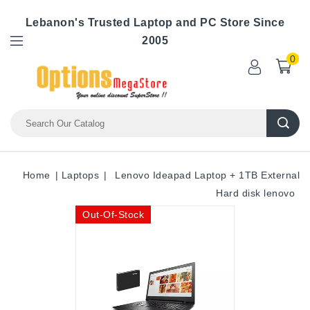
Lebanon's Trusted Laptop and PC Store Since
2005
0
Home
Laptops
Lenovo Ideapad Laptop + 1TB External
Hard disk lenovo
Out-Of-Stock