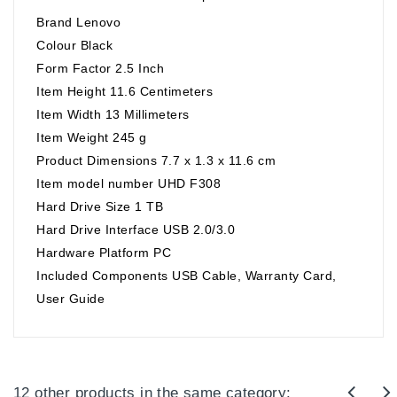
Brand Lenovo
Colour Black
Form Factor 2.5 Inch
Item Height 11.6 Centimeters
Item Width 13 Millimeters
Item Weight 245 g
Product Dimensions 7.7 x 1.3 x 11.6 cm
Item model number UHD F308
Hard Drive Size 1 TB
Hard Drive Interface USB 2.0/3.0
Hardware Platform PC
Included Components USB Cable, Warranty Card,
User Guide
12 other products in the same category: