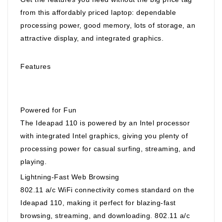
from this affordably priced laptop: dependable
processing power, good memory, lots of storage, an
attractive display, and integrated graphics.
Features
Powered for Fun
The Ideapad 110 is powered by an Intel processor
with integrated Intel graphics, giving you plenty of
processing power for casual surfing, streaming, and
playing.
Lightning-Fast Web Browsing
802.11 a/c WiFi connectivity comes standard on the
Ideapad 110, making it perfect for blazing-fast
browsing, streaming, and downloading. 802.11 a/c