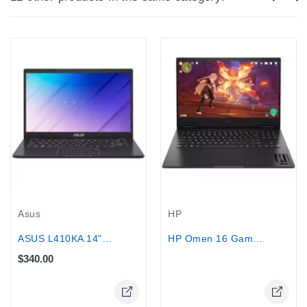
Out-Of-Stock
Asus
HP
ASUS L410KA 14" - Intel Pentium...
HP Omen 16 Gaming Laptop 16.1" Intel...
$340.00