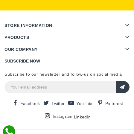
STORE INFORMATION
PRODUCTS
OUR COMPANY
SUBSCRIBE NOW
Subscribe to our newsletter and follow-us on social media
Facebook
Twitter
YouTube
Pinterest
Instagram
LinkedIn