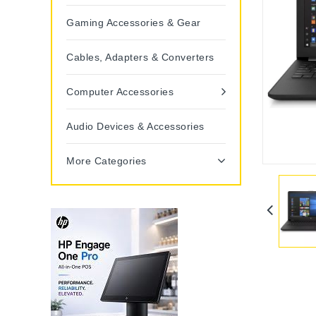
Gaming Accessories & Gear
Cables, Adapters & Converters
Computer Accessories
Audio Devices & Accessories
More Categories