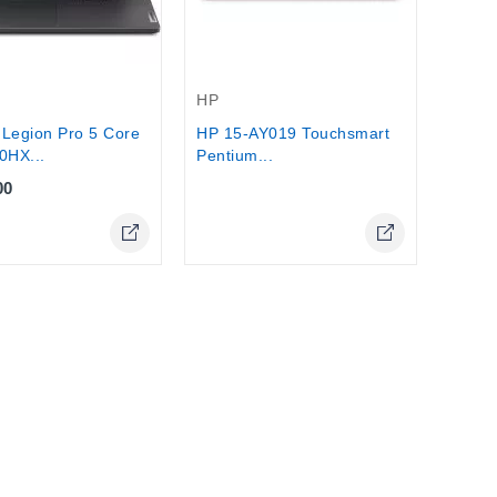
Out-Of-Stock
HP
Legion Pro 5 Core
HP 15-AY019 Touchsmart
0HX...
Pentium...
00
Online Only