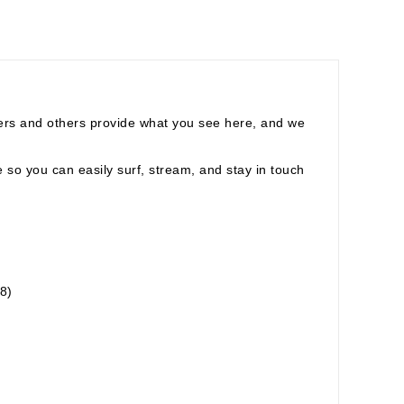
ers and others provide what you see here, and we
fe so you can easily surf, stream, and stay in touch
8)