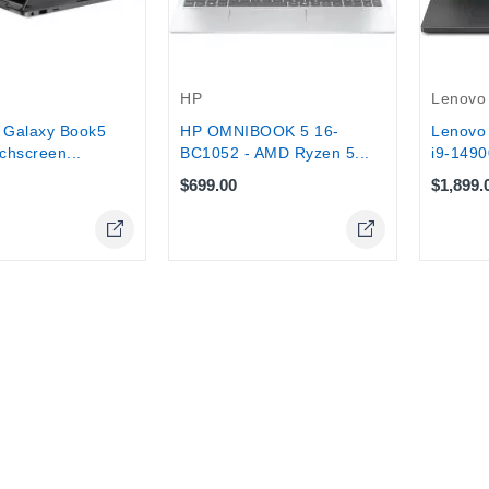
HP
Lenovo
Galaxy Book5
HP OMNIBOOK 5 16-
Lenovo 
chscreen...
BC1052 - AMD Ryzen 5...
i9-1490
$699.00
$1,899.