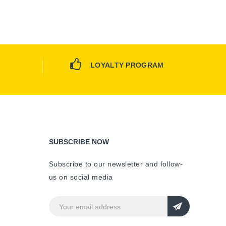
LOYALTY PROGRAM
SUBSCRIBE NOW
Subscribe to our newsletter and follow-
us on social media