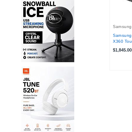
Samsung
Samsung 
X360 Tou
$1,845.00