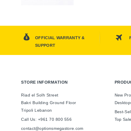
OFFICIAL WARRANTY &
SUPPORT
STORE INFORMATION
PRODU
Riad el Solh Street
New Pro
Bakri Building Ground Floor
Desktop
Tripoli Lebanon
Best-Sel
Call Us:
+961 70 800 556
Top Sal
contact@optionsmegastore.com