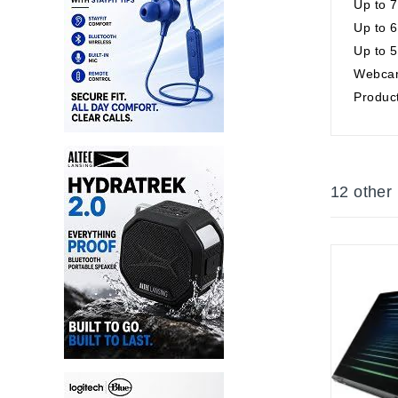
Up to 
Up to 6
Up to 5
Webcam
Product
12 other