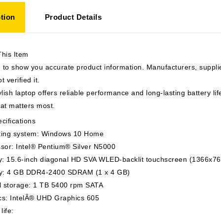
tion
Product Details
This Item
to show you accurate product information. Manufacturers, suppli
t verified it.
ylish laptop offers reliable performance and long-lasting battery li
hat matters most.
cifications
ing system: Windows 10 Home
sor: Intel® Pentium® Silver N5000
y: 15.6-inch diagonal HD SVA WLED-backlit touchscreen (1366x76
: 4 GB DDR4-2400 SDRAM (1 x 4 GB)
al storage: 1 TB 5400 rpm SATA
cs: IntelÂ® UHD Graphics 605
life: