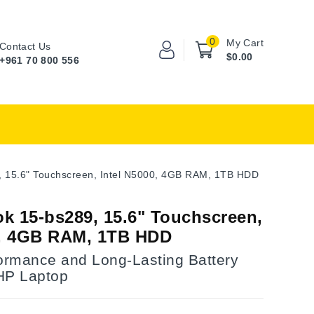
0
My Cart
Contact Us
$0.00
+961 70 800 556
 15.6" Touchscreen, Intel N5000, 4GB RAM, 1TB HDD
k 15-bs289, 15.6" Touchscreen,
0, 4GB RAM, 1TB HDD
formance and Long-Lasting Battery
 HP Laptop