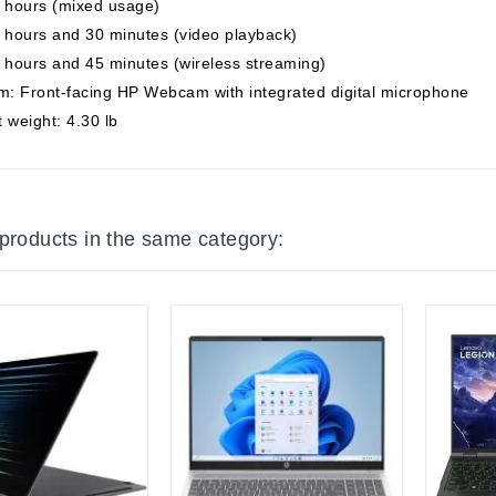
7 hours (mixed usage)
 hours and 30 minutes (video playback)
 hours and 45 minutes (wireless streaming)
: Front-facing HP Webcam with integrated digital microphone
 weight: 4.30 lb
 products in the same category: