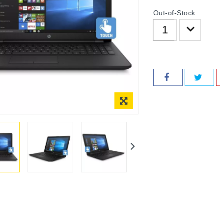
Out-of-Stock