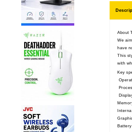
Descrip
About 
We aim 
have no
This st
with w
Key spe
Operat
Proces
Displa
Memory
Intern
Graphi
Battery 