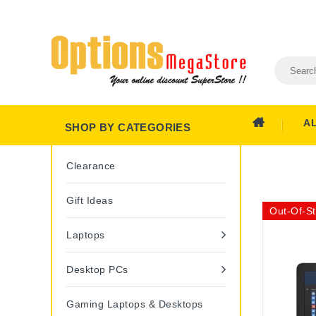
A
SHOP BY CATEGORIES
Clearance
Gift Ideas
Out-Of-S
Laptops
Desktop PCs
Gaming Laptops & Desktops