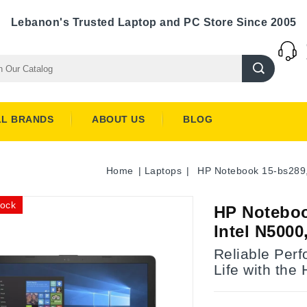
Lebanon's Trusted Laptop and PC Store Since 2005
LL BRANDS
ABOUT US
BLOG
Home
Laptops
HP Notebook 15-bs289,
tock
HP Noteboo
Intel N500
Reliable Per
Life with the