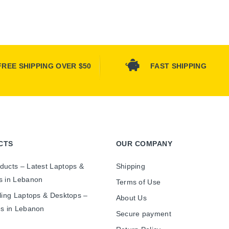
FREE SHIPPING OVER $50
FAST SHIPPING
CTS
OUR COMPANY
ducts – Latest Laptops &
Shipping
s in Lebanon
Terms of Use
ling Laptops & Desktops –
About Us
es in Lebanon
Secure payment