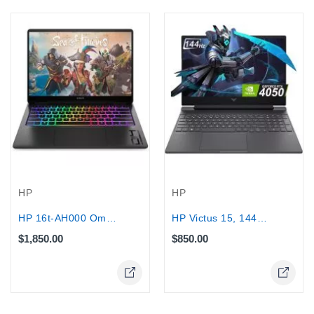
HP
HP
HP 16t-AH000 Omen Max Gaming Laptop,...
HP Victus 15, 144Hz - Core...
$1,850.00
$850.00