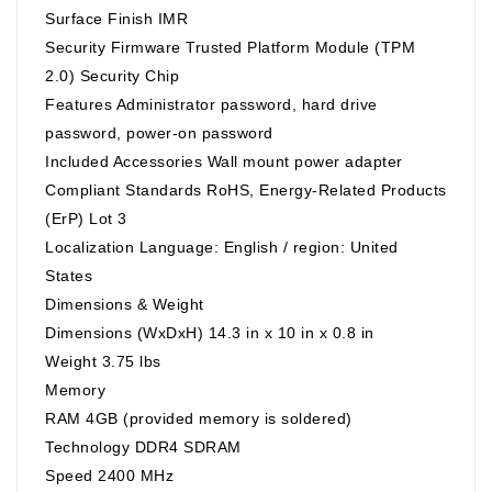
Surface Finish IMR
Security Firmware Trusted Platform Module (TPM
2.0) Security Chip
Features Administrator password, hard drive
password, power-on password
Included Accessories Wall mount power adapter
Compliant Standards RoHS, Energy-Related Products
(ErP) Lot 3
Localization Language: English / region: United
States
Dimensions & Weight
Dimensions (WxDxH) 14.3 in x 10 in x 0.8 in
Weight 3.75 lbs
Memory
RAM 4GB (provided memory is soldered)
Technology DDR4 SDRAM
Speed 2400 MHz