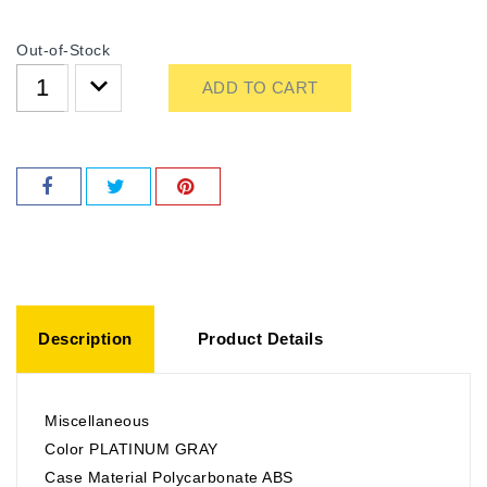
Out-of-Stock
ADD TO CART
Description
Product Details
Miscellaneous
Color PLATINUM GRAY
Case Material Polycarbonate ABS