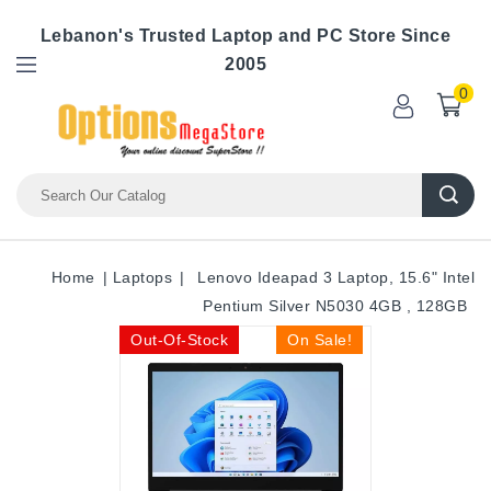
Lebanon's Trusted Laptop and PC Store Since
2005
0
Home
Laptops
Lenovo Ideapad 3 Laptop, 15.6" Intel
Pentium Silver N5030 4GB , 128GB
Out-Of-Stock
On Sale!