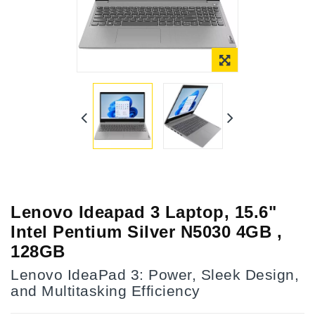
Lenovo Ideapad 3 Laptop, 15.6"
Intel Pentium Silver N5030 4GB ,
128GB
Lenovo IdeaPad 3: Power, Sleek Design,
and Multitasking Efficiency