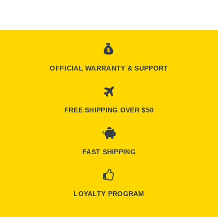
OFFICIAL WARRANTY & SUPPORT
FREE SHIPPING OVER $50
FAST SHIPPING
LOYALTY PROGRAM