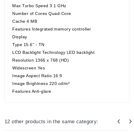
Max Turbo Speed 3.1 GHz
Number of Cores Quad-Core
Cache 4 MB
Features Integrated memory controller
Display
Type 15.6" - TN
LCD Backlight Technology LED backlight
Resolution 1366 x 768 (HD)
Widescreen Yes
Image Aspect Ratio 16:9
Image Brightness 220 cd/m²
Features Anti-glare
12 other products in the same category: