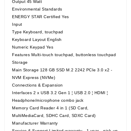
Output 45 Watt
Environmental Standards
ENERGY STAR Certified Yes
Input
Type Keyboard, touchpad
Keyboard Layout English
Numeric Keypad Yes
Features Multi-touch touchpad, buttonless touchpad
Storage
Main Storage 128 GB SSD M.2 2242 PCIe 3.0 x2 -
NVM Express (NVMe)
Connections & Expansion
Interfaces 2 x USB 3.2 Gen 1 ¦ USB 2.0 ¦ HDMI ¦
Headphone/microphone combo jack
Memory Card Reader 4 in 1 (SD Card,
MultiMediaCard, SDHC Card, SDXC Card)
Manufacturer Warranty
Service & Support Limited warranty - 1 year - pick-up