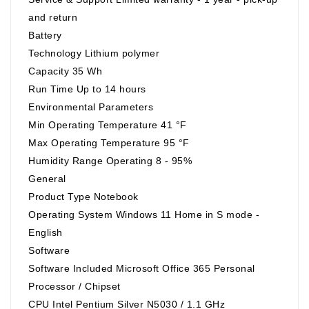
and return
Battery
Technology Lithium polymer
Capacity 35 Wh
Run Time Up to 14 hours
Environmental Parameters
Min Operating Temperature 41 °F
Max Operating Temperature 95 °F
Humidity Range Operating 8 - 95%
General
Product Type Notebook
Operating System Windows 11 Home in S mode -
English
Software
Software Included Microsoft Office 365 Personal
Processor / Chipset
CPU Intel Pentium Silver N5030 / 1.1 GHz