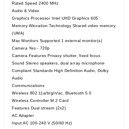
Rated Speed 2400 MHz
Audio & Video
Graphics Processor Intel UHD Graphics 605
Memory Allocation Technology Shared video memory
(UMA)
Max Monitors Supported 1 external monitor(s)
Camera Yes - 720p
Camera Features Privacy shutter, fixed focus
Sound Stereo speakers, dual array microphone
Compliant Standards High Definition Audio, Dolby
Audio
Communications
Wireless 802.11a/b/g/n/ac, Bluetooth 5.0
Wireless Controller M.2 Card
Features Dual stream (2x2)
AC Adapter
Input AC 100-240 V (50/60 Hz)