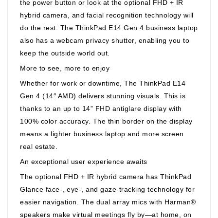
the power button or look at the optional FHD + IR
hybrid camera, and facial recognition technology will
do the rest. The ThinkPad E14 Gen 4 business laptop
also has a webcam privacy shutter, enabling you to
keep the outside world out.
More to see, more to enjoy
Whether for work or downtime, The ThinkPad E14
Gen 4 (14″ AMD) delivers stunning visuals. This is
thanks to an up to 14” FHD antiglare display with
100% color accuracy. The thin border on the display
means a lighter business laptop and more screen
real estate.
An exceptional user experience awaits
The optional FHD + IR hybrid camera has ThinkPad
Glance face-, eye-, and gaze-tracking technology for
easier navigation. The dual array mics with Harman®
speakers make virtual meetings fly by—at home, on