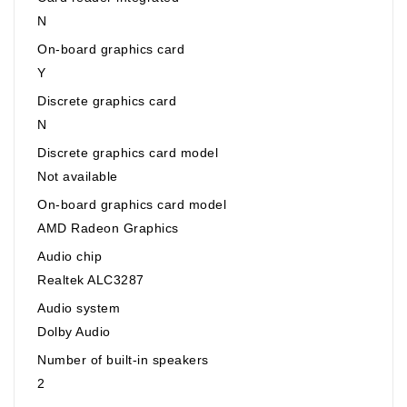
N
On-board graphics card
Y
Discrete graphics card
N
Discrete graphics card model
Not available
On-board graphics card model
AMD Radeon Graphics
Audio chip
Realtek ALC3287
Audio system
Dolby Audio
Number of built-in speakers
2