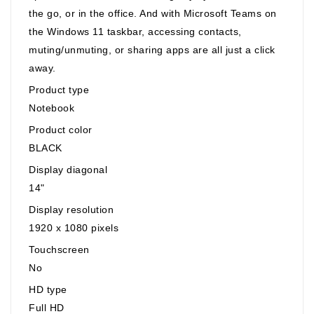
the go, or in the office. And with Microsoft Teams on
the Windows 11 taskbar, accessing contacts,
muting/unmuting, or sharing apps are all just a click
away.
Product type
Notebook
Product color
BLACK
Display diagonal
14"
Display resolution
1920 x 1080 pixels
Touchscreen
No
HD type
Full HD