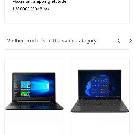
Maximum shipping altitude
120000" (3048 m)
12 other products in the same category:
Out-Of-Stock