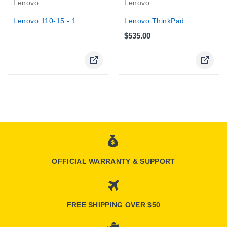
Lenovo
Lenovo
Lenovo ThinkPad T14S -14" AMD Ryzen 5...
Lenovo 110-15 - 15.6" HD - AMD...
$535.00
OFFICIAL WARRANTY & SUPPORT
FREE SHIPPING OVER $50