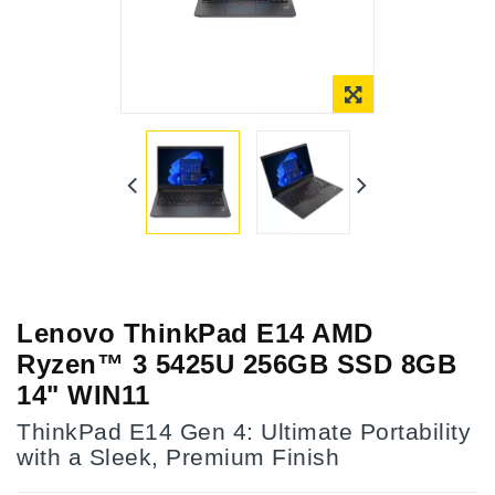
Lenovo ThinkPad E14 AMD
Ryzen™ 3 5425U 256GB SSD 8GB
14" WIN11
ThinkPad E14 Gen 4: Ultimate Portability
with a Sleek, Premium Finish