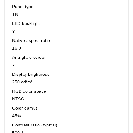
Panel type
TN
LED backlight
Y
Native aspect ratio
16:9
Anti-glare screen
Y
Display brightness
250 cd/m²
RGB color space
NTSC
Color gamut
45%
Contrast ratio (typical)
500:1