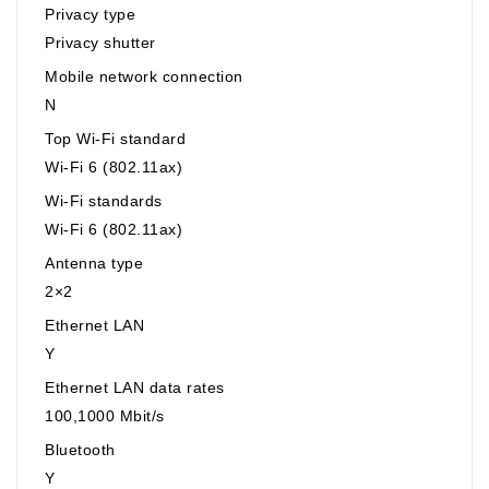
Privacy type
Privacy shutter
Mobile network connection
N
Top Wi-Fi standard
Wi-Fi 6 (802.11ax)
Wi-Fi standards
Wi-Fi 6 (802.11ax)
Antenna type
2×2
Ethernet LAN
Y
Ethernet LAN data rates
100,1000 Mbit/s
Bluetooth
Y