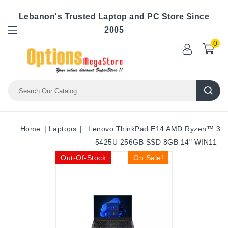
Lebanon's Trusted Laptop and PC Store Since
2005
0
Home
Laptops
Lenovo ThinkPad E14 AMD Ryzen™ 3
5425U 256GB SSD 8GB 14" WIN11
Out-Of-Stock
On Sale!