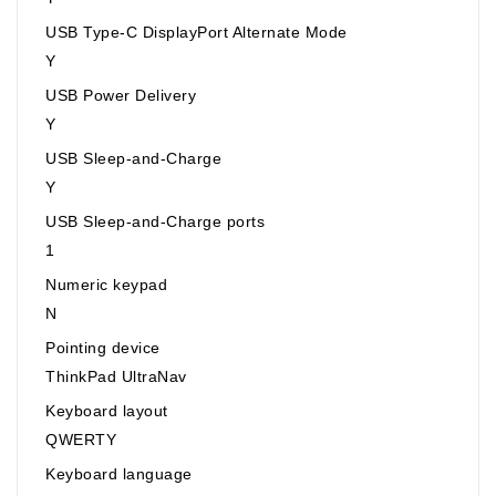
USB Type-C DisplayPort Alternate Mode
Y
USB Power Delivery
Y
USB Sleep-and-Charge
Y
USB Sleep-and-Charge ports
1
Numeric keypad
N
Pointing device
ThinkPad UltraNav
Keyboard layout
QWERTY
Keyboard language