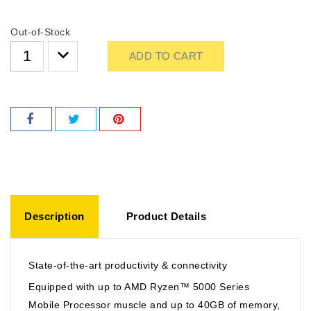
Out-of-Stock
ADD TO CART
Description
Product Details
State-of-the-art productivity & connectivity
Equipped with up to AMD Ryzen™ 5000 Series
Mobile Processor muscle and up to 40GB of memory,