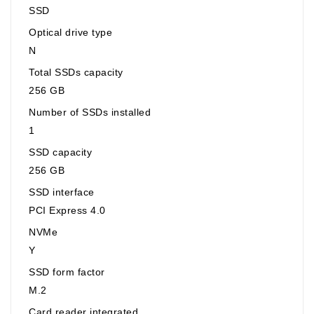
SSD
Optical drive type
N
Total SSDs capacity
256 GB
Number of SSDs installed
1
SSD capacity
256 GB
SSD interface
PCI Express 4.0
NVMe
Y
SSD form factor
M.2
Card reader integrated