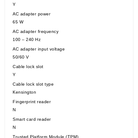
Y
AC adapter power
65 W
AC adapter frequency
100 – 240 Hz
AC adapter input voltage
50/60 V
Cable lock slot
Y
Cable lock slot type
Kensington
Fingerprint reader
N
Smart card reader
N
Trusted Platform Module (TPM)