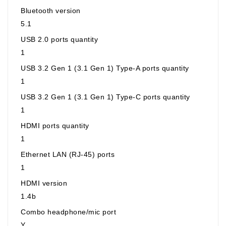
Bluetooth version
5.1
USB 2.0 ports quantity
1
USB 3.2 Gen 1 (3.1 Gen 1) Type-A ports quantity
1
USB 3.2 Gen 1 (3.1 Gen 1) Type-C ports quantity
1
HDMI ports quantity
1
Ethernet LAN (RJ-45) ports
1
HDMI version
1.4b
Combo headphone/mic port
Y