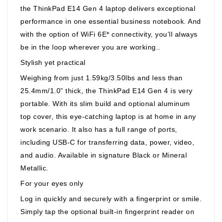
the ThinkPad E14 Gen 4 laptop delivers exceptional
performance in one essential business notebook. And
with the option of WiFi 6E* connectivity, you’ll always
be in the loop wherever you are working..
Stylish yet practical
Weighing from just 1.59kg/3.50lbs and less than
25.4mm/1.0” thick, the ThinkPad E14 Gen 4 is very
portable. With its slim build and optional aluminum
top cover, this eye-catching laptop is at home in any
work scenario. It also has a full range of ports,
including USB-C for transferring data, power, video,
and audio. Available in signature Black or Mineral
Metallic.
For your eyes only
Log in quickly and securely with a fingerprint or smile.
Simply tap the optional built-in fingerprint reader on