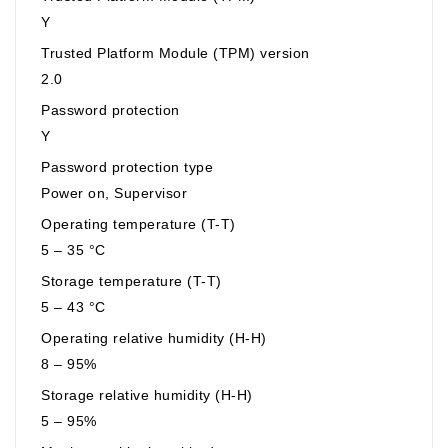
Y
Trusted Platform Module (TPM) version
2.0
Password protection
Y
Password protection type
Power on, Supervisor
Operating temperature (T-T)
5 – 35 °C
Storage temperature (T-T)
5 – 43 °C
Operating relative humidity (H-H)
8 – 95%
Storage relative humidity (H-H)
5 – 95%