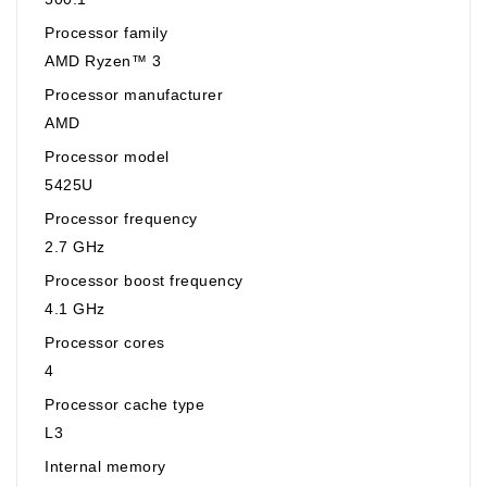
Processor family
AMD Ryzen™ 3
Processor manufacturer
AMD
Processor model
5425U
Processor frequency
2.7 GHz
Processor boost frequency
4.1 GHz
Processor cores
4
Processor cache type
L3
Internal memory