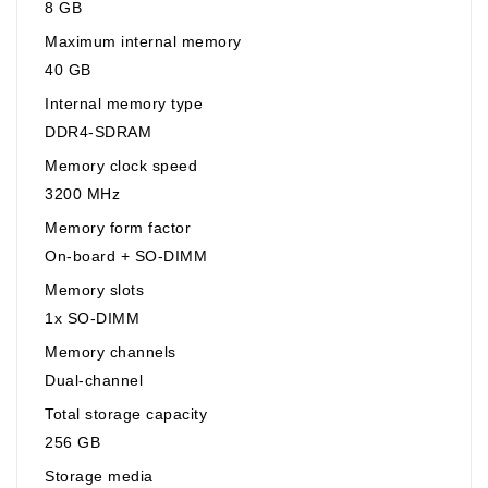
8 GB
Maximum internal memory
40 GB
Internal memory type
DDR4-SDRAM
Memory clock speed
3200 MHz
Memory form factor
On-board + SO-DIMM
Memory slots
1x SO-DIMM
Memory channels
Dual-channel
Total storage capacity
256 GB
Storage media