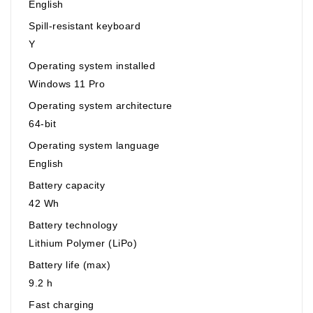
English
Spill-resistant keyboard
Y
Operating system installed
Windows 11 Pro
Operating system architecture
64-bit
Operating system language
English
Battery capacity
42 Wh
Battery technology
Lithium Polymer (LiPo)
Battery life (max)
9.2 h
Fast charging