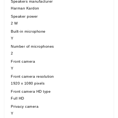
Speakers manufacturer
Harman Kardon
Speaker power
2 W
Built-in microphone
Y
Number of microphones
2
Front camera
Y
Front camera resolution
1920 x 1080 pixels
Front camera HD type
Full HD
Privacy camera
Y