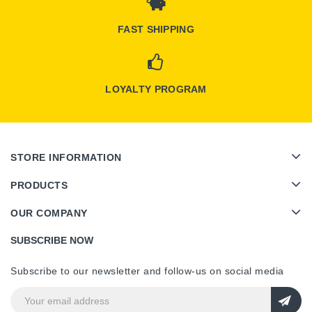
FAST SHIPPING
LOYALTY PROGRAM
STORE INFORMATION
PRODUCTS
OUR COMPANY
SUBSCRIBE NOW
Subscribe to our newsletter and follow-us on social media