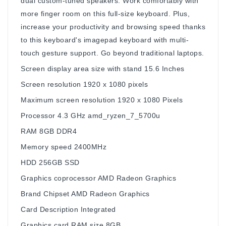
dual custom-tuned speakers. Work comfortably with
more finger room on this full-size keyboard. Plus,
increase your productivity and browsing speed thanks
to this keyboard's imagepad keyboard with multi-
touch gesture support. Go beyond traditional laptops.
Screen display area size with stand ‎15.6 Inches
Screen resolution ‎1920 x 1080 pixels
Maximum screen resolution ‎1920 x 1080 Pixels
Processor ‎4.3 GHz amd_ryzen_7_5700u
RAM ‎8GB DDR4
Memory speed ‎2400MHz
HDD ‎256GB SSD
Graphics coprocessor ‎AMD Radeon Graphics
Brand Chipset ‎AMD Radeon Graphics
Card Description ‎Integrated
Graphics card RAM size ‎8GB