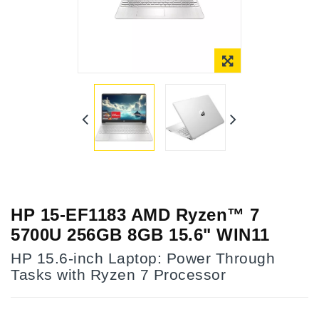
HP 15-EF1183 AMD Ryzen™ 7
5700U 256GB 8GB 15.6" WIN11
HP 15.6-inch Laptop: Power Through
Tasks with Ryzen 7 Processor