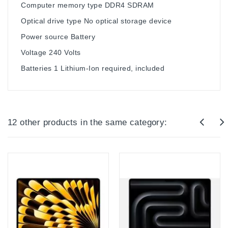
Computer memory type ‎DDR4 SDRAM
Optical drive type ‎No optical storage device
Power source ‎Battery
Voltage ‎240 Volts
Batteries ‎1 Lithium-Ion required, included
12 other products in the same category: