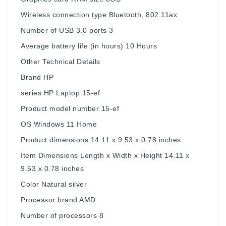
Wireless connection type ‎Bluetooth, 802.11ax
Number of USB 3.0 ports ‎3
Average battery life (in hours) ‎10 Hours
Other Technical Details
Brand ‎HP
series ‎HP Laptop 15-ef
Product model number ‎15-ef
OS ‎Windows 11 Home
Product dimensions ‎14.11 x 9.53 x 0.78 inches
Item Dimensions Length x Width x Height ‎14.11 x
9.53 x 0.78 inches
Color ‎Natural silver
Processor brand ‎AMD
Number of processors ‎8