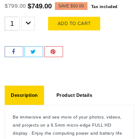
$749.00
$799.00
SAVE $50.00
Tax included
ADD TO CART
Description
Product Details
Be immersive and see more of your photos, videos,
and projects on a 6.5mm micro-edge FULL HD
display . Enjoy the computing power and battery life