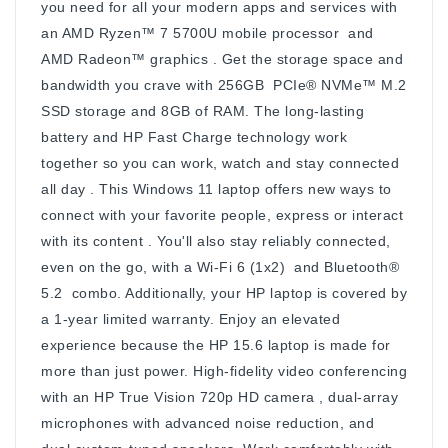
you need for all your modern apps and services with
an AMD Ryzen™ 7 5700U mobile processor and
AMD Radeon™ graphics . Get the storage space and
bandwidth you crave with 256GB PCIe® NVMe™ M.2
SSD storage and 8GB of RAM. The long-lasting
battery and HP Fast Charge technology work
together so you can work, watch and stay connected
all day . This Windows 11 laptop offers new ways to
connect with your favorite people, express or interact
with its content . You'll also stay reliably connected,
even on the go, with a Wi-Fi 6 (1x2) and Bluetooth®
5.2 combo. Additionally, your HP laptop is covered by
a 1-year limited warranty. Enjoy an elevated
experience because the HP 15.6 laptop is made for
more than just power. High-fidelity video conferencing
with an HP True Vision 720p HD camera , dual-array
microphones with advanced noise reduction, and