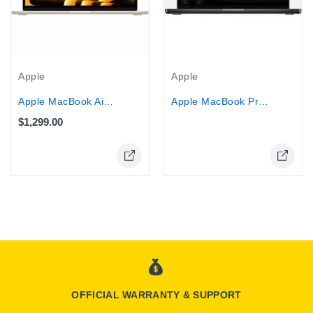
Out-Of-Stock
Apple
Apple
Apple MacBook Air 13.6" MC8P4LL/A -...
Apple MacBook Pro 14" (MX2H3HN/A) -...
$1,299.00
OFFICIAL WARRANTY & SUPPORT