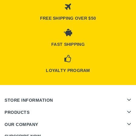
FREE SHIPPING OVER $50
FAST SHIPPING
LOYALTY PROGRAM
STORE INFORMATION
PRODUCTS
OUR COMPANY