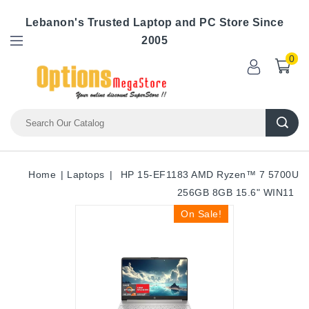
Lebanon's Trusted Laptop and PC Store Since
2005
0
Home
Laptops
HP 15-EF1183 AMD Ryzen™ 7 5700U
256GB 8GB 15.6" WIN11
On Sale!