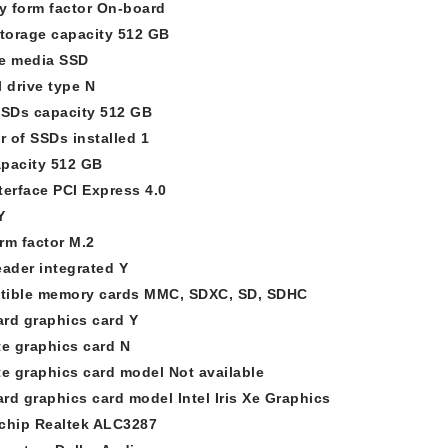
 form factor On-board
storage capacity 512 GB
e media SSD
l drive type N
SSDs capacity 512 GB
 of SSDs installed 1
pacity 512 GB
terface PCI Express 4.0
Y
rm factor M.2
eader integrated Y
ible memory cards MMC, SDXC, SD, SDHC
rd graphics card Y
te graphics card N
te graphics card model Not available
rd graphics card model Intel Iris Xe Graphics
chip Realtek ALC3287