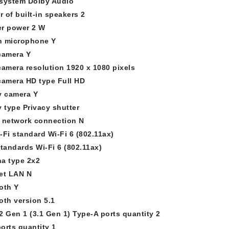
system Dolby Audio
 of built-in speakers 2
r power 2 W
in microphone Y
camera Y
camera resolution 1920 x 1080 pixels
camera HD type Full HD
y camera Y
y type Privacy shutter
 network connection N
-Fi standard Wi-Fi 6 (802.11ax)
standards Wi-Fi 6 (802.11ax)
a type 2x2
et LAN N
oth Y
oth version 5.1
2 Gen 1 (3.1 Gen 1) Type-A ports quantity 2
orts quantity 1