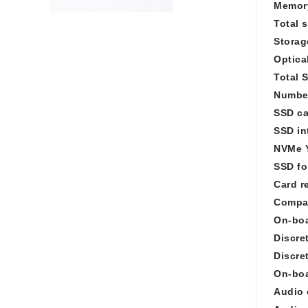
Memory
Total 
Storag
Optica
Total 
Number
SSD ca
SSD in
NVMe 
SSD fo
Card r
Compat
On-boa
Discre
Discre
On-boa
Audio 