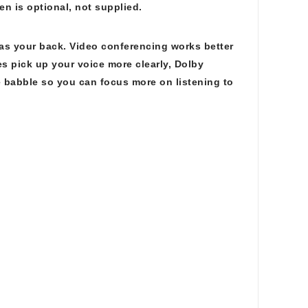
n is optional, not supplied.
 has your back. Video conferencing works better
 pick up your voice more clearly, Dolby
 babble so you can focus more on listening to