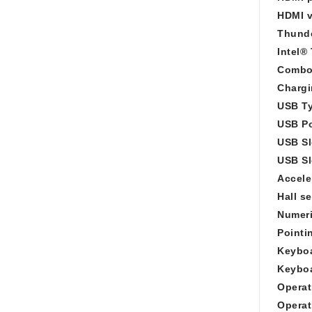
HDMI v
Thunde
Intel®
Combo
Chargi
USB Ty
USB Po
USB Sl
USB Sl
Accele
Hall s
Numeri
Pointi
Keyboa
Keyboa
Operat
Operat