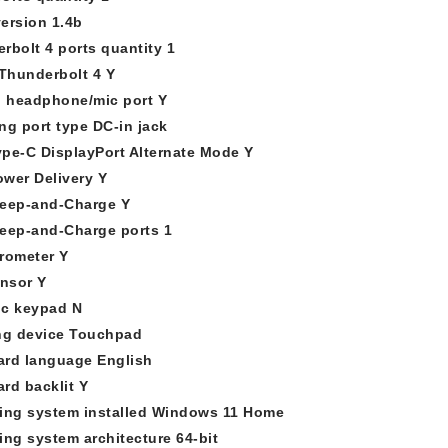
ersion 1.4b
rbolt 4 ports quantity 1
 Thunderbolt 4 Y
 headphone/mic port Y
ng port type DC-in jack
pe-C DisplayPort Alternate Mode Y
wer Delivery Y
eep-and-Charge Y
eep-and-Charge ports 1
rometer Y
ensor Y
c keypad N
ng device Touchpad
rd language English
rd backlit Y
ing system installed Windows 11 Home
ing system architecture 64-bit