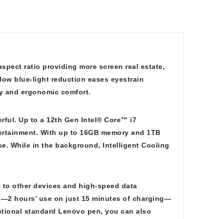
aspect ratio providing more screen real estate,
 low blue-light reduction eases eyestrain
ty and ergonomic comfort.
erful. Up to a 12th Gen Intel® Core™ i7
tertainment. With up to 16GB memory and 1TB
se. While in the background, Intelligent Cooling
 to other devices and high-speed data
st—2 hours’ use on just 15 minutes of charging—
 optional standard Lenovo pen, you can also