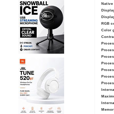
Native
Displa
Displa
RGB c
Color 
Contras
Proces
Proces
Proces
Proces
Proces
Proces
Proces
Intern
Maximu
Inter
Memory