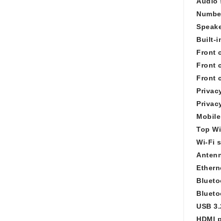
Audio 
Number
Speake
Built-
Front 
Front 
Front 
Privac
Privac
Mobile
Top Wi
Wi-Fi 
Antenn
Ethern
Blueto
Blueto
USB 3.
HDMI p