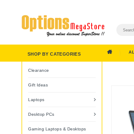
A
SHOP BY CATEGORIES
Clearance
Gift Ideas
Laptops
Desktop PCs
Gaming Laptops & Desktops