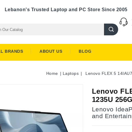
Lebanon's Trusted Laptop and PC Store Since 2005
LL BRANDS
ABOUT US
BLOG
Home
Laptops
Lenovo FLEX 5 14IAU
Lenovo FLE
1235U 256
Lenovo IdeaPa
and Entertai