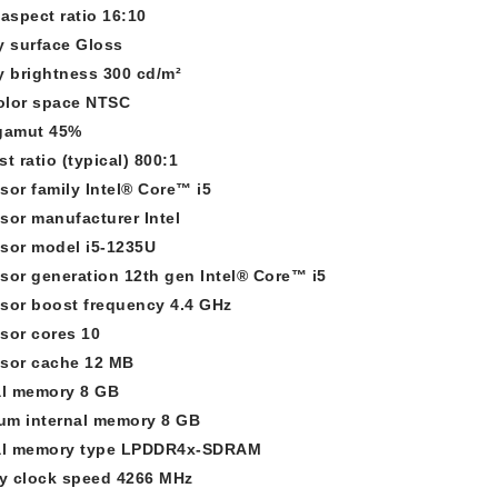
 aspect ratio 16:10
y surface Gloss
y brightness 300 cd/m²
olor space NTSC
gamut 45%
t ratio (typical) 800:1
sor family Intel® Core™ i5
sor manufacturer Intel
sor model i5-1235U
sor generation 12th gen Intel® Core™ i5
sor boost frequency 4.4 GHz
sor cores 10
sor cache 12 MB
al memory 8 GB
m internal memory 8 GB
nal memory type LPDDR4x-SDRAM
 clock speed 4266 MHz