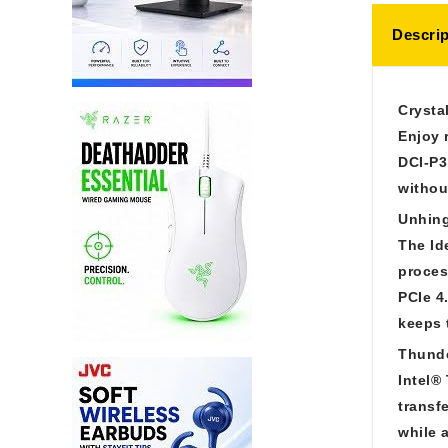
Descrip
Crysta
Enjoy 
DCI-P3
withou
Unhin
The Id
proces
PCIe 4
keeps 
Thunde
Intel®
transf
while 