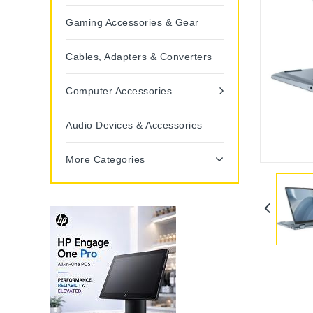
Gaming Accessories & Gear
Cables, Adapters & Converters
Computer Accessories
Audio Devices & Accessories
More Categories