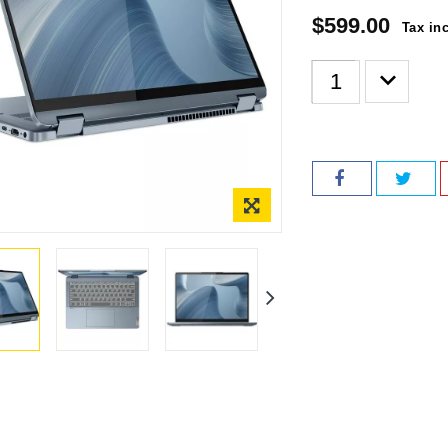
$599.00
Tax in