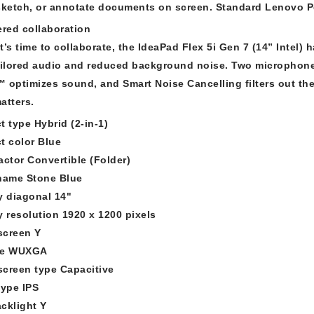
sketch, or annotate documents on screen. Standard Lenovo Pe
ered collaboration
t’s time to collaborate, the IdeaPad Flex 5i Gen 7 (14” Intel)
ailored audio and reduced background noise. Two microphones
 optimizes sound, and Smart Noise Cancelling filters out the
atters.
t type Hybrid (2-in-1)
t color Blue
actor Convertible (Folder)
name Stone Blue
y diagonal 14"
y resolution 1920 x 1200 pixels
screen Y
pe WUXGA
creen type Capacitive
type IPS
cklight Y