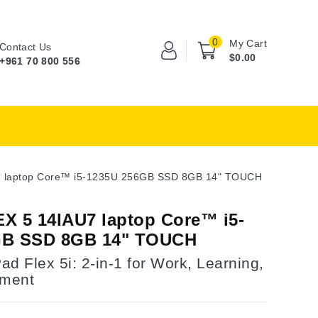
0
My Cart
Contact Us
$0.00
+961 70 800 556
7 laptop Core™ i5-1235U 256GB SSD 8GB 14" TOUCH
X 5 14IAU7 laptop Core™ i5-
GB SSD 8GB 14" TOUCH
d Flex 5i: 2-in-1 for Work, Learning,
nment