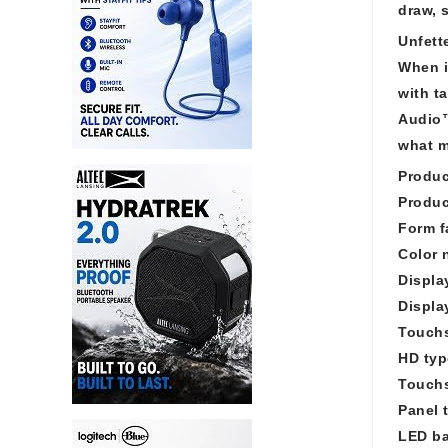
draw, 
Unfett
When i
with t
Audio™
what m
Produc
Produc
Form f
Color 
Displa
Displa
Touch
HD ty
Touchs
Panel 
LED ba