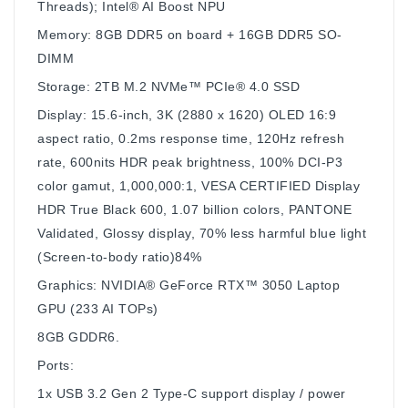
Threads); Intel® AI Boost NPU
Memory: 8GB DDR5 on board + 16GB DDR5 SO-
DIMM
Storage: 2TB M.2 NVMe™ PCIe® 4.0 SSD
Display: 15.6-inch, 3K (2880 x 1620) OLED 16:9
aspect ratio, 0.2ms response time, 120Hz refresh
rate, 600nits HDR peak brightness, 100% DCI-P3
color gamut, 1,000,000:1, VESA CERTIFIED Display
HDR True Black 600, 1.07 billion colors, PANTONE
Validated, Glossy display, 70% less harmful blue light
(Screen-to-body ratio)84%
Graphics: NVIDIA® GeForce RTX™ 3050 Laptop
GPU (233 AI TOPs)
8GB GDDR6.
Ports:
1x USB 3.2 Gen 2 Type-C support display / power