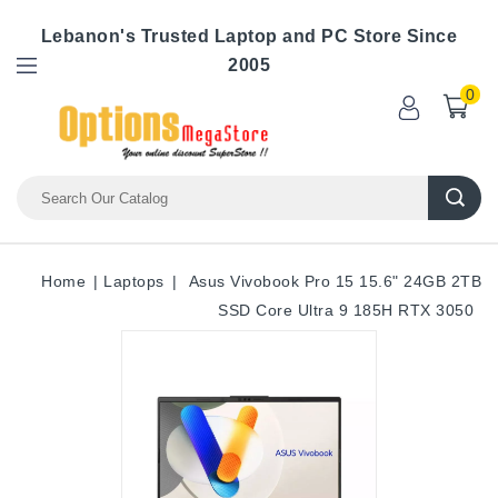
Lebanon's Trusted Laptop and PC Store Since
2005
0
Home
Laptops
Asus Vivobook Pro 15 15.6" 24GB 2TB
SSD Core Ultra 9 185H RTX 3050