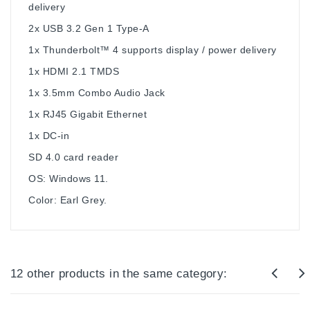
delivery
2x USB 3.2 Gen 1 Type-A
1x Thunderbolt™ 4 supports display / power delivery
1x HDMI 2.1 TMDS
1x 3.5mm Combo Audio Jack
1x RJ45 Gigabit Ethernet
1x DC-in
SD 4.0 card reader
OS: Windows 11.
Color: Earl Grey.
12 other products in the same category: