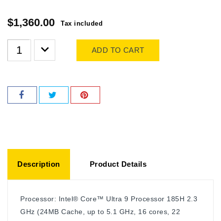
$1,360.00
Tax included
ADD TO CART
Description
Product Details
Processor: Intel® Core™ Ultra 9 Processor 185H 2.3
GHz (24MB Cache, up to 5.1 GHz, 16 cores, 22