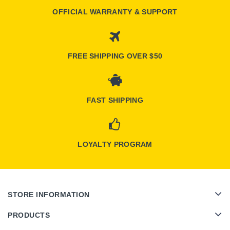
OFFICIAL WARRANTY & SUPPORT
FREE SHIPPING OVER $50
FAST SHIPPING
LOYALTY PROGRAM
STORE INFORMATION
PRODUCTS