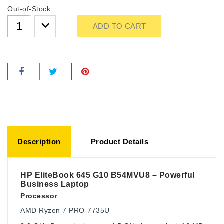
Out-of-Stock
ADD TO CART
Description
Product Details
HP EliteBook 645 G10 B54MVU8 – Powerful
Business Laptop
Processor
AMD Ryzen 7 PRO-7735U