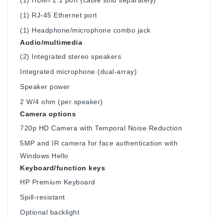
(1) RJ-45 Ethernet port
(1) Headphone/microphone combo jack
Audio/multimedia
(2) Integrated stereo speakers
Integrated microphone (dual-array)
Speaker power
2 W/4 ohm (per speaker)
Camera options
720p HD Camera with Temporal Noise Reduction
5MP and IR camera for face authentication with
Windows Hello
Keyboard/function keys
HP Premium Keyboard
Spill-resistant
Optional backlight