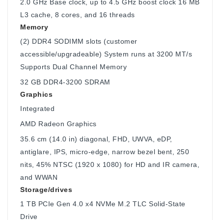
2.0 GHz Base clock, up to 4.5 GHz boost clock 16 MB
L3 cache, 8 cores, and 16 threads
Memory
(2) DDR4 SODIMM slots (customer
accessible/upgradeable) System runs at 3200 MT/s
Supports Dual Channel Memory
32 GB DDR4-3200 SDRAM
Graphics
Integrated
AMD Radeon Graphics
35.6 cm (14.0 in) diagonal, FHD, UWVA, eDP,
antiglare, IPS, micro-edge, narrow bezel bent, 250
nits, 45% NTSC (1920 x 1080) for HD and IR camera,
and WWAN
Storage/drives
1 TB PCIe Gen 4.0 x4 NVMe M.2 TLC Solid-State
Drive