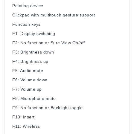
Pointing device
Clickpad with multitouch gesture support
Function keys
F1: Display switching
F2: No function or Sure View On/off
F3: Brightness down
F4: Brightness up
F5: Audio mute
F6: Volume down
F7: Volume up
F8: Microphone mute
F9: No function or Backlight toggle
F10: Insert
F11: Wireless