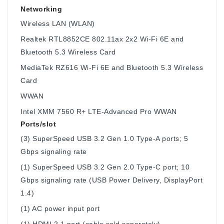
Networking
Wireless LAN (WLAN)
Realtek RTL8852CE 802.11ax 2x2 Wi-Fi 6E and
Bluetooth 5.3 Wireless Card
MediaTek RZ616 Wi-Fi 6E and Bluetooth 5.3 Wireless
Card
WWAN
Intel XMM 7560 R+ LTE-Advanced Pro WWAN
Ports/slot
(3) SuperSpeed USB 3.2 Gen 1.0 Type-A ports; 5
Gbps signaling rate
(1) SuperSpeed USB 3.2 Gen 2.0 Type-C port; 10
Gbps signaling rate (USB Power Delivery, DisplayPort
1.4)
(1) AC power input port
(1) HDMI 2.1 port (cable sold separately)