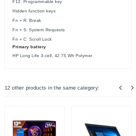
F12: Programmable key
Hidden function keys
Fn + R: Break
Fn + S: System Requests
Fn + C: Scroll Lock
Primary battery
HP Long Life 3-cell, 42.75 Wh Polymer
12 other products in the same category: