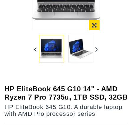
HP EliteBook 645 G10 14" - AMD
Ryzen 7 Pro 7735u, 1TB SSD, 32GB
HP EliteBook 645 G10: A durable laptop
with AMD Pro processor series