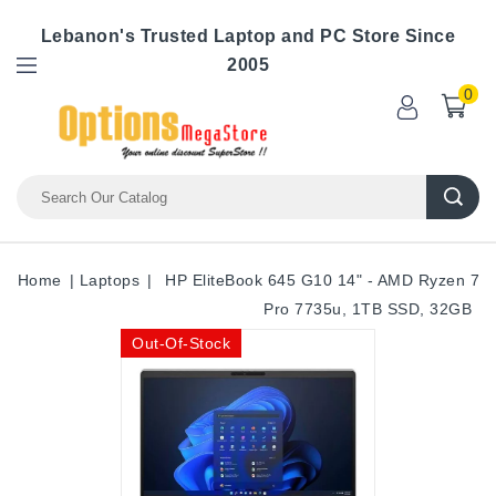
Lebanon's Trusted Laptop and PC Store Since
2005
0
Home
Laptops
HP EliteBook 645 G10 14" - AMD Ryzen 7
Pro 7735u, 1TB SSD, 32GB
Out-Of-Stock