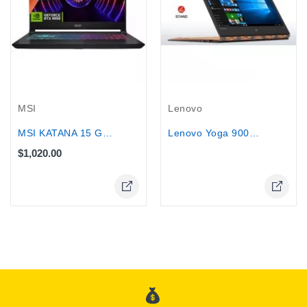
Out-Of-Stock
MSI
Lenovo
MSI KATANA 15 Gaming Core i7-13620H...
Lenovo Yoga 900S-12ISK Core M5-6Y54...
$1,020.00
Online Only