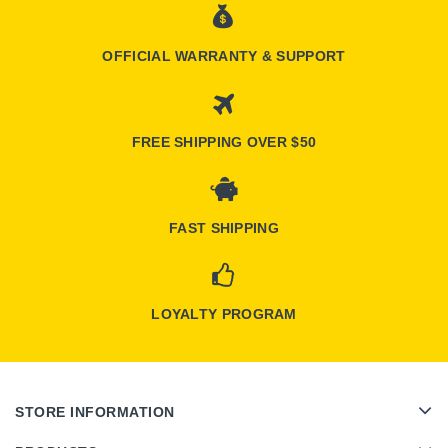
OFFICIAL WARRANTY & SUPPORT
FREE SHIPPING OVER $50
FAST SHIPPING
LOYALTY PROGRAM
STORE INFORMATION