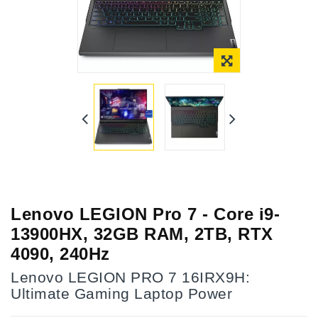
Lenovo LEGION Pro 7 - Core i9-
13900HX, 32GB RAM, 2TB, RTX
4090, 240Hz
Lenovo LEGION PRO 7 16IRX9H:
Ultimate Gaming Laptop Power