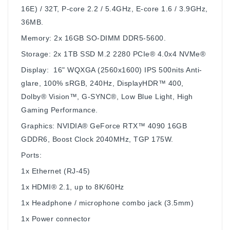
16E) / 32T, P-core 2.2 / 5.4GHz, E-core 1.6 / 3.9GHz,
36MB.
Memory: 2x 16GB SO-DIMM DDR5-5600.
Storage: 2x 1TB SSD M.2 2280 PCIe® 4.0x4 NVMe®
Display: 16" WQXGA (2560x1600) IPS 500nits Anti-
glare, 100% sRGB, 240Hz, DisplayHDR™ 400,
Dolby® Vision™, G-SYNC®, Low Blue Light, High
Gaming Performance.
Graphics: NVIDIA® GeForce RTX™ 4090 16GB
GDDR6, Boost Clock 2040MHz, TGP 175W.
Ports:
1x Ethernet (RJ-45)
1x HDMI® 2.1, up to 8K/60Hz
1x Headphone / microphone combo jack (3.5mm)
1x Power connector