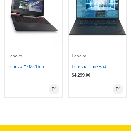
Out-Of-Stock
Lenovo
Lenovo
Lenovo ThinkPad T1g G8 Workstation,...
Lenovo Y700 15.6" Touch Gaming...
$4,299.00
Online Only