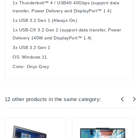
1x Thunderbolt™ 4 / USB4® 40Gbps (support data
transfer, Power Delivery and DisplayPort™ 1.4)
1x USB 3.2 Gen 1 (Always On)
1x USB-C® 3.2 Gen 2 (support data transfer, Power
Delivery 140W and DisplayPort™ 1.4)
3x USB 3.2 Gen 1
OS: Windows 11.
Color: Onyx Grey
12 other products in the same category: