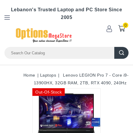
Lebanon's Trusted Laptop and PC Store Since
2005
0
Home
Laptops
Lenovo LEGION Pro 7 - Core i9-
13900HX, 32GB RAM, 2TB, RTX 4090, 240Hz
Out-Of-Stock