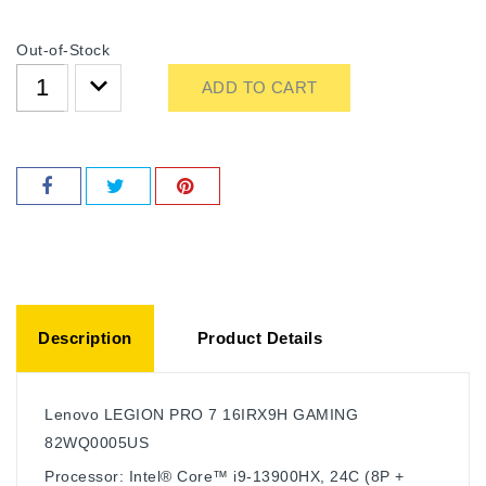
Out-of-Stock
ADD TO CART
Description
Product Details
Lenovo LEGION PRO 7 16IRX9H GAMING
82WQ0005US
Processor: Intel® Core™ i9-13900HX, 24C (8P +