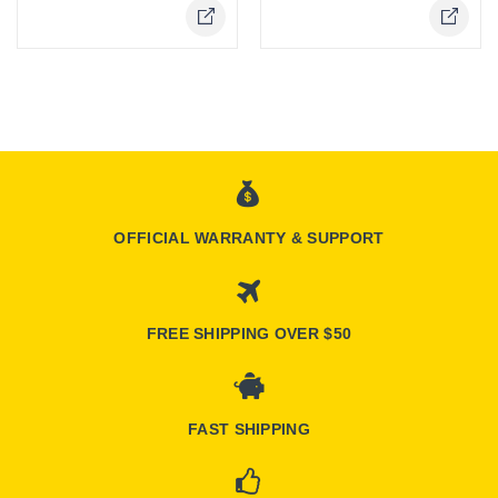
Online Only
OFFICIAL WARRANTY & SUPPORT
FREE SHIPPING OVER $50
FAST SHIPPING