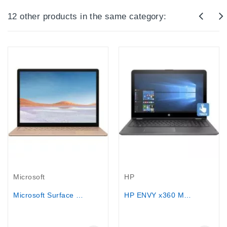
12 other products in the same category:
Out-Of-Stock
Out-Of-Stock
Microsoft
HP
Microsoft Surface Laptop 3 Core...
HP ENVY x360 M6 15.6"Touchscreen, AMD...