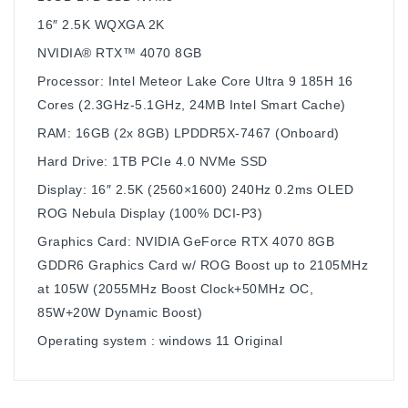
16″ 2.5K WQXGA 2K
NVIDIA® RTX™ 4070 8GB
Processor: Intel Meteor Lake Core Ultra 9 185H 16
Cores (2.3GHz-5.1GHz, 24MB Intel Smart Cache)
RAM: 16GB (2x 8GB) LPDDR5X-7467 (Onboard)
Hard Drive: 1TB PCIe 4.0 NVMe SSD
Display: 16″ 2.5K (2560×1600) 240Hz 0.2ms OLED
ROG Nebula Display (100% DCI-P3)
Graphics Card: NVIDIA GeForce RTX 4070 8GB
GDDR6 Graphics Card w/ ROG Boost up to 2105MHz
at 105W (2055MHz Boost Clock+50MHz OC,
85W+20W Dynamic Boost)
Operating system : windows 11 Original