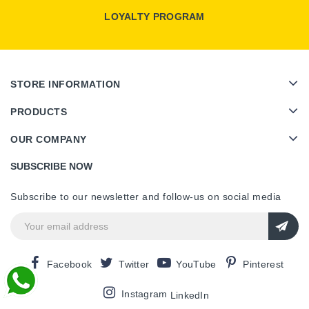
LOYALTY PROGRAM
STORE INFORMATION
PRODUCTS
OUR COMPANY
SUBSCRIBE NOW
Subscribe to our newsletter and follow-us on social media
Facebook
Twitter
YouTube
Pinterest
Instagram
LinkedIn