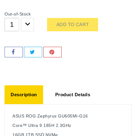
Out-of-Stock
ADD TO CART
Description
Product Details
ASUS ROG Zephyrus GU605MI-G16
Core™ Ultra 9 185H 2.3GHz
16GB 1TB SSD NVMe