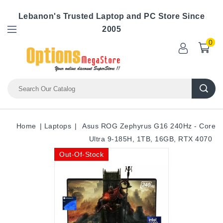
Lebanon's Trusted Laptop and PC Store Since
2005
0
Home
Laptops
Asus ROG Zephyrus G16 240Hz - Core
Ultra 9-185H, 1TB, 16GB, RTX 4070
Out-Of-Stock