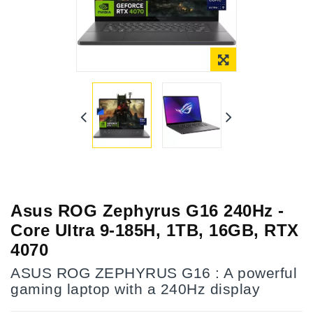
Asus ROG Zephyrus G16 240Hz -
Core Ultra 9-185H, 1TB, 16GB, RTX
4070
ASUS ROG ZEPHYRUS G16 : A powerful
gaming laptop with a 240Hz display