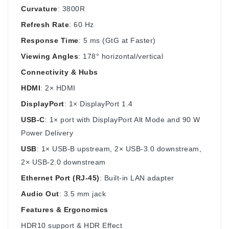
Curvature
: 3800R
Refresh Rate
: 60 Hz
Response Time
: 5 ms (GtG at Faster)
Viewing Angles
: 178° horizontal/vertical
Connectivity & Hubs
HDMI
: 2× HDMI
DisplayPort
: 1× DisplayPort 1.4
USB-C
: 1× port with DisplayPort Alt Mode and 90 W
Power Delivery
USB
: 1× USB‑B upstream, 2× USB‑3.0 downstream,
2× USB‑2.0 downstream
Ethernet Port (RJ‑45)
: Built-in LAN adapter
Audio Out
: 3.5 mm jack
Features & Ergonomics
HDR10 support & HDR Effect