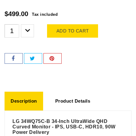
$499.00
Tax included
ADD TO CART
Description
Product Details
LG 34WQ75C-B 34-Inch UltraWide QHD
Curved Monitor - IPS, USB-C, HDR10, 90W
Power Delivery