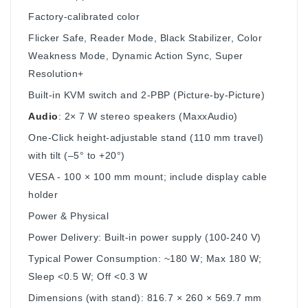
Factory-calibrated color
Flicker Safe, Reader Mode, Black Stabilizer, Color
Weakness Mode, Dynamic Action Sync, Super
Resolution+
Built‑in KVM switch and 2‑PBP (Picture-by-Picture)
Audio
: 2× 7 W stereo speakers (MaxxAudio)
One-Click height-adjustable stand (110 mm travel)
with tilt (–5° to +20°)
VESA ‑ 100 × 100 mm mount; include display cable
holder
Power & Physical
Power Delivery: Built-in power supply (100‑240 V)
Typical Power Consumption: ~180 W; Max 180 W;
Sleep <0.5 W; Off <0.3 W
Dimensions (with stand): 816.7 × 260 × 569.7 mm