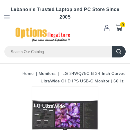
Lebanon's Trusted Laptop and PC Store Since
2005
0
Home
Monitors
LG 34WQ75C-B 34-Inch Curved
UltraWide QHD IPS USB-C Monitor | 60Hz