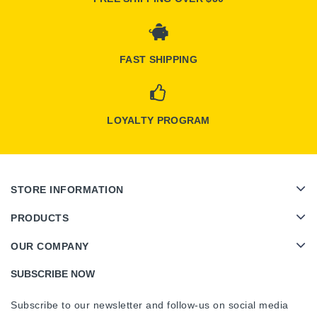
FAST SHIPPING
LOYALTY PROGRAM
STORE INFORMATION
PRODUCTS
OUR COMPANY
SUBSCRIBE NOW
Subscribe to our newsletter and follow-us on social media