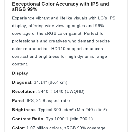
Exceptional Color Accuracy with IPS and
sRGB 99%
Experience vibrant and lifelike visuals with LG’s IPS
display, offering wide viewing angles and 99%
coverage of the sRGB color gamut. Perfect for
professionals and creatives who demand precise
color reproduction. HDR10 support enhances
contrast and brightness for high dynamic range
content.
Display
Diagonal
: 34.14″ (86.4 cm)
Resolution
: 3440 × 1440 (UWQHD)
Panel
: IPS, 21:9 aspect ratio
Brightness
: Typical 300 cd/m² (Min 240 cd/m²)
Contrast Ratio
: Typ 1000:1 (Min 700:1)
Color
: 1.07 billion colors, sRGB 99% coverage