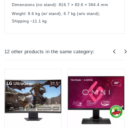
Dimensions (no stand): 816.7 × 83.6 × 364.4 mm
Weight: 8.6 kg (w/ stand), 6.7 kg (w/o stand);
Shipping ~11.1 kg
12 other products in the same category: