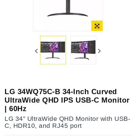
LG 34WQ75C-B 34-Inch Curved
UltraWide QHD IPS USB-C Monitor
| 60Hz
LG 34” UltraWide QHD Monitor with USB-
C, HDR10, and RJ45 port