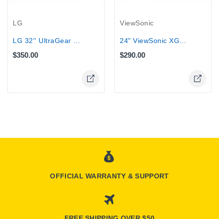
LG
ViewSonic
LG 32'' UltraGear 180Hz HDR10 1000R...
24" ViewSonic XG2431 Gaming Monitor -...
$350.00
$290.00
OFFICIAL WARRANTY & SUPPORT
FREE SHIPPING OVER $50