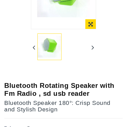
Online Only
Bluetooth Rotating Speaker with
Fm Radio , sd usb reader
Bluetooth Speaker 180°: Crisp Sound
and Stylish Design