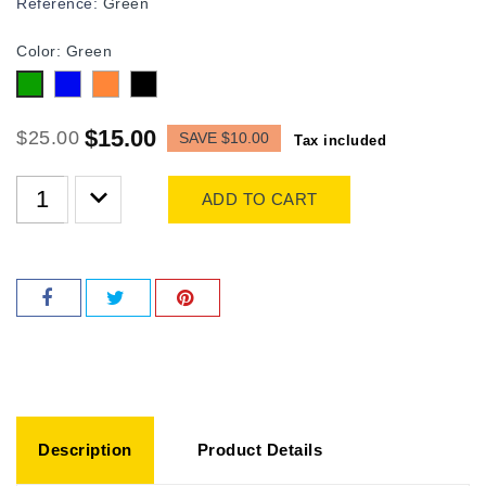
Reference:
Green
Color: Green
Blue
Orange
Black
Green
$15.00
$25.00
SAVE $10.00
Tax included
ADD TO CART
Description
Product Details