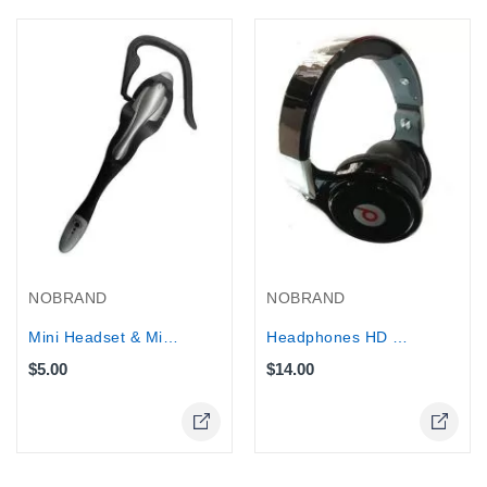
NOBRAND
NOBRAND
Mini Headset & Microphone
Headphones HD Micro SD Player/FM...
$5.00
$14.00
Online Only
Online Only