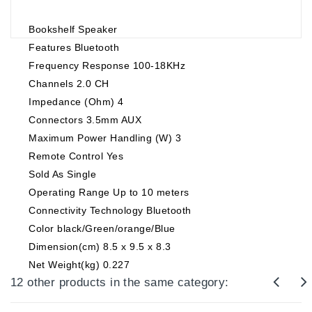
Bookshelf Speaker
Features Bluetooth
Frequency Response 100-18KHz
Channels 2.0 CH
Impedance (Ohm) 4
Connectors 3.5mm AUX
Maximum Power Handling (W) 3
Remote Control Yes
Sold As Single
Operating Range Up to 10 meters
Connectivity Technology Bluetooth
Color black/Green/orange/Blue
Dimension(cm) 8.5 x 9.5 x 8.3
Net Weight(kg) 0.227
12 other products in the same category: