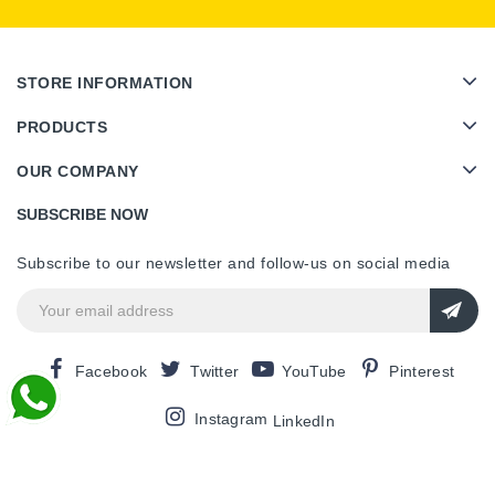
STORE INFORMATION
PRODUCTS
OUR COMPANY
SUBSCRIBE NOW
Subscribe to our newsletter and follow-us on social media
Facebook
Twitter
YouTube
Pinterest
Instagram
LinkedIn