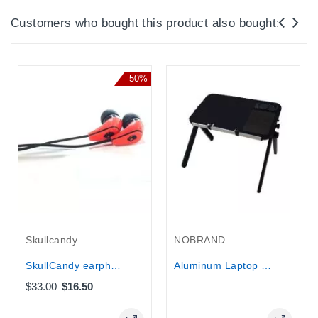
Customers who bought this product also bought:
-50%
Out-Of-Stock
Skullcandy
NOBRAND
SkullCandy earphones Mc3 50/50...
Aluminum Laptop Table and stand with...
$33.00
$16.50