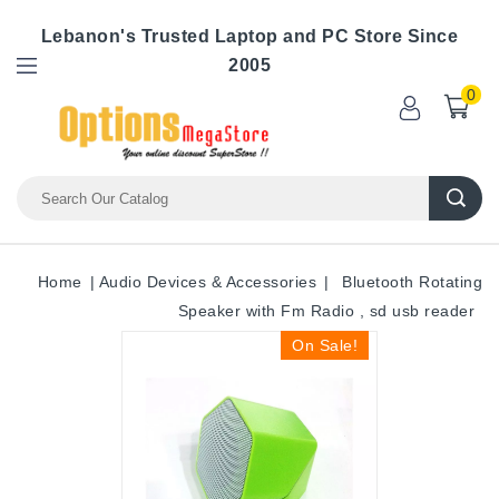
Lebanon's Trusted Laptop and PC Store Since
2005
0
Home
Audio Devices & Accessories
Bluetooth Rotating
Speaker with Fm Radio , sd usb reader
On Sale!