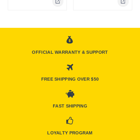
Online Only
Online Only
OFFICIAL WARRANTY & SUPPORT
FREE SHIPPING OVER $50
FAST SHIPPING
LOYALTY PROGRAM