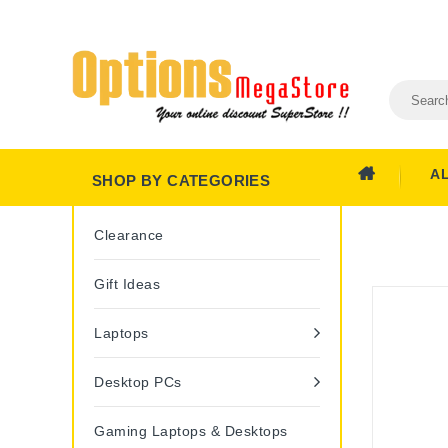
A
SHOP BY CATEGORIES
Clearance
Gift Ideas
Laptops
Desktop PCs
Gaming Laptops & Desktops