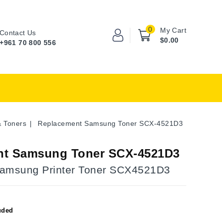
0
My Cart
Contact Us
$0.00
+961 70 800 556
& Toners
Replacement Samsung Toner SCX-4521D3
nt Samsung Toner SCX-4521D3
Samsung Printer Toner SCX4521D3
uded