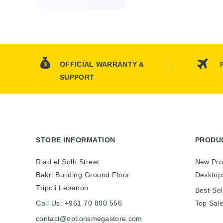
OFFICIAL WARRANTY &
SUPPORT
STORE INFORMATION
PRODU
Riad el Solh Street
New Pro
Bakri Building Ground Floor
Desktop
Tripoli Lebanon
Best-Sel
Call Us:
+961 70 800 556
Top Sal
contact@optionsmegastore.com