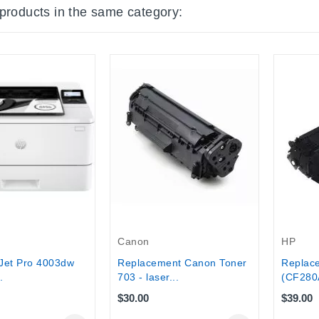
 products in the same category:
Canon
HP
Jet Pro 4003dw
Replacement Canon Toner
Replac
.
703 - laser...
(CF280A
$30.00
$39.00