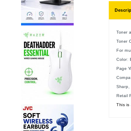
Descrip
Toner 
Toner C
For mu
Color: 
Page Yi
Compat
Sharp, 
Retail
This i