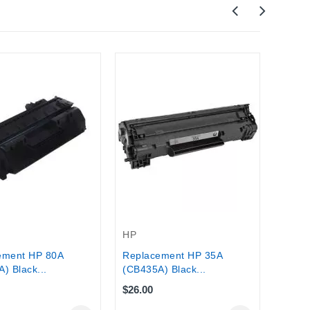
Out-O
HP
HP De
(CX0
HP
ement HP 80A
Replacement HP 35A
) Black...
(CB435A) Black...
$26.00