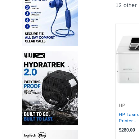
12 other
HP
HP Laser
Printer -..
$280.00