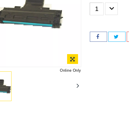
Online Only