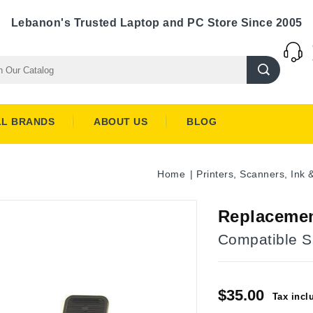
Lebanon's Trusted Laptop and PC Store Since 2005
LL BRANDS
ABOUT US
BLOG
Home
Printers, Scanners, Ink 
Replaceme
Compatible 
$35.00
Tax incl