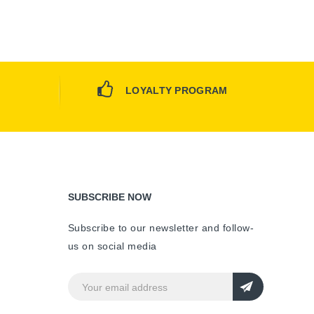
LOYALTY PROGRAM
SUBSCRIBE NOW
Subscribe to our newsletter and follow-
us on social media