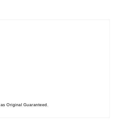
as Original Guaranteed.