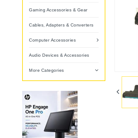
Gaming Accessories & Gear
Cables, Adapters & Converters
Computer Accessories
Audio Devices & Accessories
More Categories