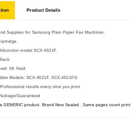
tion
Product Details
and Supplies for Samsung Plain Paper Fax Machines.
artridge.
ltifunction model SCX-4521F.
Black.
eld: 3K Yield
ible Models: SCX-4521F, SCX-4521FG
Professional results every time you print
 Package/Guaranteed
s a GENERIC product. Brand New Sealed . Same pages count print 