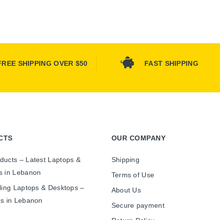
FREE SHIPPING OVER $50
FAST SHIPPING
CTS
OUR COMPANY
ducts – Latest Laptops &
Shipping
s in Lebanon
Terms of Use
ling Laptops & Desktops –
About Us
es in Lebanon
Secure payment