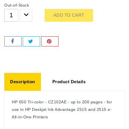
Out-of-Stock
ADD TO CART
Description
Product Details
HP 650 Tri-color - CZ102AE - up to 200 pages - for
use in HP Deskjet Ink Advantage 2515 and 2515 e-
All-in-One Printers