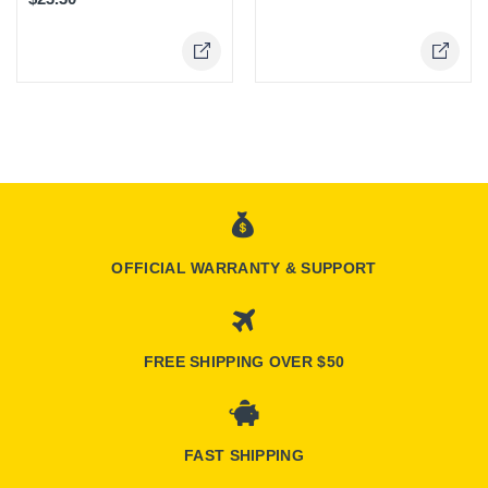
Online Only
Online Only
OFFICIAL WARRANTY & SUPPORT
FREE SHIPPING OVER $50
FAST SHIPPING