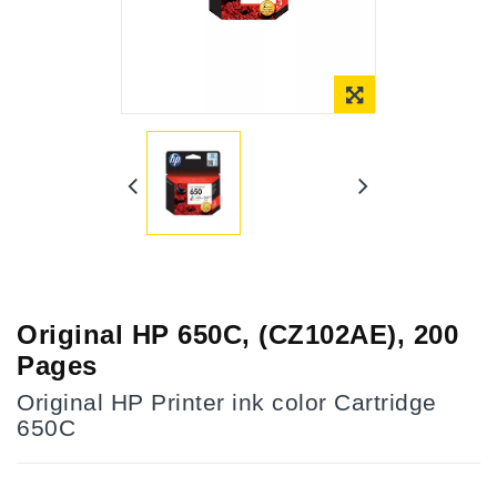
Online Only
Original HP 650C, (CZ102AE), 200
Pages
Original HP Printer ink color Cartridge
650C