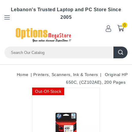
Lebanon's Trusted Laptop and PC Store Since
2005
0
Home
Printers, Scanners, Ink & Toners
Original HP
650C, (CZ102AE), 200 Pages
Out-Of-Stock