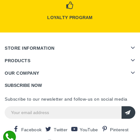
LOYALTY PROGRAM
STORE INFORMATION
PRODUCTS
OUR COMPANY
SUBSCRIBE NOW
Subscribe to our newsletter and follow-us on social media
Facebook
Twitter
YouTube
Pinterest