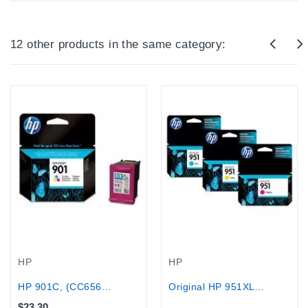
12 other products in the same category:
Out-Of-Stock
HP
HP
HP 901C, (CC656AE), 360 pages
Original HP 951XL Cyan,Magenta,Yellow...
$23.30