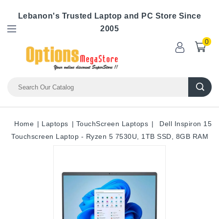
Lebanon's Trusted Laptop and PC Store Since
2005
0
Home
Laptops
TouchScreen Laptops
Dell Inspiron 15
Touchscreen Laptop - Ryzen 5 7530U, 1TB SSD, 8GB RAM