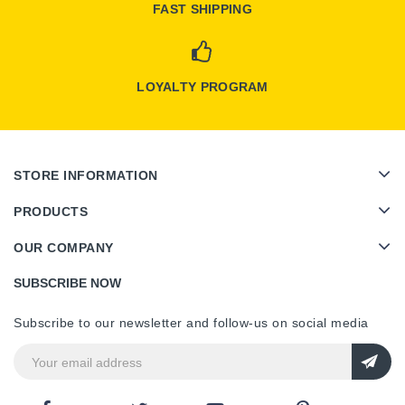
FAST SHIPPING
LOYALTY PROGRAM
STORE INFORMATION
PRODUCTS
OUR COMPANY
SUBSCRIBE NOW
Subscribe to our newsletter and follow-us on social media