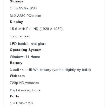
Storage
1 TB NVMe SSD
M.2 2280 PCIe slot
Display
15.6-inch Full HD (1920 × 1080)
Touchscreen
LED-backlit, anti-glare
Operating System
Windows 11 Home
Battery
3-cell ~41–45 Wh battery (varies slightly by build)
Webcam
720p HD webcam
Digital microphone
Ports
1 × USB-C 3.2