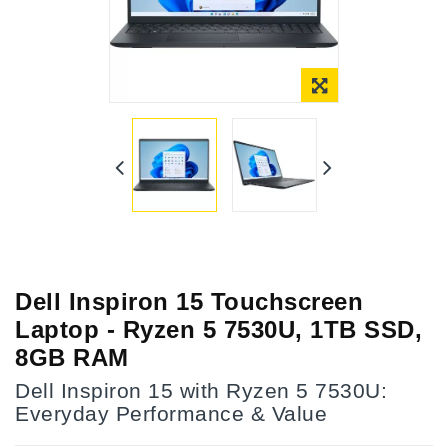
Dell Inspiron 15 Touchscreen
Laptop - Ryzen 5 7530U, 1TB SSD,
8GB RAM
Dell Inspiron 15 with Ryzen 5 7530U:
Everyday Performance & Value