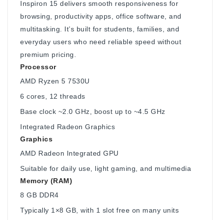
Inspiron 15 delivers smooth responsiveness for
browsing, productivity apps, office software, and
multitasking. It’s built for students, families, and
everyday users who need reliable speed without
premium pricing.
Processor
AMD Ryzen 5 7530U
6 cores, 12 threads
Base clock ~2.0 GHz, boost up to ~4.5 GHz
Integrated Radeon Graphics
Graphics
AMD Radeon Integrated GPU
Suitable for daily use, light gaming, and multimedia
Memory (RAM)
8 GB DDR4
Typically 1×8 GB, with 1 slot free on many units