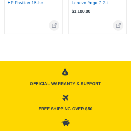
Lenovo Yoga 7 2-in-1 Laptop Ryzen Ai...
HP Pavilion 15-bc000 15.6" Touch...
$1,100.00
Online Only
OFFICIAL WARRANTY & SUPPORT
FREE SHIPPING OVER $50