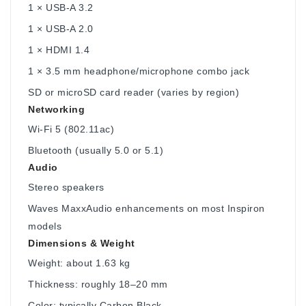
1 × USB-A 3.2
1 × USB-A 2.0
1 × HDMI 1.4
1 × 3.5 mm headphone/microphone combo jack
SD or microSD card reader (varies by region)
Networking
Wi-Fi 5 (802.11ac)
Bluetooth (usually 5.0 or 5.1)
Audio
Stereo speakers
Waves MaxxAudio enhancements on most Inspiron
models
Dimensions & Weight
Weight: about 1.63 kg
Thickness: roughly 18–20 mm
Color: typically Carbon Black