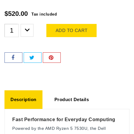
$520.00
Tax included
ADD TO CART
Description
Product Details
Fast Performance for Everyday Computing
Powered by the AMD Ryzen 5 7530U, the Dell