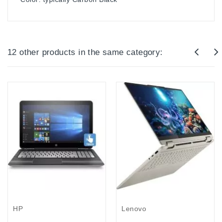
12 other products in the same category:
Out-Of-Stock
Lenovo
HP