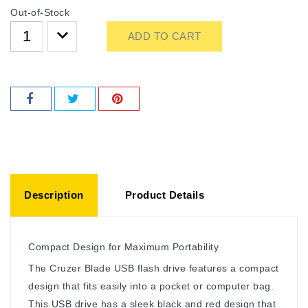
Out-of-Stock
ADD TO CART
Description
Product Details
Compact Design for Maximum Portability
The Cruzer Blade USB flash drive features a compact
design that fits easily into a pocket or computer bag.
This USB drive has a sleek black and red design that