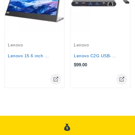
Out-Of-Stock
Lenovo
Lenovo
Lenovo C2G USB-C Docking Station Kit...
Lenovo 15.6 inch Portable Monitor - L15
$99.00