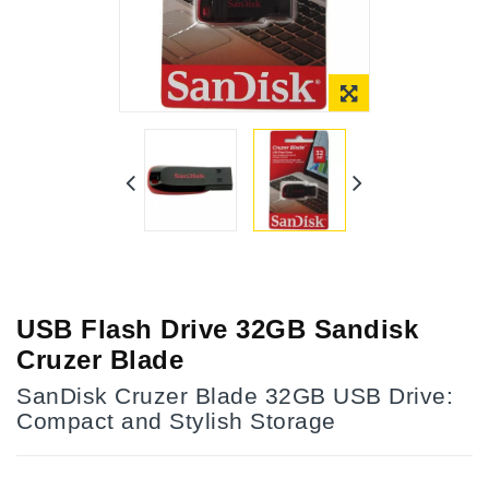
Online Only
USB Flash Drive 32GB Sandisk
Cruzer Blade
SanDisk Cruzer Blade 32GB USB Drive:
Compact and Stylish Storage