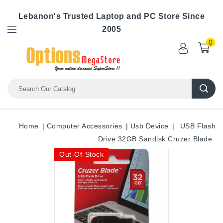
Lebanon's Trusted Laptop and PC Store Since
2005
0
Home
Computer Accessories
Usb Device
USB Flash
Drive 32GB Sandisk Cruzer Blade
Out-Of-Stock