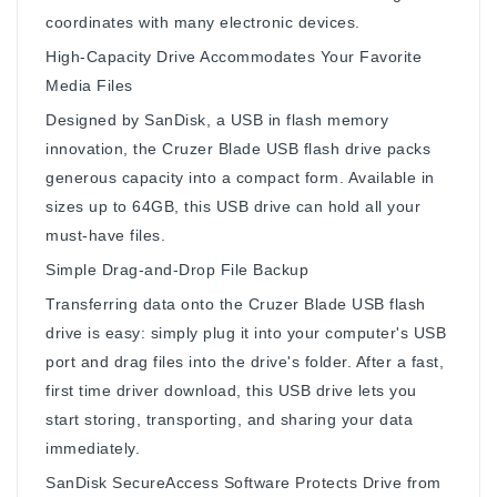
coordinates with many electronic devices.
High-Capacity Drive Accommodates Your Favorite
Media Files
Designed by SanDisk, a USB in flash memory
innovation, the Cruzer Blade USB flash drive packs
generous capacity into a compact form. Available in
sizes up to 64GB, this USB drive can hold all your
must-have files.
Simple Drag-and-Drop File Backup
Transferring data onto the Cruzer Blade USB flash
drive is easy: simply plug it into your computer's USB
port and drag files into the drive's folder. After a fast,
first time driver download, this USB drive lets you
start storing, transporting, and sharing your data
immediately.
SanDisk SecureAccess Software Protects Drive from