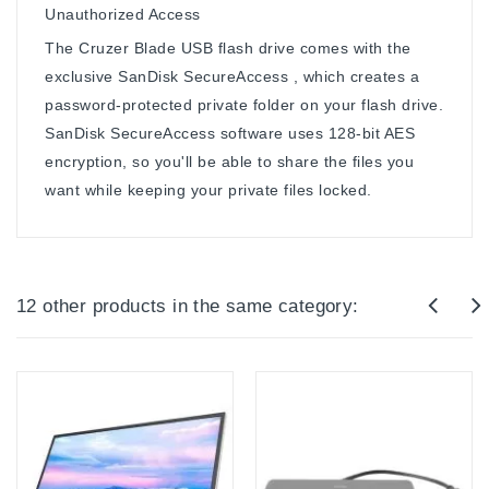
Unauthorized Access
The Cruzer Blade USB flash drive comes with the
exclusive SanDisk SecureAccess , which creates a
password-protected private folder on your flash drive.
SanDisk SecureAccess software uses 128-bit AES
encryption, so you'll be able to share the files you
want while keeping your private files locked.
12 other products in the same category: