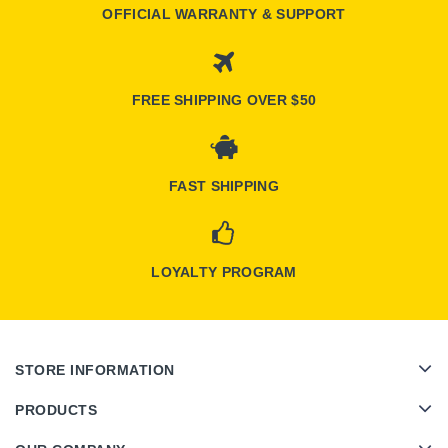
OFFICIAL WARRANTY & SUPPORT
FREE SHIPPING OVER $50
FAST SHIPPING
LOYALTY PROGRAM
STORE INFORMATION
PRODUCTS