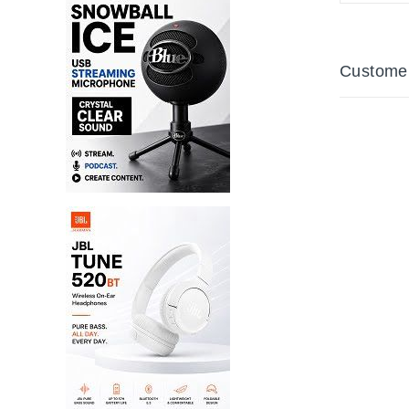
Customer