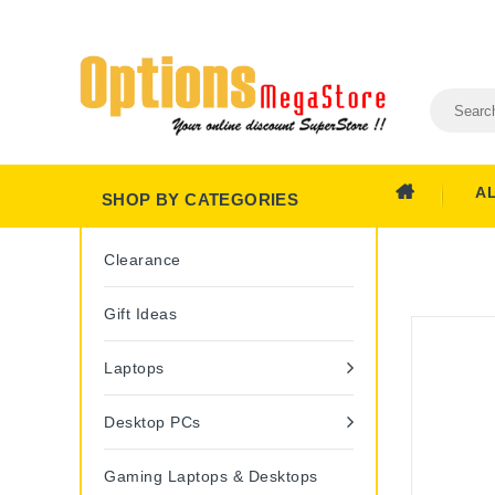
A
SHOP BY CATEGORIES
Clearance
Gift Ideas
Laptops
Desktop PCs
Gaming Laptops & Desktops