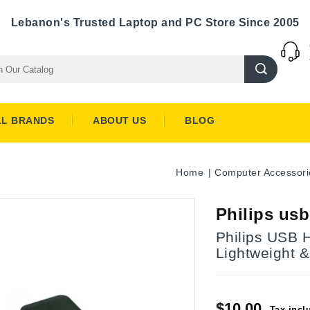
Lebanon's Trusted Laptop and PC Store Since 2005
LL BRANDS
ABOUT US
BLOG
Home
Computer Accessori
Philips us
Philips USB 
Lightweight &
$10.00
Tax incl