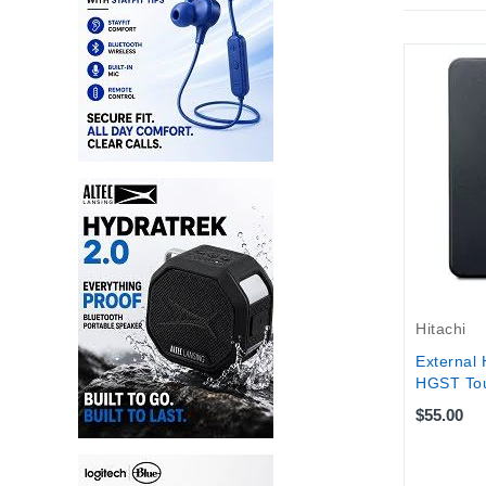
Hitachi
External 
HGST Tou
$55.00