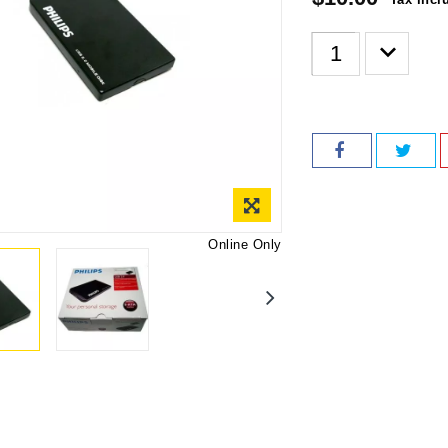
Online Only