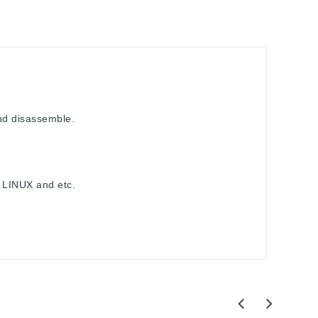
nd disassemble.
 LINUX and etc.