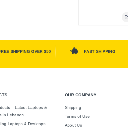
Online 
FREE SHIPPING OVER $50
FAST SHIPPING
CTS
OUR COMPANY
ducts – Latest Laptops &
Shipping
s in Lebanon
Terms of Use
ling Laptops & Desktops –
About Us