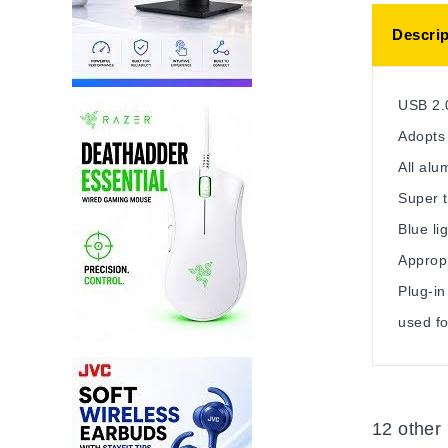
Descrip
USB 2.
Adopts 
All al
Super t
Blue li
Approp
Plug-in
used fo
12 other