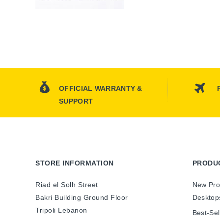
OFFICIAL WARRANTY &
SUPPORT
STORE INFORMATION
PRODU
Riad el Solh Street
New Pro
Bakri Building Ground Floor
Desktop
Tripoli Lebanon
Best-Sel