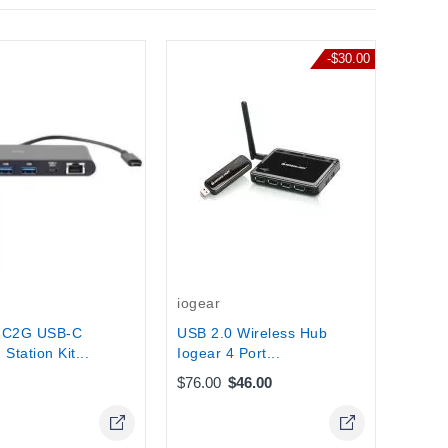
-$30.00
Out-O
NOB
USB S
writer
iogear
 C2G USB-C
USB 2.0 Wireless Hub
Station Kit...
Iogear 4 Port...
$76.00
$46.00
Online Only