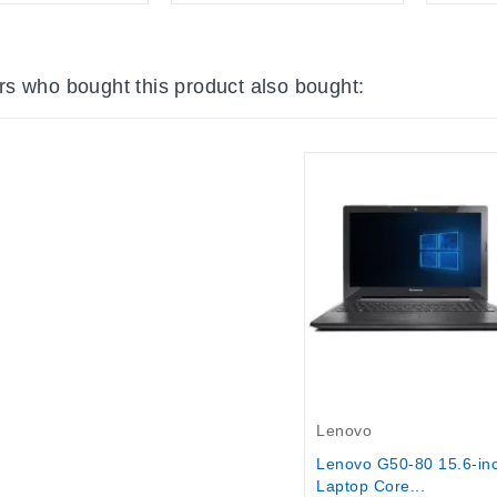
s who bought this product also bought:
Out-Of-Stock
Lenovo
Lenovo G50-80 15.6-in
Laptop Core...