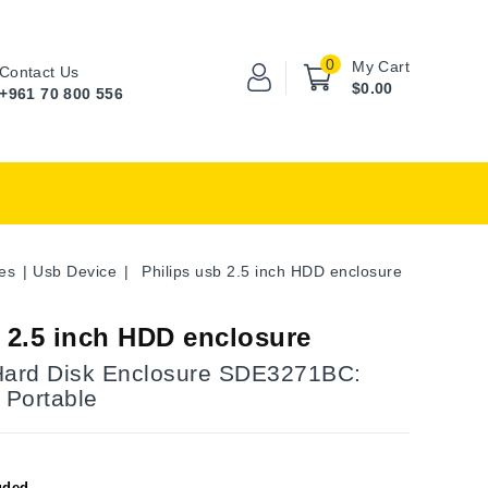
0
My Cart
Contact Us
$0.00
+961 70 800 556
es
Usb Device
Philips usb 2.5 inch HDD enclosure
b 2.5 inch HDD enclosure
Hard Disk Enclosure SDE3271BC:
 Portable
uded