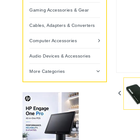
Gaming Accessories & Gear
Cables, Adapters & Converters
Computer Accessories
Audio Devices & Accessories
More Categories