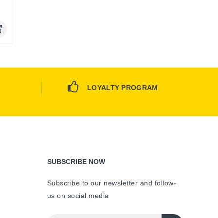
Only
LOYALTY PROGRAM
SUBSCRIBE NOW
Subscribe to our newsletter and follow-
us on social media