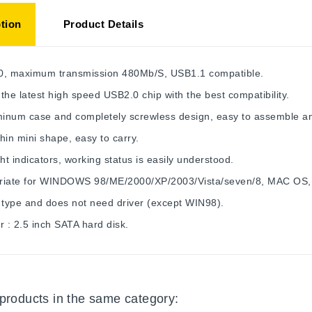
tion
Product Details
0, maximum transmission 480Mb/S, USB1.1 compatible.
the latest high speed USB2.0 chip with the best compatibility.
uminum case and completely screwless design, easy to assemble a
hin mini shape, easy to carry.
ght indicators, working status is easily understood.
riate for WINDOWS 98/ME/2000/XP/2003/Vista/seven/8, MAC OS,
 type and does not need driver (except WIN98).
r : 2.5 inch SATA hard disk.
 products in the same category: