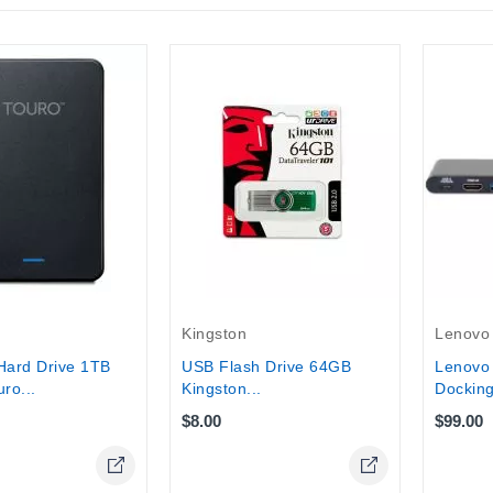
Lenovo
Kingston
Lenovo
Hard Drive 1TB
USB Flash Drive 64GB
Docking 
ro...
Kingston...
$99.00
$8.00
Online Only
Online Only